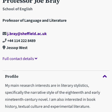
Professor Joe Bray
School of English
Professor of Language and Literature
j.bray@sheffield.ac.uk
+44 114 222 8489
Jessop West
Full contact details
Profile
My main research interests are in literary stylistics,
specifically the narrative style of the eighteenth and early
nineteenth-century novel. I am also interested in book
history, textual culture and experimental literature.