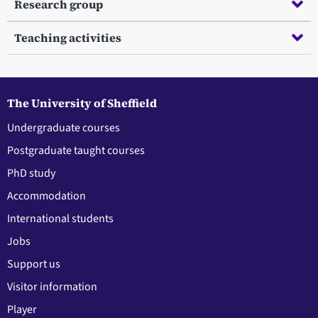
Research group
Teaching activities
The University of Sheffield
Undergraduate courses
Postgraduate taught courses
PhD study
Accommodation
International students
Jobs
Support us
Visitor information
Player