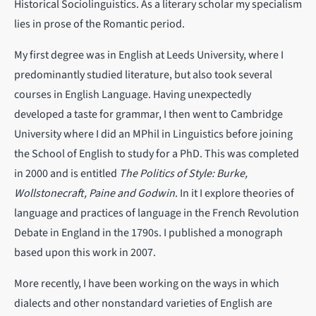
Historical Sociolinguistics. As a literary scholar my specialism
lies in prose of the Romantic period.
My first degree was in English at Leeds University, where I
predominantly studied literature, but also took several
courses in English Language. Having unexpectedly
developed a taste for grammar, I then went to Cambridge
University where I did an MPhil in Linguistics before joining
the School of English to study for a PhD. This was completed
in 2000 and is entitled
The Politics of Style: Burke,
Wollstonecraft, Paine and Godwin
. In it I explore theories of
language and practices of language in the French Revolution
Debate in England in the 1790s. I published a monograph
based upon this work in 2007.
More recently, I have been working on the ways in which
dialects and other nonstandard varieties of English are