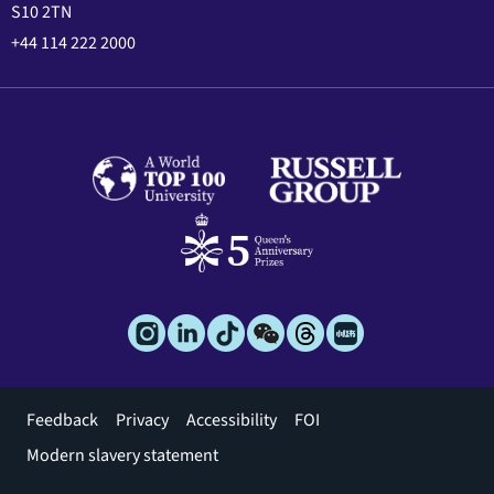
S10 2TN
+44 114 222 2000
Footer
Feedback
Privacy
Accessibility
FOI
menu
Modern slavery statement