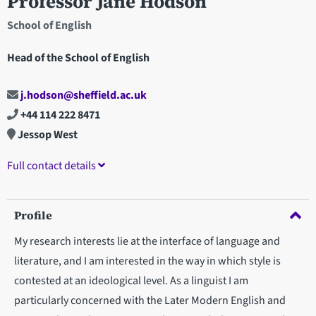
Professor Jane Hodson
School of English
Head of the School of English
j.hodson@sheffield.ac.uk
+44 114 222 8471
Jessop West
Full contact details
Profile
My research interests lie at the interface of language and
literature, and I am interested in the way in which style is
contested at an ideological level. As a linguist I am
particularly concerned with the Later Modern English and