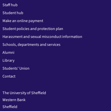
Staff hub
Student hub
Make an online payment
Student policies and protection plan
Harassment and sexual misconduct information
Schools, departments and services
Alumni
Library
Students' Union
Contact
The University of Sheffield
Western Bank
Sheffield