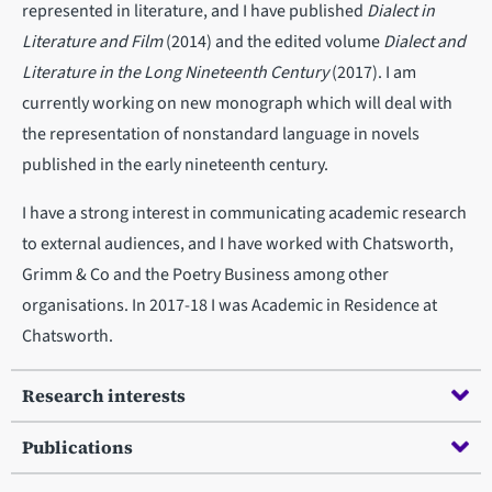
represented in literature, and I have published
Dialect in
Literature and Film
(2014) and the edited volume
Dialect and
Literature in the Long Nineteenth Century
(2017). I am
currently working on new monograph which will deal with
the representation of nonstandard language in novels
published in the early nineteenth century.
I have a strong interest in communicating academic research
to external audiences, and I have worked with Chatsworth,
Grimm & Co and the Poetry Business among other
organisations. In 2017-18 I was Academic in Residence at
Chatsworth.
Research interests
Publications