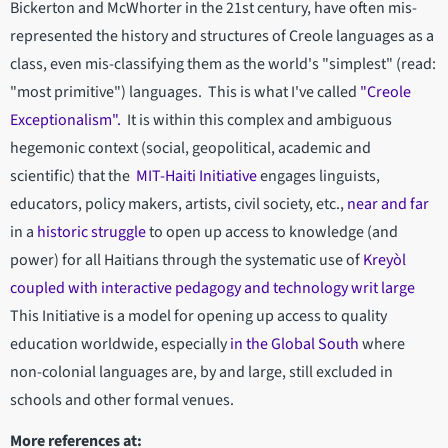
Bickerton and McWhorter in the 21st century, have often mis-
represented the history and structures of Creole languages as a
class, even mis-classifying them as the world's "simplest" (read:
"most primitive") languages. This is what I've called
"Creole
Exceptionalism".
It is within this complex and ambiguous
hegemonic context (social, geopolitical, academic and
scientific) that the
MIT-Haiti Initiative
engages linguists,
educators, policy makers, artists, civil society, etc.,
near and far
in a
historic struggle
to open up access to knowledge (and
power) for all Haitians through the systematic use of
Kreyòl
coupled with interactive pedagogy and technology writ large
This Initiative is a model for opening up access to quality
education worldwide, especially
in the Global South
where
non-colonial languages are, by and large, still excluded in
schools and other formal venues.
More references at: