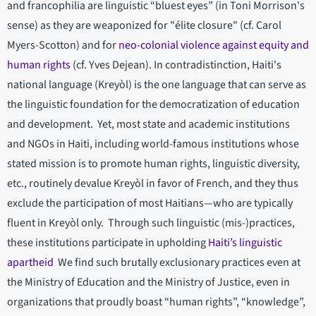
and francophilia are linguistic “bluest eyes” (in Toni Morrison's
sense) as they are weaponized for "élite closure" (cf. Carol
Myers-Scotton) and for
neo-colonial violence against equity and
human rights
(cf. Yves Dejean). In contradistinction, Haiti's
national language (Kreyòl) is the one language that can serve as
the linguistic foundation for the democratization of education
and development. Yet, most state and academic institutions
and NGOs in Haiti, including world-famous institutions whose
stated mission is to promote human rights, linguistic diversity,
etc., routinely devalue Kreyòl in favor of French, and they thus
exclude the participation of most Haitians—who are typically
fluent in Kreyòl only. Through such linguistic (mis-)practices,
these institutions participate in upholding
Haiti’s linguistic
apartheid
We find such brutally exclusionary practices even at
the Ministry of Education and the Ministry of Justice, even in
organizations that proudly boast “human rights”, “knowledge”,