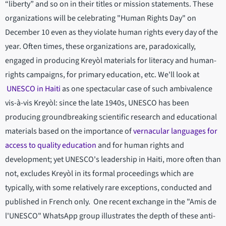
“liberty” and so on in their titles or mission statements. These
organizations will be celebrating "Human Rights Day" on
December 10 even as they violate human rights every day of the
year. Often times, these organizations are, paradoxically,
engaged in producing Kreyòl materials for literacy and human-
rights campaigns, for primary education, etc. We'll look at
UNESCO in Haiti
as one spectacular case of such ambivalence
vis-à-vis Kreyòl: since the late 1940s, UNESCO has been
producing groundbreaking scientific research and educational
materials based on the importance of
vernacular languages for
access to quality education
and for human rights and
development; yet UNESCO's leadership in Haiti, more often than
not, excludes Kreyòl in its formal proceedings which are
typically, with some relatively rare exceptions, conducted and
published in French only. One recent exchange in the "Amis de
l'UNESCO" WhatsApp group illustrates the depth of these anti-