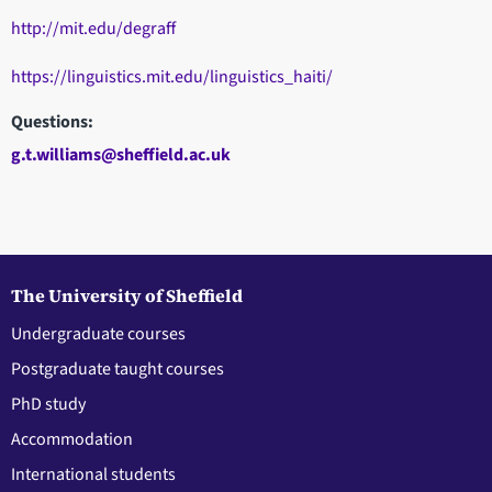
http://mit.edu/degraff
https://linguistics.mit.edu/linguistics_haiti/
Questions:
g.t.williams@sheffield.ac.uk
The University of Sheffield
Undergraduate courses
Postgraduate taught courses
PhD study
Accommodation
International students