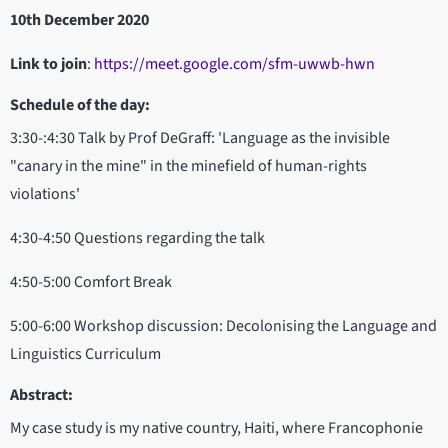
10th December 2020
Link to join
:
https://meet.google.com/sfm-uwwb-hwn
Schedule of the day:
3:30-:4:30 Talk by Prof DeGraff: 'Language as the invisible
"canary in the mine" in the minefield of human-rights
violations'
4:30-4:50 Questions regarding the talk
4:50-5:00 Comfort Break
5:00-6:00 Workshop discussion: Decolonising the Language and
Linguistics Curriculum
Abstract:
My case study is my native country, Haiti, where Francophonie