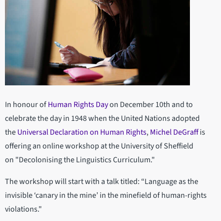
In honour of
Human Rights Day
on December 10th and to
celebrate the day in 1948 when the United Nations adopted
the
Universal Declaration on Human Rights
,
Michel DeGraff
is
offering an online workshop at the University of Sheffield
on "Decolonising the Linguistics Curriculum."
The workshop will start with a talk titled: “Language as the
invisible ‘canary in the mine’ in the minefield of human-rights
violations."