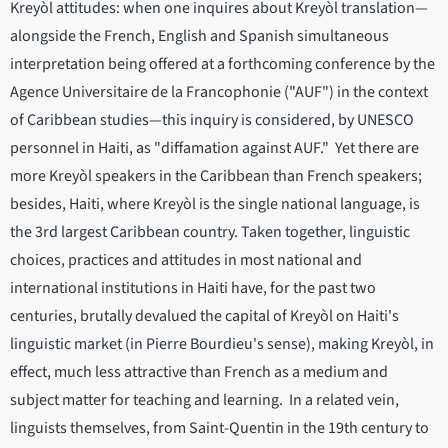
Kreyòl attitudes: when one inquires about Kreyòl translation—
alongside the French, English and Spanish simultaneous
interpretation being offered at a forthcoming conference by the
Agence Universitaire de la Francophonie ("AUF") in the context
of Caribbean studies—this inquiry is considered, by UNESCO
personnel in Haiti, as "diffamation against AUF." Yet there are
more Kreyòl speakers in the Caribbean than French speakers;
besides, Haiti, where Kreyòl is the single national language, is
the 3rd largest Caribbean country. Taken together, linguistic
choices, practices and attitudes in most national and
international institutions in Haiti have, for the past two
centuries, brutally devalued the capital of Kreyòl on Haiti's
linguistic market (in Pierre Bourdieu's sense), making Kreyòl, in
effect, much less attractive than French as a medium and
subject matter for teaching and learning. In a related vein,
linguists themselves, from Saint-Quentin in the 19th century to