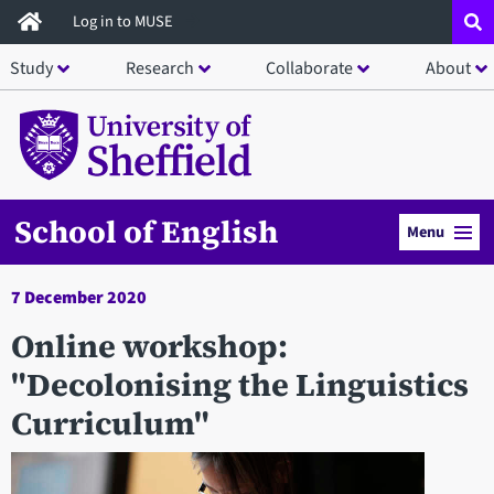
Skip
Log in to MUSE
to
Study
Research
Collaborate
About
main
content
School of English
Menu
7 December 2020
Online workshop:
"Decolonising the Linguistics
Curriculum"