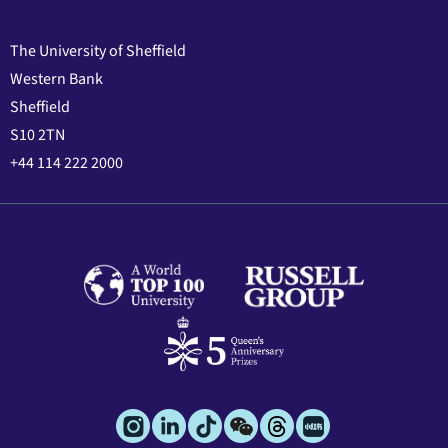
The University of Sheffield
Western Bank
Sheffield
S10 2TN
+44 114 222 2000