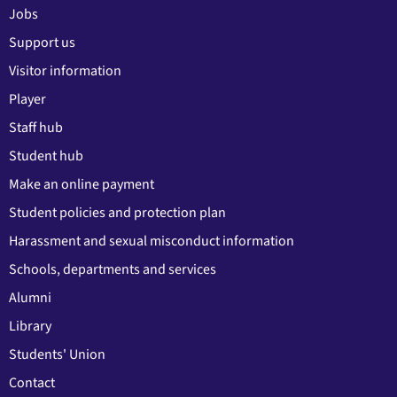
Jobs
Support us
Visitor information
Player
Staff hub
Student hub
Make an online payment
Student policies and protection plan
Harassment and sexual misconduct information
Schools, departments and services
Alumni
Library
Students' Union
Contact