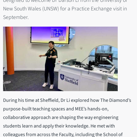
delighted to welcome Dr Darson Li from the University of
New South Wales (UNSW) for a Practice Exchange visit in
September.
During his time at Sheffield, Dr Li explored how The Diamond’s
purpose-built teaching spaces and MEE’s hands-on,
collaborative approach are shaping the way engineering
students learn and apply their knowledge. He met with
colleagues from across the Faculty, including the School of