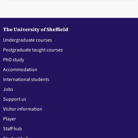
The University of Sheffield
Undergraduate courses
Postgraduate taught courses
PhD study
Accommodation
International students
Jobs
Support us
Visitor information
Player
Staff hub