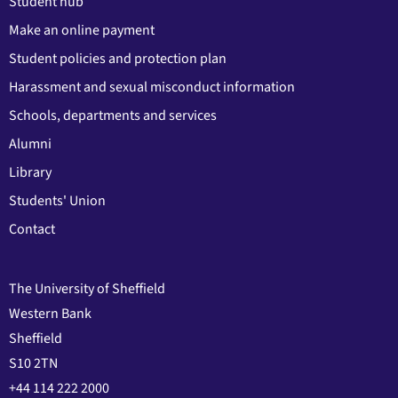
Student hub
Make an online payment
Student policies and protection plan
Harassment and sexual misconduct information
Schools, departments and services
Alumni
Library
Students' Union
Contact
The University of Sheffield
Western Bank
Sheffield
S10 2TN
+44 114 222 2000