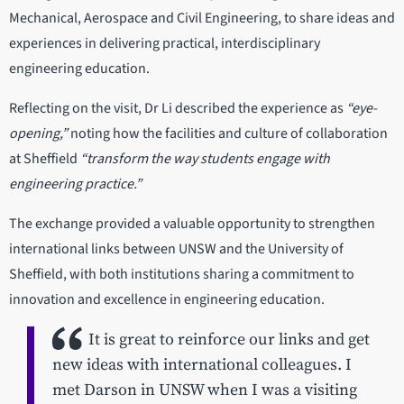
Mechanical, Aerospace and Civil Engineering, to share ideas and
experiences in delivering practical, interdisciplinary
engineering education.
Reflecting on the visit, Dr Li described the experience as
“eye-
opening,”
noting how the facilities and culture of collaboration
at Sheffield
“transform the way students engage with
engineering practice.”
The exchange provided a valuable opportunity to strengthen
international links between UNSW and the University of
Sheffield, with both institutions sharing a commitment to
innovation and excellence in engineering education.
It is great to reinforce our links and get
new ideas with international colleagues. I
met Darson in UNSW when I was a visiting