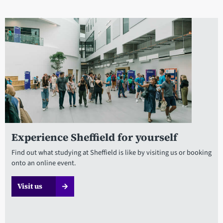
Experience Sheffield for yourself
Find out what studying at Sheffield is like by visiting us or booking
onto an online event.
Visit us