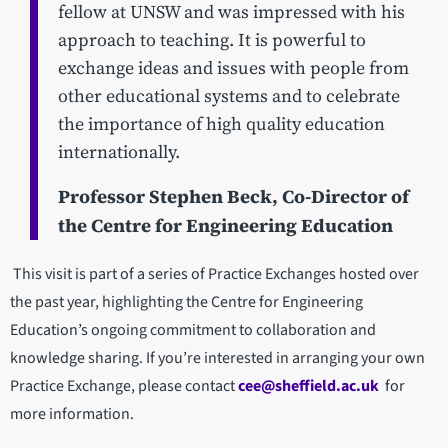
fellow at UNSW and was impressed with his
approach to teaching. It is powerful to
exchange ideas and issues with people from
other educational systems and to celebrate
the importance of high quality education
internationally.
Professor Stephen Beck, Co-Director of
the Centre for Engineering Education
This visit is part of a series of Practice Exchanges hosted over
the past year, highlighting the Centre for Engineering
Education’s ongoing commitment to collaboration and
knowledge sharing. If you’re interested in arranging your own
Practice Exchange, please contact
cee@sheffield.ac.uk
for
more information.