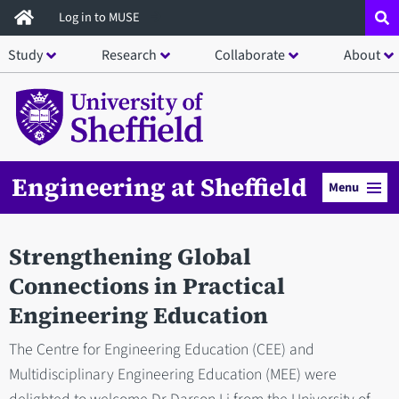
Skip
Log in to MUSE
to
Study
Research
Collaborate
About
main
content
Engineering at Sheffield
Menu
Strengthening Global
Connections in Practical
Engineering Education
The Centre for Engineering Education (CEE) and
Multidisciplinary Engineering Education (MEE) were