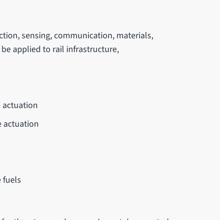
ection, sensing, communication, materials,
e applied to rail infrastructure,
e actuation
e actuation
 fuels