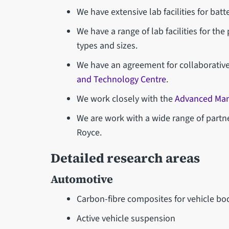
We have extensive lab facilities for batte
We have a range of lab facilities for the
types and sizes.
We have an agreement for collaborative
and Technology Centre
.
We work closely with the
Advanced Man
We are work with a wide range of partn
Royce.
Detailed research areas
Automotive
Carbon-fibre composites for vehicle bo
Active vehicle suspension