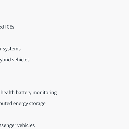
ed ICEs
or systems
ybrid vehicles
s
f-health battery monitoring
ributed energy storage
ssenger vehicles