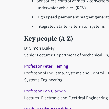
Sensorless control of matrix converter
underwater vehicles' (ROVs)
High speed permanent magnet generato
Integrated starter-alternator systems
Key people (A-Z)
Dr Simon Blakey
Senior Lecturer, Department of Mechanical En
Professor Peter Fleming
Professor of Industrial Systems and Control,
Systems Engineering
Professor Dan Gladwin
Lecturer, Electronic and Electrical Engineering