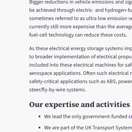
Bigger reductions in vehicle emissions and sig
be achieved through electric- and hydrogen-b
sometimes referred to as ultra low emission v
currently still more expensive than the averag
fuel-cell technology can reduce these costs.
As these electrical energy storage systems im
to broader implementation of electrical propu
included into these electrical machines for saf
aerospace applications. Often such electrical
safety-critical applications such as ABS, power
steer/fly-by-wire systems.
Our expertise and activities
We lead the only government-funded
c
We are part of the UK Transport System