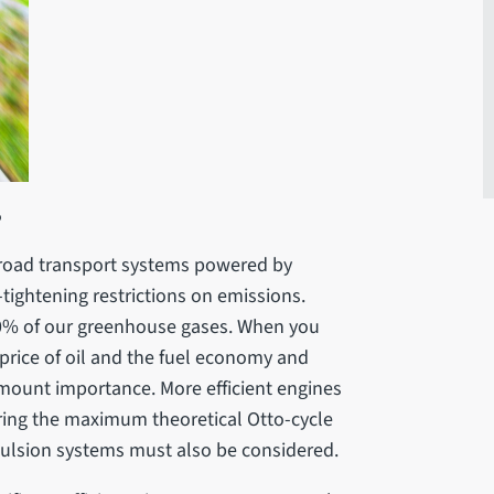
?
l road transport systems powered by
-tightening restrictions on emissions.
0% of our greenhouse gases. When you
 price of oil and the fuel economy and
amount importance. More efficient engines
ring the maximum theoretical Otto-cycle
pulsion systems must also be considered.