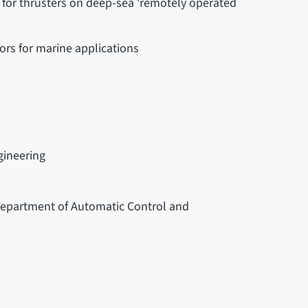
s for thrusters on deep-sea 'remotely operated
rs for marine applications
gineering
 Department of Automatic Control and