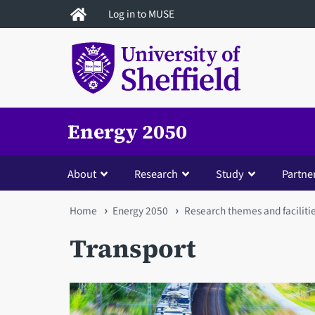
Skip
Log in to MUSE
to
main
content
Energy 2050
About
Research
Study
Partne
You
Home
Energy 2050
Research themes and faciliti
are
Transport
here