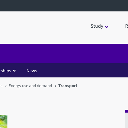
Study
R
rships
News
es
Energy use and demand
Transport