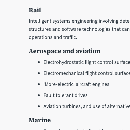
Rail
Intelligent systems engineering involving det
structures and software technologies that can b
operations and traffic.
Aerospace and aviation
Electrohydrostatic flight control surfac
Electromechanical flight control surfac
'More-electric' aircraft engines
Fault tolerant drives
Aviation turbines, and use of alternative
Marine