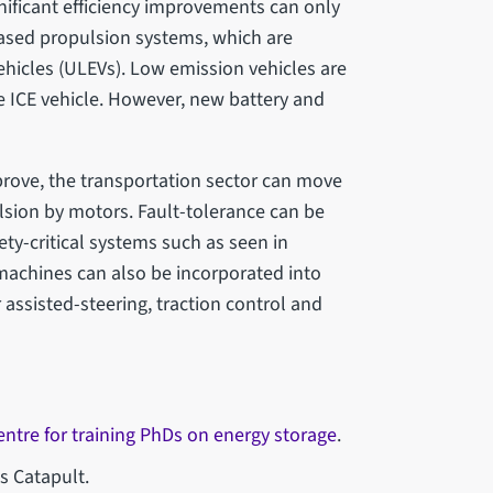
nificant efficiency improvements can only
ased propulsion systems, which are
ehicles (ULEVs). Low emission vehicles are
e ICE vehicle. However, new battery and
prove, the transportation sector can move
lsion by motors. Fault-tolerance can be
ety-critical systems such as seen in
 machines can also be incorporated into
 assisted-steering, traction control and
entre for training PhDs on energy storage
.
s Catapult.