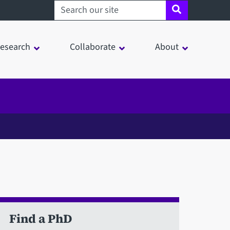
Search sheffield.ac.uk
esearch
Collaborate
About
Find a PhD