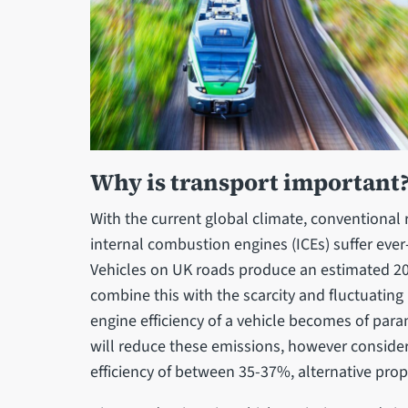
Why is transport important
With the current global climate, conventiona
internal combustion engines (ICEs) suffer ever
Vehicles on UK roads produce an estimated 2
combine this with the scarcity and fluctuating
engine efficiency of a vehicle becomes of par
will reduce these emissions, however conside
efficiency of between 35-37%, alternative pro