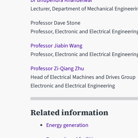
Dr Bhupendra Khandelwal
Lecturer, Department of Mechanical Engineeri
Professor Dave Stone
Professor, Electronic and Electrical Engineerin
Professor Jiabin Wang
Professor, Electronic and Electrical Engineerin
Professor Zi-Qiang Zhu
Head of Electrical Machines and Drives Group
Electronic and Electrical Engineering
Related information
Energy generation