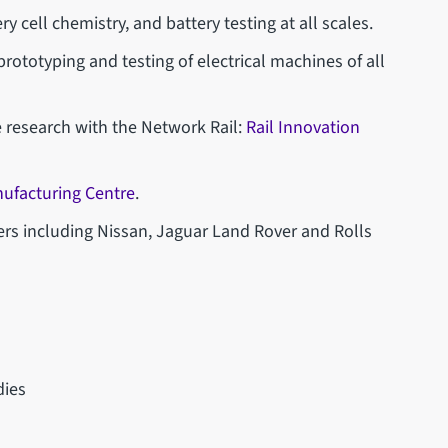
ry cell chemistry, and battery testing at all scales.
 prototyping and testing of electrical machines of all
 research with the Network Rail:
Rail Innovation
ufacturing Centre
.
ers including Nissan, Jaguar Land Rover and Rolls
dies