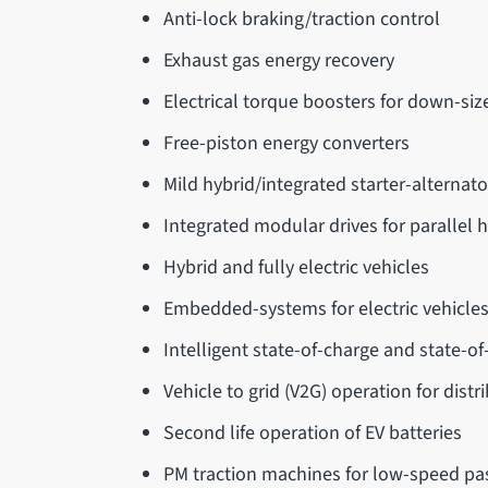
Anti-lock braking/traction control
Exhaust gas energy recovery
Electrical torque boosters for down-siz
Free-piston energy converters
Mild hybrid/integrated starter-alternat
Integrated modular drives for parallel h
Hybrid and fully electric vehicles
Embedded-systems for electric vehicle
Intelligent state-of-charge and state-o
Vehicle to grid (V2G) operation for dist
Second life operation of EV batteries
PM traction machines for low-speed pa