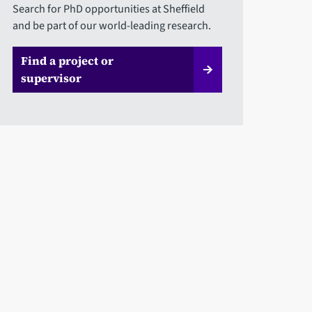
Search for PhD opportunities at Sheffield
and be part of our world-leading research.
Find a project or
supervisor