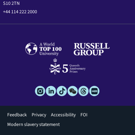
S10 2TN
+44 114 222 2000
Footer
Feedback
Privacy
Accessibility
FOI
menu
Modern slavery statement