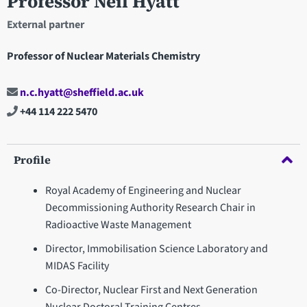
Professor Neil Hyatt
External partner
Professor of Nuclear Materials Chemistry
n.c.hyatt@sheffield.ac.uk
+44 114 222 5470
Profile
Royal Academy of Engineering and Nuclear
Decommissioning Authority Research Chair in
Radioactive Waste Management
Director, Immobilisation Science Laboratory and
MIDAS Facility
Co-Director, Nuclear First and Next Generation
Nuclear Doctoral Training Centres