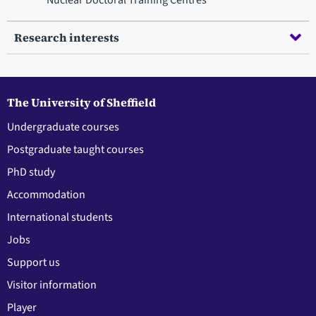
Research interests
The University of Sheffield
Undergraduate courses
Postgraduate taught courses
PhD study
Accommodation
International students
Jobs
Support us
Visitor information
Player