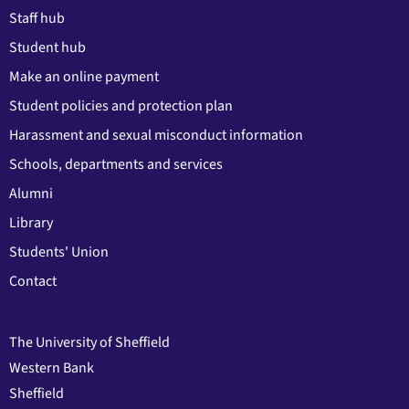
Staff hub
Student hub
Make an online payment
Student policies and protection plan
Harassment and sexual misconduct information
Schools, departments and services
Alumni
Library
Students' Union
Contact
The University of Sheffield
Western Bank
Sheffield