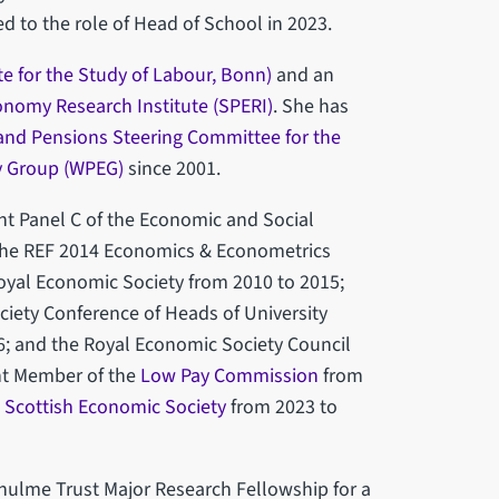
 to the role of Head of School in 2023.
ute for the Study of Labour, Bonn)
and an
conomy Research Institute (SPERI)
. She has
and Pensions Steering Committee for the
y Group (WPEG)
since 2001.
t Panel C of the Economic and Social
 the REF 2014 Economics & Econometrics
yal Economic Society from 2010 to 2015;
ciety Conference of Heads of University
; and the Royal Economic Society Council
nt Member of the
Low Pay Commission
from
 Scottish Economic Society
from 2023 to
hulme Trust Major Research Fellowship for a