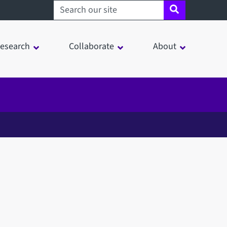
Search sheffield.ac.uk
esearch
Collaborate
About
in a modal window