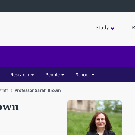
Study
R
Research
People
School
taff
Professor Sarah Brown
rown
Open staff member portrait 