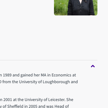
in 1989 and gained her MA in Economics at
hD from the University of Loughborough and
.
 2001 at the University of Leicester. She
y of Sheffield in 2005 and was Head of