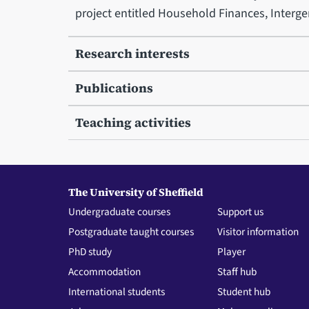
project entitled Household Finances, Intergen
Research interests
Publications
Teaching activities
The University of Sheffield
Undergraduate courses
Support us
Postgraduate taught courses
Visitor information
PhD study
Player
Accommodation
Staff hub
International students
Student hub