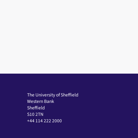
The University of Sheffield
Western Bank
Sheffield
S10 2TN
+44 114 222 2000