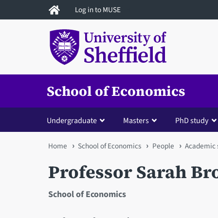
Skip
Log in to MUSE
to
main
content
School of Economics
Undergraduate
Masters
PhD study
You
Home
School of Economics
People
Academic s
are
Professor Sarah B
here
School of Economics