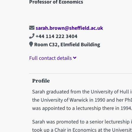
Professor of Economics
sarah.brown@sheffield.ac.uk
+44 114 222 3404
Room C32, Elmfield Building
Full contact details
Profile
Sarah graduated from the University of Hull 
the University of Warwick in 1990 and her P
was appointed to a lectureship there in 1994
Sarah was promoted to a senior lectureship in
took up a Chair in Economics at the Universit