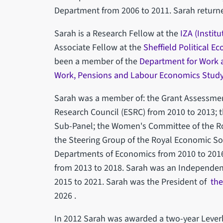
Department from 2006 to 2011. Sarah returned
Sarah is a Research Fellow at the
IZA (Instit
Associate Fellow at the
Sheffield Political E
been a member of the
Department for Work 
Work, Pensions and Labour Economics Stud
Sarah was a member of: the Grant Assessmen
Research Council (ESRC) from 2010 to 2013;
Sub-Panel; the Women's Committee of the Ro
the Steering Group of the Royal Economic So
Departments of Economics from 2010 to 2016
from 2013 to 2018. Sarah was an Independe
2015 to 2021. Sarah was the President of
the
2026 .
In 2012 Sarah was awarded a two-year Lever