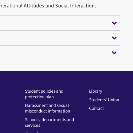
erational Attitudes and Social Interaction.
Student policies and
Library
protection plan
Students' Union
Harassment and sexual
Contact
misconduct information
Schools, departments and
services