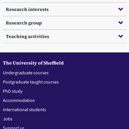
Research interests
Research group
Teaching activities
The University of Sheffield
Undergraduate courses
Postgraduate taught courses
PhD study
Accommodation
International students
Jobs
Support us