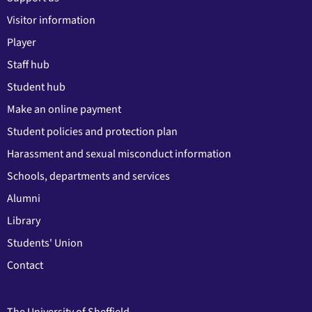
Visitor information
Player
Staff hub
Student hub
Make an online payment
Student policies and protection plan
Harassment and sexual misconduct information
Schools, departments and services
Alumni
Library
Students' Union
Contact