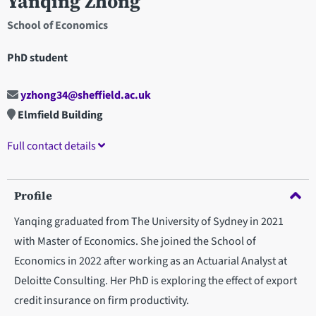
Yanqing Zhong
School of Economics
PhD student
yzhong34@sheffield.ac.uk
Elmfield Building
Full contact details
Profile
Yanqing graduated from The University of Sydney in 2021
with Master of Economics. She joined the School of
Economics in 2022 after working as an Actuarial Analyst at
Deloitte Consulting. Her PhD is exploring the effect of export
credit insurance on firm productivity.