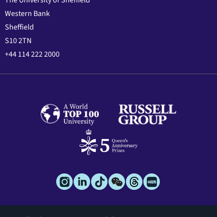
The University of Sheffield
Western Bank
Sheffield
S10 2TN
+44 114 222 2000