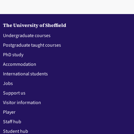
The University of Sheffield
Undergraduate courses
Postgraduate taught courses
PhD study
Accommodation
International students
Jobs
Support us
Visitor information
Player
Staff hub
Student hub