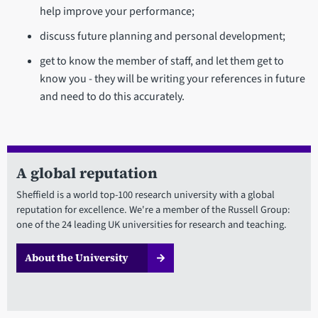
help improve your performance;
discuss future planning and personal development;
get to know the member of staff, and let them get to
know you - they will be writing your references in future
and need to do this accurately.
A global reputation
Sheffield is a world top-100 research university with a global
reputation for excellence. We're a member of the Russell Group:
one of the 24 leading UK universities for research and teaching.
About the University