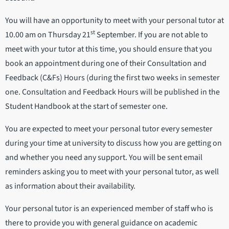
You will have an opportunity to meet with your personal tutor at
st
10.00 am on Thursday 21
September. If you are not able to
meet with your tutor at this time, you should ensure that you
book an appointment during one of their Consultation and
Feedback (C&Fs) Hours (during the first two weeks in semester
one. Consultation and Feedback Hours will be published in the
Student Handbook at the start of semester one.
You are expected to meet your personal tutor every semester
during your time at university to discuss how you are getting on
and whether you need any support. You will be sent email
reminders asking you to meet with your personal tutor, as well
as information about their availability.
Your personal tutor is an experienced member of staff who is
there to provide you with general guidance on academic