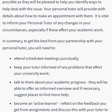
possible as they will be pleased to help you identify ways to
help deal with the issue. Your personal tutor will provide with
details about how to make an appointment with them. It is vital
to inform your Personal Tutor of any changes in your
circumstances, especially if these affect your academic work.
In summary, to get the best from your partnership with your
personal tutor, you will need to:
attend scheduled meetings punctually;
keep your tutor informed of any problems that affect
your university work;
talk to them about your academic progress - they will be
able to offer an informed overview and if necessary,
suggest places to find more help;
become an 'active learner' - reflect on the feedback you
get from assignments and discuss this with your tutor to