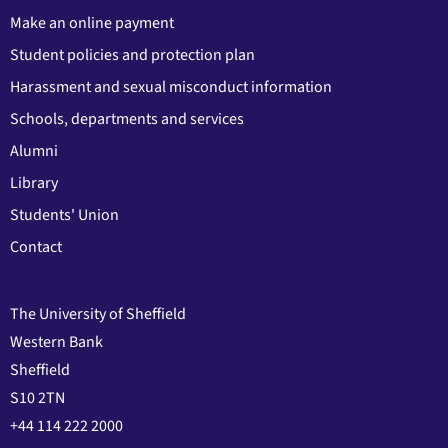
Make an online payment
Student policies and protection plan
Harassment and sexual misconduct information
Schools, departments and services
Alumni
Library
Students' Union
Contact
The University of Sheffield
Western Bank
Sheffield
S10 2TN
+44 114 222 2000