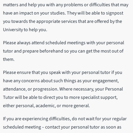
matters and help you with any problems or difficulties that may
have an impact on your studies. They will be able to signpost
you towards the appropriate services that are offered by the
University to help you.
Please always attend scheduled meetings with your personal
tutor and prepare beforehand so you can get the most out of
them.
Please ensure that you speak with your personal tutor if you
have any concerns about such things as your engagement,
attendance, or progression. Where necessary, your Personal
Tutor will be able to direct you to more specialist support,
either personal, academic, or more general.
If you are experiencing difficulties, do not wait for your regular
scheduled meeting – contact your personal tutor as soon as