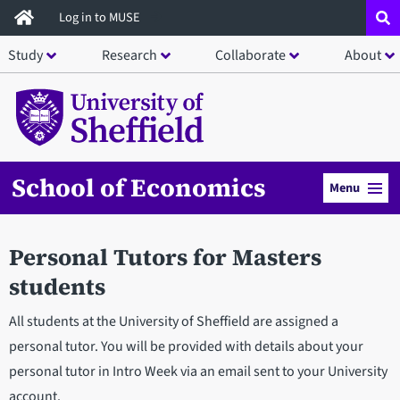
Skip
Log in to MUSE
to
Study
Research
Collaborate
About
main
content
School of Economics
Menu
Personal Tutors for Masters
students
All students at the University of Sheffield are assigned a
personal tutor. You will be provided with details about your
personal tutor in Intro Week via an email sent to your University
account.