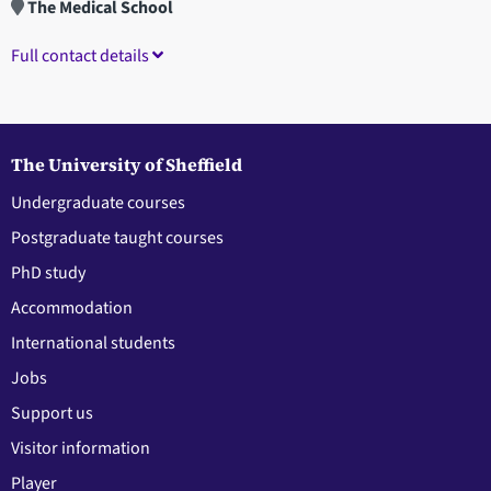
The Medical School
Full contact details
The University of Sheffield
Undergraduate courses
Postgraduate taught courses
PhD study
Accommodation
International students
Jobs
Support us
Visitor information
Player