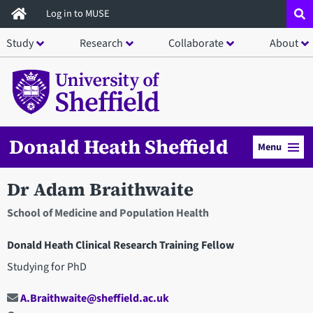
Skip
Log in to MUSE
to
Study
Research
Collaborate
About
main
content
Donald Heath Sheffield
Menu
Dr Adam Braithwaite
School of Medicine and Population Health
Donald Heath Clinical Research Training Fellow
Studying for PhD
A.Braithwaite@sheffield.ac.uk