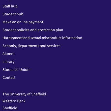
Staff hub
Student hub
Make an online payment
Student policies and protection plan
Harassment and sexual misconduct information
Schools, departments and services
Alumni
Library
Students' Union
Contact
The University of Sheffield
Western Bank
Sheffield