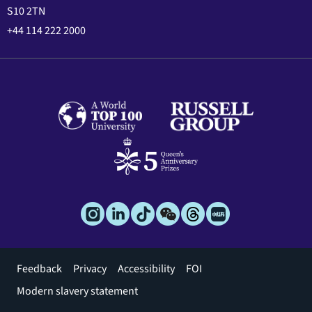
S10 2TN
+44 114 222 2000
Footer
Feedback
Privacy
Accessibility
FOI
menu
Modern slavery statement