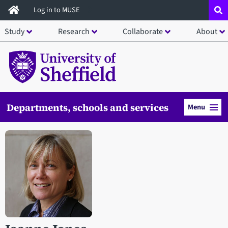
Skip
Log in to MUSE
to
Study
Research
Collaborate
About
main
content
Departments, schools and services
Menu
Open staff member portrait in a modal window