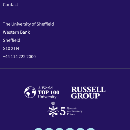
Contact
The University of Sheffield
Western Bank
Sheffield
S10 2TN
+44 114 222 2000