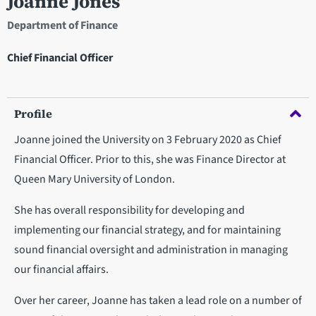
Joanne Jones
Department of Finance
Chief Financial Officer
Profile
Joanne joined the University on 3 February 2020 as Chief
Financial Officer. Prior to this, she was Finance Director at
Queen Mary University of London.
She has overall responsibility for developing and
implementing our financial strategy, and for maintaining
sound financial oversight and administration in managing
our financial affairs.
Over her career, Joanne has taken a lead role on a number of