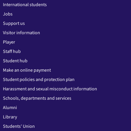
International students
Jobs
Support us
Visitor information
Player
Staff hub
Student hub
Make an online payment
Student policies and protection plan
Harassment and sexual misconduct information
Schools, departments and services
Alumni
Library
Students' Union