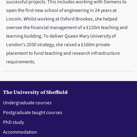
successful projects. This includes working with Siemens to
open the first new school of engineering in 24 years at
Lincoln. Whilst working at Oxford Brookes, she helped
oversee the financial management of a £120m teaching and
learning building. To deliver Queen Mary University of
London's 2030 strategy, she raised a £160m private
placement to fund teaching and research infrastructure
requirements.
The University of Sheffield
Undergraduate courses
Postgraduate taught courses
PhD study
Accommodation