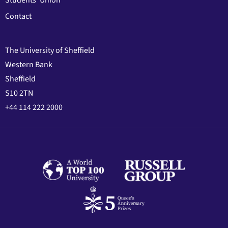
Students' Union
Contact
The University of Sheffield
Western Bank
Sheffield
S10 2TN
+44 114 222 2000