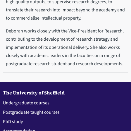
high quality outputs, to supervise research degrees, to
translate their research into impact beyond the academy and
to commercialise intellectual property.
Deborah works closely with the Vice-President for Research,
contributing to the development of research strategy and
implementation of its operational delivery. She also works
closely with academic leaders in the faculties on a range of
postgraduate research student and research developments.
The University of Sheffield
Undergraduate courses
Postgraduate taught courses
PhD study