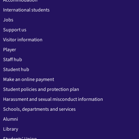
Accommodation
International students
Jobs
Support us
Visitor information
Player
Staff hub
Student hub
Make an online payment
Student policies and protection plan
Harassment and sexual misconduct information
Schools, departments and services
Alumni
Library