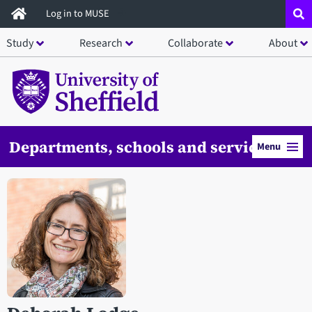
Skip
Log in to MUSE
to
Study
Research
Collaborate
About
main
content
Departments, schools and services
Menu
Open staff member portrait in a modal window