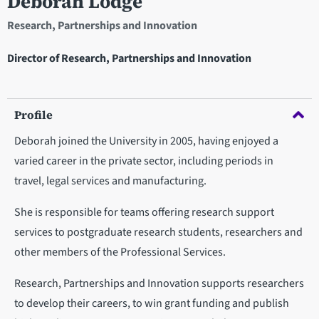
Deborah Lodge
Research, Partnerships and Innovation
Director of Research, Partnerships and Innovation
Profile
Deborah joined the University in 2005, having enjoyed a
varied career in the private sector, including periods in
travel, legal services and manufacturing.
She is responsible for teams offering research support
services to postgraduate research students, researchers and
other members of the Professional Services.
Research, Partnerships and Innovation supports researchers
to develop their careers, to win grant funding and publish