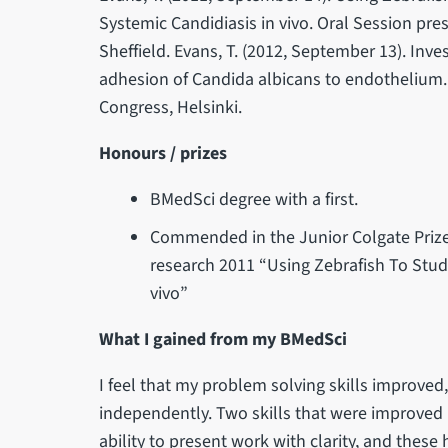
Systemic Candidiasis in vivo. Oral Session pr
Sheffield. Evans, T. (2012, September 13). In
adhesion of Candida albicans to endothelium.
Congress, Helsinki.
Honours / prizes
BMedSci degree with a first.
Commended in the Junior Colgate Prize f
research 2011 “Using Zebrafish To Stud
vivo”
What I gained from my BMedSci
I feel that my problem solving skills improve
independently. Two skills that were improved 
ability to present work with clarity, and thes