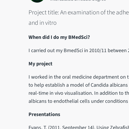
Project title: An examination of the adh
and in vitro
When did I do my BMedSci?
I carried out my BmedSci in 2010/11 between 
My project
I worked in the oral medicine department on t
to help establish a model of Candida albicans 
real-time in vivo visualisation. In addition to 
albicans to endothelial cells under condition
Presentations
Evans, T. (2011, September 14). Using Zebrafi