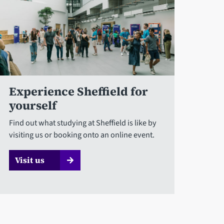
Experience Sheffield for
yourself
Find out what studying at Sheffield is like by
visiting us or booking onto an online event.
Visit us