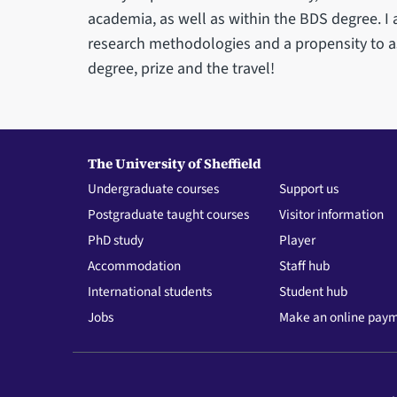
academia, as well as within the BDS degree. I 
research methodologies and a propensity to a
degree, prize and the travel!
The University of Sheffield
Undergraduate courses
Support us
Postgraduate taught courses
Visitor information
PhD study
Player
Accommodation
Staff hub
International students
Student hub
Jobs
Make an online pay