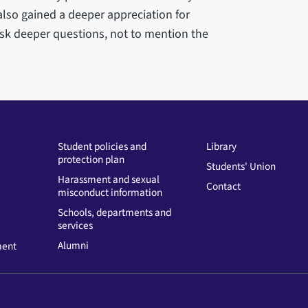
also gained a deeper appreciation for
sk deeper questions, not to mention the
Student policies and
Library
protection plan
Students' Union
Harassment and sexual
Contact
misconduct information
Schools, departments and
services
Alumni
ment