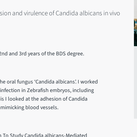
esion and virulence of Candida albicans in vivo
2nd and 3rd years of the BDS degree.
he oral fungus ‘Candida albicans’. I worked
infection in Zebrafish embryos, including
this I looked at the adhesion of Candida
s mimicking blood vessels.
sh To Study Candida albicans-Mediated