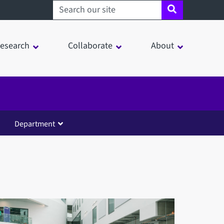
Search sheffield.ac.uk
esearch
Collaborate
About
Department