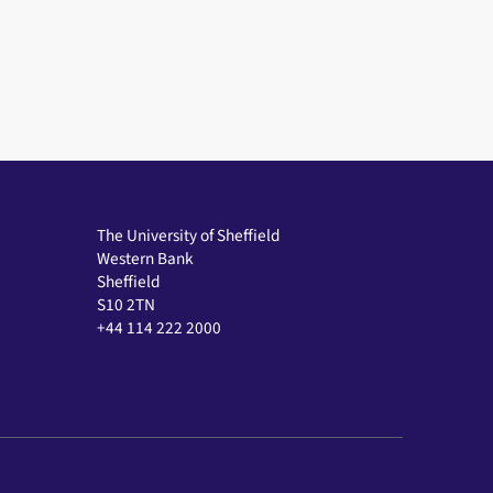
The University of Sheffield
Western Bank
Sheffield
S10 2TN
+44 114 222 2000