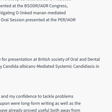
esented at the BSODR/IADR Congress,
vestigating O-linked manan-mediated
 Oral Session presented at the PER/IADR
or presentation at British society of Oral and Dental
y Candida albicans-Mediated Systemic Candidiasis in
d, and my confidence to tackle problems
upon were long-form writing as well as the
e have already proved useful both away from