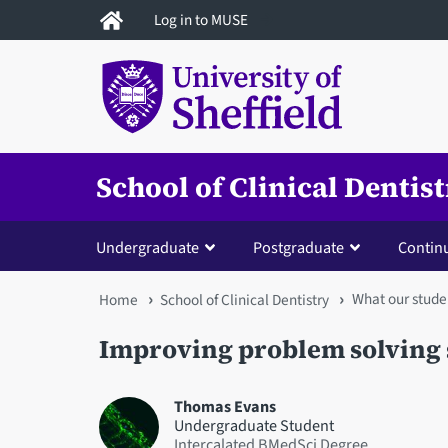
Skip
Log in to MUSE
to
main
content
School of Clinical Dentis
Undergraduate
Postgraduate
Contin
What our stude
You
Home
School of Clinical Dentistry
are
Improving problem solving 
here
Thomas Evans
Undergraduate Student
Intercalated BMedSci Degree