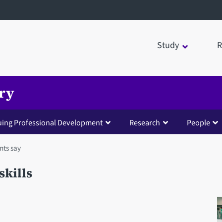
Study
R
try
uing Professional Development
Research
People
nts say
skills