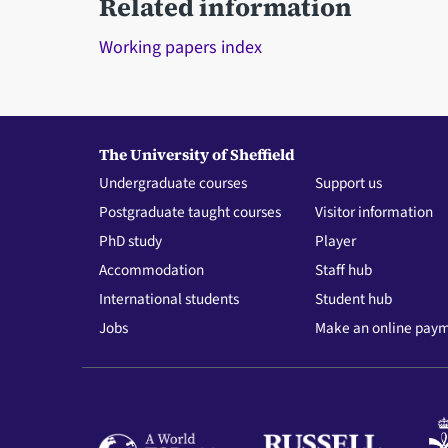
Related information
Working papers index
The University of Sheffield
Undergraduate courses
Support us
Postgraduate taught courses
Visitor information
PhD study
Player
Accommodation
Staff hub
International students
Student hub
Jobs
Make an online pay