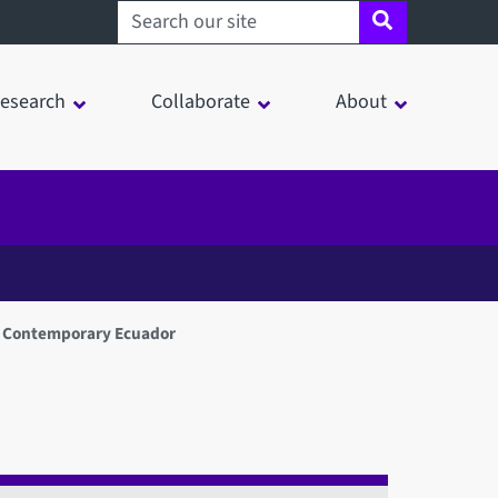
Search sheffield.ac.uk
esearch
Collaborate
About
 in Contemporary Ecuador