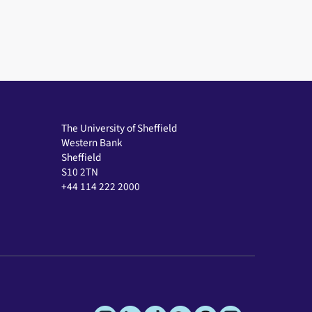
The University of Sheffield
Western Bank
Sheffield
S10 2TN
+44 114 222 2000