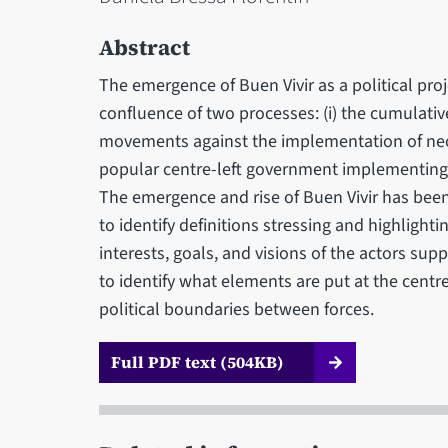
Abstract
The emergence of Buen Vivir as a political proj
confluence of two processes: (i) the cumulativ
movements against the implementation of neoli
popular centre-left government implementing p
The emergence and rise of Buen Vivir has been th
to identify definitions stressing and highlighti
interests, goals, and visions of the actors sup
to identify what elements are put at the centre
political boundaries between forces.
Full PDF text (504KB)