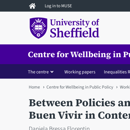
Skip
Log in to MUSE
to
main
content
Centre for Wellbeing in P
The centre
Working papers
Inequalities
You
Home
Centre for Wellbeing in Public Policy
Worki
are
Between Policies and
here
Buen Vivir in Cont
Daniela Bressa Florentin