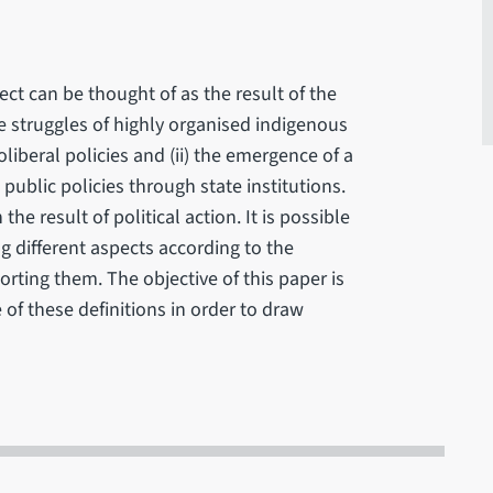
ect can be thought of as the result of the
e struggles of highly organised indigenous
beral policies and (ii) the emergence of a
ublic policies through state institutions.
e result of political action. It is possible
ng different aspects according to the
porting them. The objective of this paper is
 of these definitions in order to draw