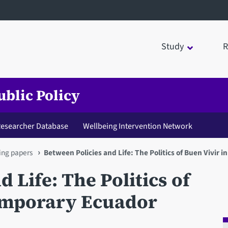
Study
R
ublic Policy
 Researcher Database
Wellbeing Intervention Network
ng papers
Between Policies and Life: The Politics of Buen Vivir
 Life: The Politics of
emporary Ecuador