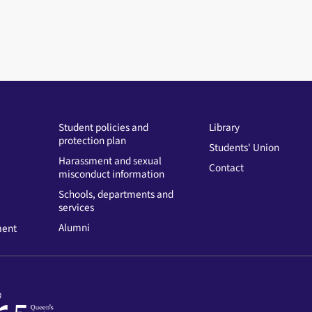
Student policies and
Library
protection plan
Students' Union
Harassment and sexual
Contact
misconduct information
Schools, departments and
services
Alumni
ment