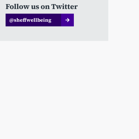
Follow us on Twitter
@sheffwellbeing