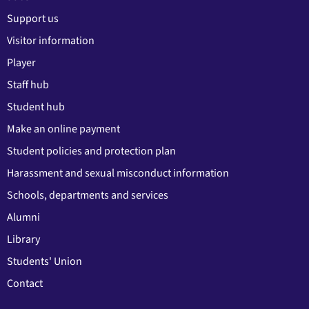
Support us
Visitor information
Player
Staff hub
Student hub
Make an online payment
Student policies and protection plan
Harassment and sexual misconduct information
Schools, departments and services
Alumni
Library
Students' Union
Contact