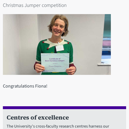
Christmas Jumper competition
Congratulations Fiona!
Centres of excellence
The University's cross-faculty research centres harness our