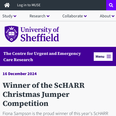
Skip
Log in to MUSE
to
Study
Research
Collaborate
About
main
content
The Centre for Urgent and Emergency
Menu
Care Research
16 December 2024
Winner of the ScHARR
Christmas Jumper
Competition
Fiona Sampson is the proud winner of this year's ScHARR