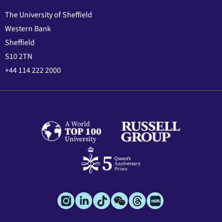
The University of Sheffield
Western Bank
Sheffield
S10 2TN
+44 114 222 2000