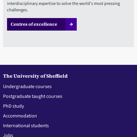
interdisciplinary expertise to solve the world's most pressing
challenges.
Centres of excellence
The University of Sheffield
Undergraduate courses
Postgraduate taught courses
PhD study
Accommodation
International students
Jobs