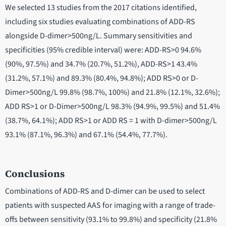
We selected 13 studies from the 2017 citations identified,
including six studies evaluating combinations of ADD-RS
alongside D-dimer>500ng/L. Summary sensitivities and
specificities (95% credible interval) were: ADD-RS>0 94.6%
(90%, 97.5%) and 34.7% (20.7%, 51.2%), ADD-RS>1 43.4%
(31.2%, 57.1%) and 89.3% (80.4%, 94.8%); ADD RS>0 or D-
Dimer>500ng/L 99.8% (98.7%, 100%) and 21.8% (12.1%, 32.6%);
ADD RS>1 or D-Dimer>500ng/L 98.3% (94.9%, 99.5%) and 51.4%
(38.7%, 64.1%); ADD RS>1 or ADD RS = 1 with D-dimer>500ng/L
93.1% (87.1%, 96.3%) and 67.1% (54.4%, 77.7%).
Conclusions
Combinations of ADD-RS and D-dimer can be used to select
patients with suspected AAS for imaging with a range of trade-
offs between sensitivity (93.1% to 99.8%) and specificity (21.8%