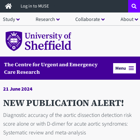
Skip
Log in to MUSE
to
Study
Research
Collaborate
About
main
content
The Centre for Urgent and Emergency
Menu
Care Research
21 June 2024
NEW PUBLICATION ALERT!
Diagnostic accuracy of the aortic dissection detection risk
score alone or with D-dimer for acute aortic syndromes:
Systematic review and meta-analysis