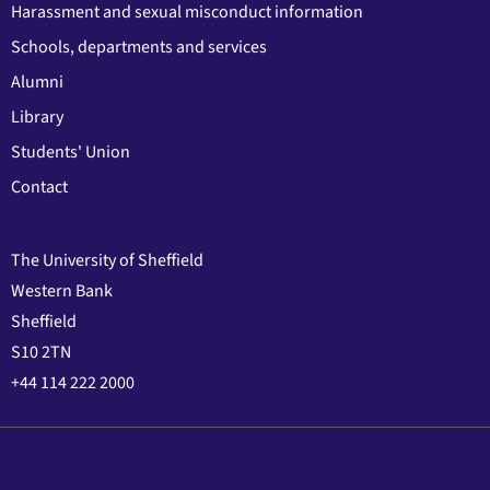
Harassment and sexual misconduct information
Schools, departments and services
Alumni
Library
Students' Union
Contact
The University of Sheffield
Western Bank
Sheffield
S10 2TN
+44 114 222 2000