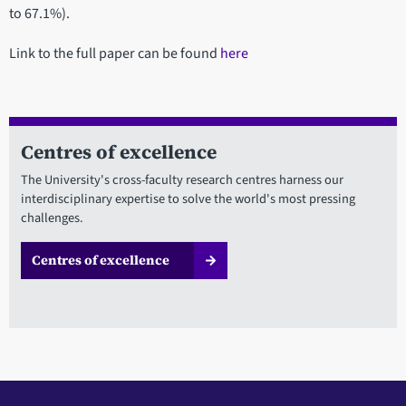
to 67.1%).
Link to the full paper can be found
here
Centres of excellence
The University's cross-faculty research centres harness our
interdisciplinary expertise to solve the world's most pressing
challenges.
Centres of excellence