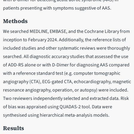
patients presenting with symptoms suggestive of AAS.
Methods
We searched MEDLINE, EMBASE, and the Cochrane Library from
inception to February 2024. Additionally, the reference lists of
included studies and other systematic reviews were thoroughly
searched. All diagnostic accuracy studies that assessed the use
of ADD-RS alone or with D-Dimer for diagnosing AAS compared
with a reference standard test (e.g. computer tomographic
angiography (CTA), ECG-gated CTA, echocardiography, magnetic
resonance angiography, operation, or autopsy) were included.
Two reviewers independently selected and extracted data. Risk
of bias was appraised using QUADAS-2 tool. Data were
synthesised using hierarchical meta-analysis models.
Results