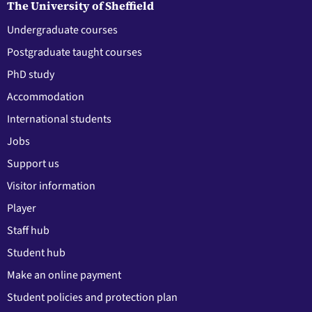
The University of Sheffield
Undergraduate courses
Postgraduate taught courses
PhD study
Accommodation
International students
Jobs
Support us
Visitor information
Player
Staff hub
Student hub
Make an online payment
Student policies and protection plan