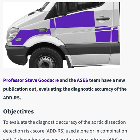
Professor Steve Goodacre
and the
ASES
team have a new
publication out, evaluating the diagnostic accuracy of the
ADD-RS.
Objectives
To evaluate the diagnostic accuracy of the aortic dissection
detection risk score (ADD-RS) used alone or in combination
with D-dimer for detecting acute aortic syndrome (AAS) in