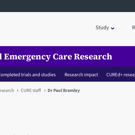
Study
R
nd Emergency Care Research
ompleted trials and studies
Research impact
CUREd+ resea
esearch
CURE staff
Dr Paul Bramley