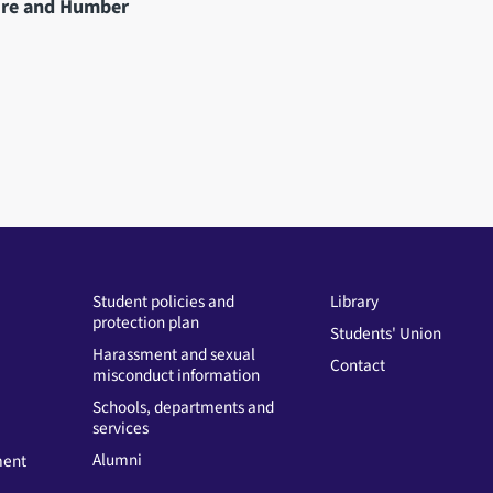
hire and Humber
Student policies and
Library
protection plan
Students' Union
Harassment and sexual
Contact
misconduct information
Schools, departments and
services
Alumni
ment