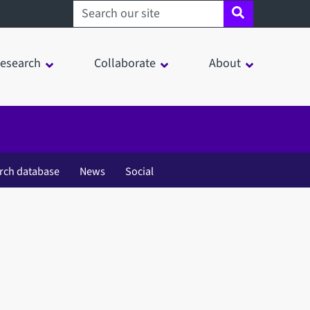
Search sheffield.ac.uk
esearch
Collaborate
About
rch database
News
Social