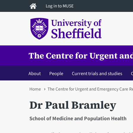
Skip
Log in to MUSE
to
main
content
The Centre for Urgent a
About
People
Current trials and studies
C
You
Home
The Centre for Urgent and Emergency Care R
are
Dr Paul Bramley
here
School of Medicine and Population Health