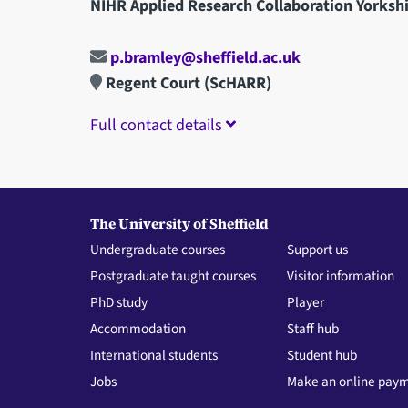
NIHR Applied Research Collaboration Yorks
p.bramley@sheffield.ac.uk
Regent Court (ScHARR)
Full contact details
The University of Sheffield
Undergraduate courses
Support us
Postgraduate taught courses
Visitor information
PhD study
Player
Accommodation
Staff hub
International students
Student hub
Jobs
Make an online pay