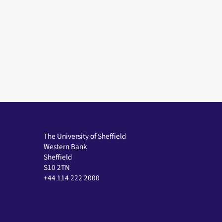
The University of Sheffield
Western Bank
Sheffield
S10 2TN
+44 114 222 2000