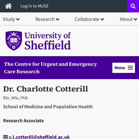
Skip
Log in to MUSE
to
Study
Research
Collaborate
About
main
content
The Centre for Urgent and Emergency
Menu
Care Research
Dr. Charlotte Cotterill
BSc, MSc, PhD
School of Medicine and Population Health
Research Associate
c.l.cotterill@sheffield.ac.uk