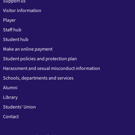
Support us
Visitor information
Player
Staff hub
Student hub
Make an online payment
Student policies and protection plan
Harassment and sexual misconduct information
Schools, departments and services
Alumni
Library
Students' Union
Contact