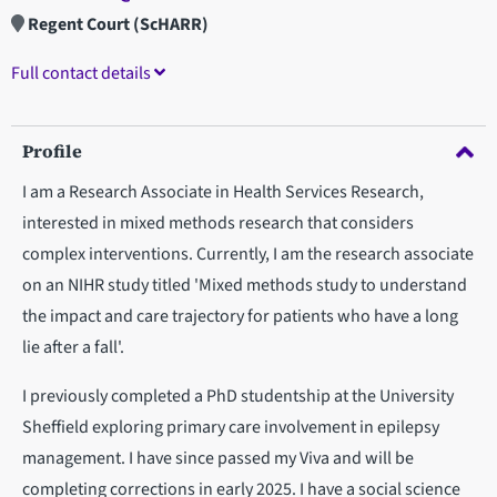
Regent Court (ScHARR)
Full contact details
Profile
I am a Research Associate in Health Services Research,
interested in mixed methods research that considers
complex interventions. Currently, I am the research associate
on an NIHR study titled 'Mixed methods study to understand
the impact and care trajectory for patients who have a long
lie after a fall'.
I previously completed a PhD studentship at the University
Sheffield exploring primary care involvement in epilepsy
management. I have since passed my Viva and will be
completing corrections in early 2025. I have a social science