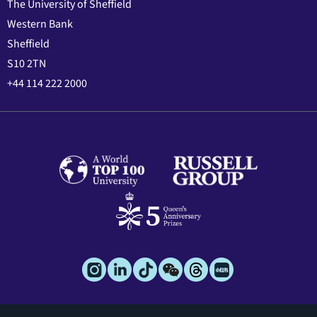
The University of Sheffield
Western Bank
Sheffield
S10 2TN
+44 114 222 2000