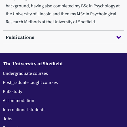
background, having also completed my BSc in Psychology at
the University of Lincoln and then my MSc in Psychological
Research Methods at the University of Sheffield.
Publications
The University of Sheffield
Undergraduate courses
Postgraduate taught courses
PhD study
Accommodation
International students
Jobs