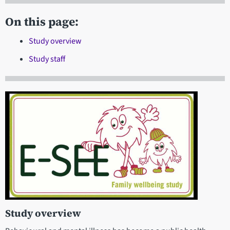
On this page:
Study overview
Study staff
Study overview