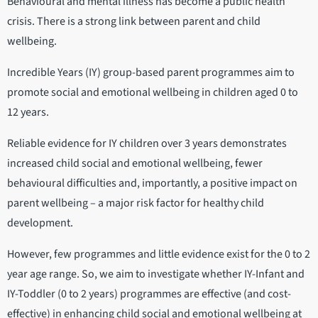
Behavioural and mental illness has become a public health
crisis. There is a strong link between parent and child
wellbeing.
Incredible Years (IY) group-based parent programmes aim to
promote social and emotional wellbeing in children aged 0 to
12 years.
Reliable evidence for IY children over 3 years demonstrates
increased child social and emotional wellbeing, fewer
behavioural difficulties and, importantly, a positive impact on
parent wellbeing – a major risk factor for healthy child
development.
However, few programmes and little evidence exist for the 0 to 2
year age range. So, we aim to investigate whether IY-Infant and
IY-Toddler (0 to 2 years) programmes are effective (and cost-
effective) in enhancing child social and emotional wellbeing at