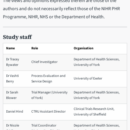
The views and opinions expressed therein are those of the
authors and do not necessarily reflect those of the NIHR PHR
Programme, NIHR, NHS or the Department of Health.
Study staff
Name
Role
Organisation
Dr Tracey
Department of Health Sciences,
Chief Investigator
Bywater
University of York
Dr Vashti
Process Evaluation and
University of Exeter
Berry
Service Design
Dr Sarah
Trial Manager (University
Department of Health Sciences,
Blower
of York)
University of York
Clinical Trials Research Unit,
Daniel Hind
CTRU Assistant Director
University of Sheffield
Dr Nicole
Trial Coordinator
Department of Health Sciences,