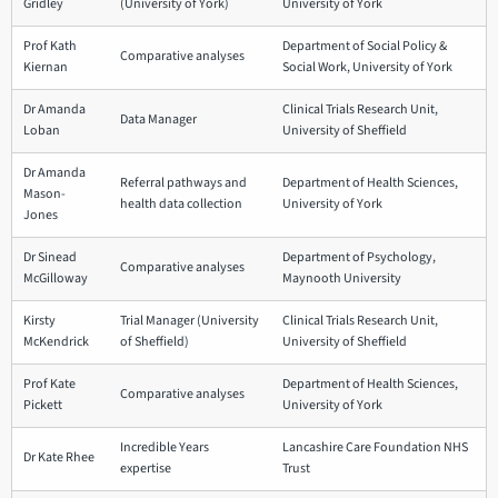
Gridley
(University of York)
University of York
Prof Kath
Department of Social Policy &
Comparative analyses
Kiernan
Social Work, University of York
Dr Amanda
Clinical Trials Research Unit,
Data Manager
Loban
University of Sheffield
Dr Amanda
Referral pathways and
Department of Health Sciences,
Mason-
health data collection
University of York
Jones
Dr Sinead
Department of Psychology,
Comparative analyses
McGilloway
Maynooth University
Kirsty
Trial Manager (University
Clinical Trials Research Unit,
McKendrick
of Sheffield)
University of Sheffield
Prof Kate
Department of Health Sciences,
Comparative analyses
Pickett
University of York
Incredible Years
Lancashire Care Foundation NHS
Dr Kate Rhee
expertise
Trust