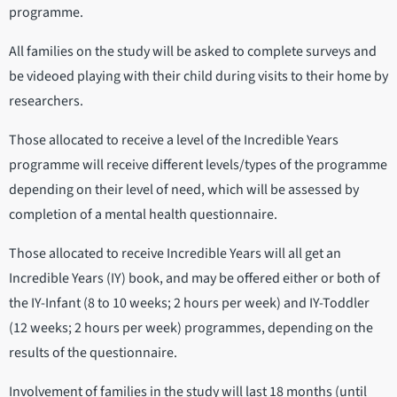
programme.
All families on the study will be asked to complete surveys and
be videoed playing with their child during visits to their home by
researchers.
Those allocated to receive a level of the Incredible Years
programme will receive different levels/types of the programme
depending on their level of need, which will be assessed by
completion of a mental health questionnaire.
Those allocated to receive Incredible Years will all get an
Incredible Years (IY) book, and may be offered either or both of
the IY-Infant (8 to 10 weeks; 2 hours per week) and IY-Toddler
(12 weeks; 2 hours per week) programmes, depending on the
results of the questionnaire.
Involvement of families in the study will last 18 months (until