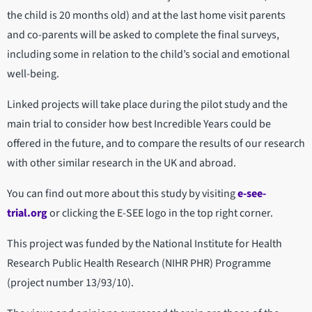
the child is 20 months old) and at the last home visit parents
and co-parents will be asked to complete the final surveys,
including some in relation to the child’s social and emotional
well-being.
Linked projects will take place during the pilot study and the
main trial to consider how best Incredible Years could be
offered in the future, and to compare the results of our research
with other similar research in the UK and abroad.
You can find out more about this study by visiting
e-see-
trial.org
or clicking the E-SEE logo in the top right corner.
This project was funded by the National Institute for Health
Research Public Health Research (NIHR PHR) Programme
(project number 13/93/10).