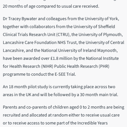
20 months of age compared to usual care received.
Dr Tracey Bywater and colleagues from the University of York,
together with collaborators from the University of Sheffield
Clinical Trials Research Unit (CTRU), the University of Plymouth,
Lancashire Care Foundation NHS Trust, the University of Central
Lancashire, and the National University of Ireland Maynooth,
have been awarded over £1.8 million by the National Institute
for Health Research (NIHR) Public Health Research (PHR)
programme to conduct the E-SEE Trial.
An 18 month pilot study is currently taking place across two
areas in the UK and will be followed by a 30 month main trial.
Parents and co-parents of children aged 0 to 2 months are being
recruited and allocated at random either to receive usual care
or to receive access to some part of the Incredible Years