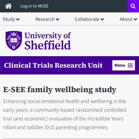
Skip
Log in to MUSE
to
Study
Research
Collaborate
About
main
content
Clinical Trials Research Unit
Menu
E-SEE family wellbeing study
Enhancing social-emotional health and wellbeing in the
early years: a community-based randomised controlled
trial (and economic) evaluation of the Incredible Years
infant and toddler (0-2) parenting programmes.