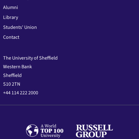
Alumni
Library
Students' Union
Contact
The University of Sheffield
Western Bank
Sheffield
S10 2TN
+44 114 222 2000