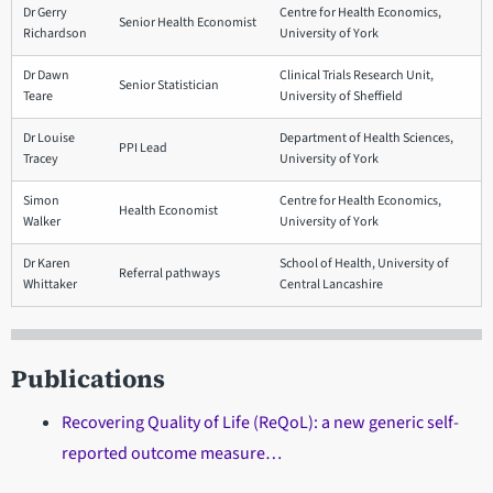
Dr Gerry
Centre for Health Economics,
Senior Health Economist
Richardson
University of York
Dr Dawn
Clinical Trials Research Unit,
Senior Statistician
Teare
University of Sheffield
Dr Louise
Department of Health Sciences,
PPI Lead
Tracey
University of York
Simon
Centre for Health Economics,
Health Economist
Walker
University of York
Dr Karen
School of Health, University of
Referral pathways
Whittaker
Central Lancashire
Publications
Recovering Quality of Life (ReQoL): a new generic self-
reported outcome measure…