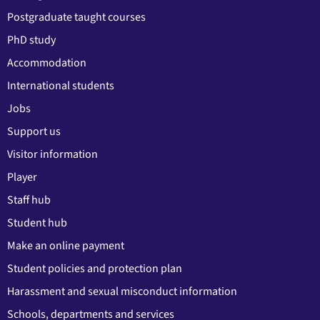
Postgraduate taught courses
PhD study
Accommodation
International students
Jobs
Support us
Visitor information
Player
Staff hub
Student hub
Make an online payment
Student policies and protection plan
Harassment and sexual misconduct information
Schools, departments and services