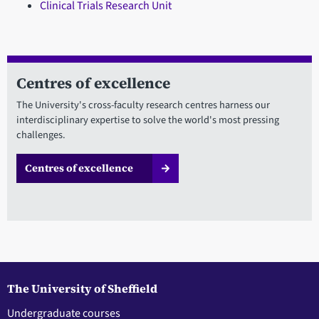
Clinical Trials Research Unit
Centres of excellence
The University's cross-faculty research centres harness our
interdisciplinary expertise to solve the world's most pressing
challenges.
Centres of excellence
The University of Sheffield
Undergraduate courses