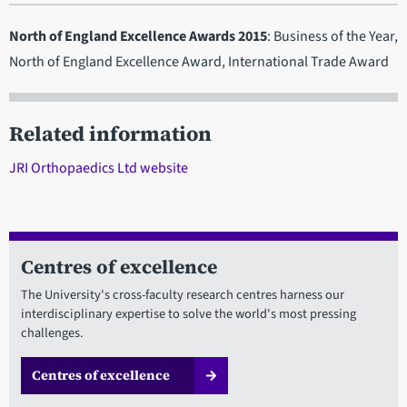
North of England Excellence Awards 2015
: Business of the Year,
North of England Excellence Award, International Trade Award
Related information
JRI Orthopaedics Ltd website
Centres of excellence
The University's cross-faculty research centres harness our
interdisciplinary expertise to solve the world's most pressing
challenges.
Centres of excellence