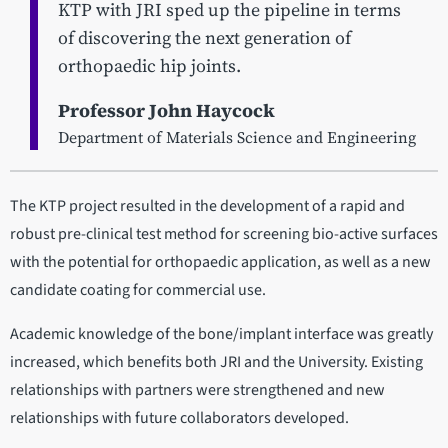
KTP with JRI sped up the pipeline in terms
of discovering the next generation of
orthopaedic hip joints.
Professor John Haycock
Department of Materials Science and Engineering
The KTP project resulted in the development of a rapid and
robust pre-clinical test method for screening bio-active surfaces
with the potential for orthopaedic application, as well as a new
candidate coating for commercial use.
Academic knowledge of the bone/implant interface was greatly
increased, which benefits both JRI and the University. Existing
relationships with partners were strengthened and new
relationships with future collaborators developed.