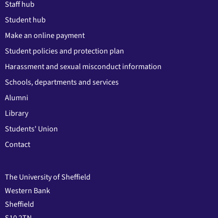
Staff hub
Student hub
Make an online payment
Student policies and protection plan
Harassment and sexual misconduct information
Schools, departments and services
Alumni
Library
Students' Union
Contact
The University of Sheffield
Western Bank
Sheffield
S10 2TN