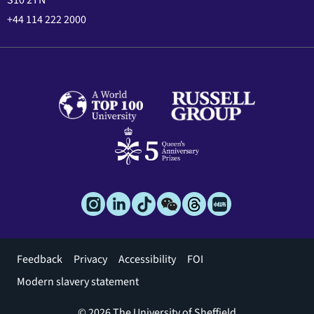
+44 114 222 2000
Footer
Feedback
Privacy
Accessibility
FOI
menu
Modern slavery statement
© 2026 The University of Sheffield