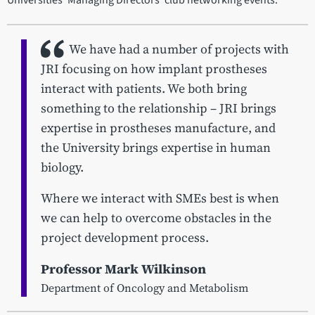
Universities' Managing Directors' club networking events.
We have had a number of projects with
JRI focusing on how implant prostheses
interact with patients. We both bring
something to the relationship – JRI brings
expertise in prostheses manufacture, and
the University brings expertise in human
biology.
Where we interact with SMEs best is when
we can help to overcome obstacles in the
project development process.
Professor Mark Wilkinson
Department of Oncology and Metabolism