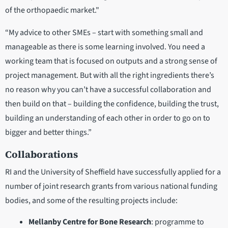
of the orthopaedic market."
“My advice to other SMEs – start with something small and
manageable as there is some learning involved. You need a
working team that is focused on outputs and a strong sense of
project management. But with all the right ingredients there’s
no reason why you can’t have a successful collaboration and
then build on that – building the confidence, building the trust,
building an understanding of each other in order to go on to
bigger and better things.”
Collaborations
RI and the University of Sheffield have successfully applied for a
number of joint research grants from various national funding
bodies, and some of the resulting projects include:
Mellanby Centre for Bone Research
: programme to