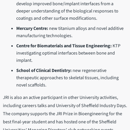
develop improved bone/implant interfaces from a
deeper understanding of the biological responses to
coatings and other surface modifications.
Mercury Centre:
new titanium alloys and novel additive
manufacturing technologies.
Centre for Biomaterials and Tissue Engineering:
KTP
investigating optimal interfaces between bone and
implant.
School of Clinical Dentistry:
new regenerative
therapeutic approaches to skeletal tissues, including
novel scaffolds.
JRI is also an active participant in other University activities,
including careers talks and University of Sheffield Industry Days.
The company supports the JRI Prize in Bioengineering for the
best final-year student and has hosted one of the Sheffield