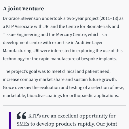
A joint venture
Dr Grace Stevenson undertook a two-year project (2011–13) as
a KTP Associate with JRI and the Centre for Biomaterials and
Tissue Engineering and the Mercury Centre, which is a
development centre with expertise in Additive Layer
Manufacturing. JRI were interested in exploring the use of this
technology for the rapid manufacture of bespoke implants.
The project’s goal was to meet clinical and patient need,
increase company market share and sustain future growth.
Grace oversaw the evaluation and testing of a selection of new,
marketable, bioactive coatings for orthopaedic applications.
KTP's are an excellent opportunity for
SMEs to develop products rapidly. Our joint