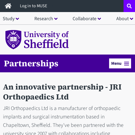
Skip
Log in to MUSE
to
Study
Research
Collaborate
About
main
content
Partnerships
Menu
An innovative partnership - JRI
Orthopaedics Ltd
JRI Orthopaedics Ltd is a manufacturer of orthopaedic
implants and surgical instrumentation based in
Chapeltown, Sheffield. They've been partnered with the
university since 2007 with collaborations including