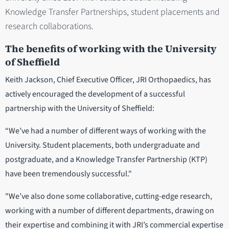
Knowledge Transfer Partnerships, student placements and
research collaborations.
The benefits of working with the University
of Sheffield
Keith Jackson, Chief Executive Officer, JRI Orthopaedics, has
actively encouraged the development of a successful
partnership with the University of Sheffield:
“We’ve had a number of different ways of working with the
University. Student placements, both undergraduate and
postgraduate, and a Knowledge Transfer Partnership (KTP)
have been tremendously successful."
"We’ve also done some collaborative, cutting-edge research,
working with a number of different departments, drawing on
their expertise and combining it with JRI’s commercial expertise