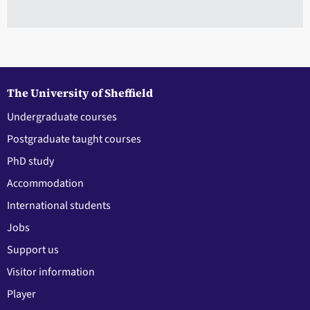
The University of Sheffield
Undergraduate courses
Postgraduate taught courses
PhD study
Accommodation
International students
Jobs
Support us
Visitor information
Player