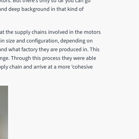
tors. But there’s only so far you can go
 and deep background in that kind of
 at the supply chains involved in the motors
y in size and configuration, depending on
and what factory they are produced in. This
enge. Through this process they were able
pply chain and arrive at a more ‘cohesive