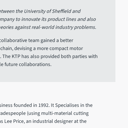
tween the University of Sheffield and
pany to innovate its product lines and also
heories against real-world industry problems.
collaborative team gained a better
 chain, devising a more compact motor
 The KTP has also provided both parties with
le future collaborations.
iness founded in 1992. It Specialises in the
radespeople (using multi-material cutting
s Lee Price, an industrial designer at the