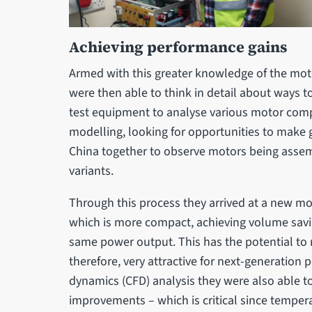
Achieving performance gains
Armed with this greater knowledge of the moto
were then able to think in detail about ways t
test equipment to analyse various motor com
modelling, looking for opportunities to make g
China together to observe motors being assem
variants.
Through this process they arrived at a new mo
which is more compact, achieving volume savi
same power output. This has the potential to
therefore, very attractive for next-generation
dynamics (CFD) analysis they were also able t
improvements – which is critical since temperat