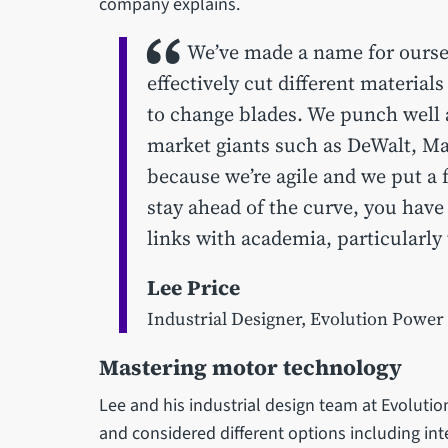
company explains.
We’ve made a name for oursel
effectively cut different material
to change blades. We punch well
market giants such as DeWalt, Mak
because we’re agile and we put a 
stay ahead of the curve, you have
links with academia, particularly 
Lee Price
Industrial Designer, Evolution Power
Mastering motor technology
Lee and his industrial design team at Evolutio
and considered different options including int