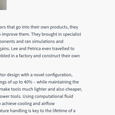
rs that go into their own products, they
o improve them. They brought in specialist
ponents and ran simulations and
ains. Lee and Petrica even travelled to
bled in a factory and construct their own
tor design with a novel configuration,
ngs of up to 40% – while maintaining the
 make tools much lighter and also cheaper,
 power tools. Using computational fluid
o achieve cooling and airflow
ure handling is key to the lifetime of a