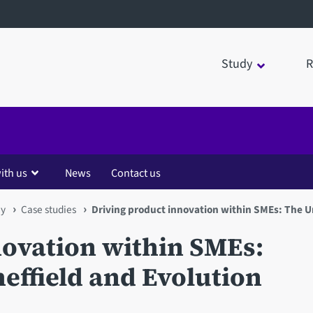
Study
R
ith us
News
Contact us
my
Case studies
Driving product innovation within SMEs: The Un
novation within SMEs:
heffield and Evolution