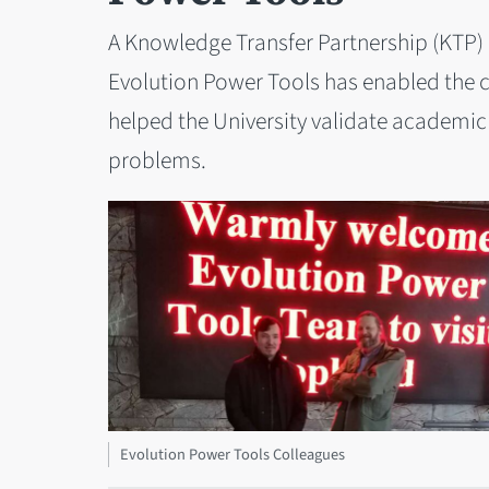
A Knowledge Transfer Partnership (KTP) 
Evolution Power Tools has enabled the c
helped the University validate academic 
problems.
Evolution Power Tools Colleagues