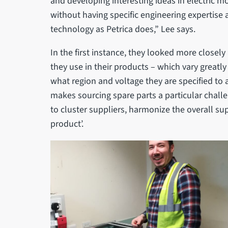
and developing interesting ideas in electric mo
without having specific engineering expertise
technology as Petrica does,” Lee says.
In the first instance, they looked more closely
they use in their products – which vary greatl
what region and voltage they are specified to 
makes sourcing spare parts a particular chall
to cluster suppliers, harmonize the overall su
product’.