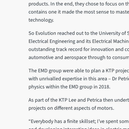
products. In the end, they chose to focus on t
contains one it made the most sense to maste
technology.
So Evolution reached out to the University of 
Electrical Engineering and its Electrical Mach
outstanding track record for innovation and c
automotive and aerospace through to consum
The EMD group were able to plan a KTP project
with unrivalled expertise in this area – Dr Pe
physics within the EMD group in 2018.
As part of the KTP Lee and Petrica then undert
projects on different aspects of motors.
“Everybody has a finite skillset; I’ve spent 