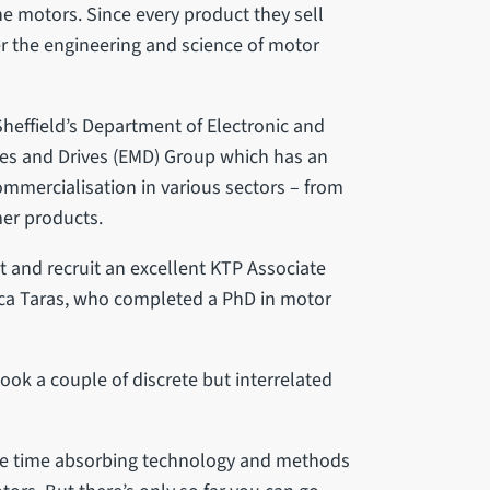
he motors. Since every product they sell
r the engineering and science of motor
Sheffield’s Department of Electronic and
ines and Drives (EMD) Group which has an
ommercialisation in various sectors – from
er products.
 and recruit an excellent KTP Associate
trica Taras, who completed a PhD in motor
ook a couple of discrete but interrelated
some time absorbing technology and methods