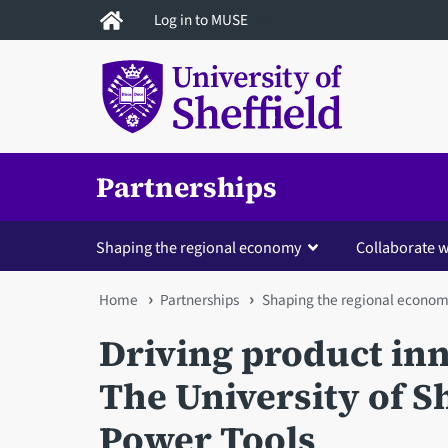
Skip
Log in to MUSE
to
main
content
Partnerships
Shaping the regional economy
Collaborate w
You
Home
Partnerships
Shaping the regional econo
are
Driving product in
here
The University of S
Power Tools