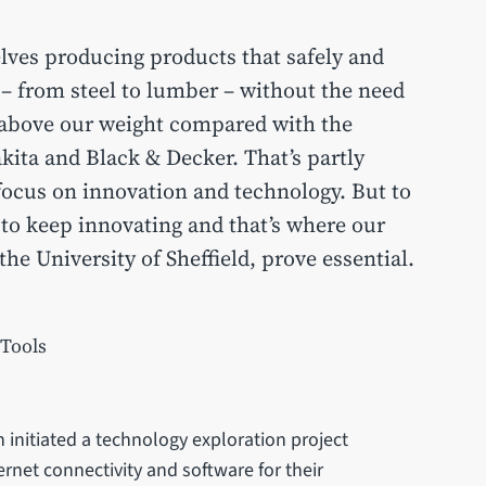
ves producing products that safely and
s – from steel to lumber – without the need
 above our weight compared with the
ita and Black & Decker. That’s partly
focus on innovation and technology. But to
 to keep innovating and that’s where our
the University of Sheffield, prove essential.
 Tools
n initiated a technology exploration project
ernet connectivity and software for their