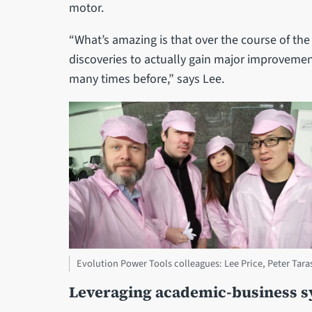
motor.
“What’s amazing is that over the course of th
discoveries to actually gain major improvemen
many times before,” says Lee.
Evolution Power Tools colleagues: Lee Price, Peter Taras
Leveraging academic-business s