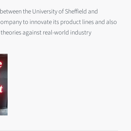
between the University of Sheffield and
ompany to innovate its product lines and also
theories against real-world industry