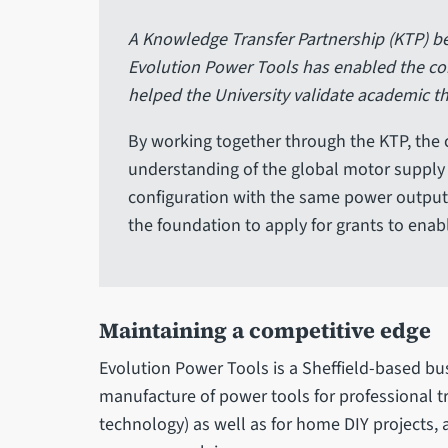
A Knowledge Transfer Partnership (KTP) be
Evolution Power Tools has enabled the com
helped the University validate academic t
By working together through the KTP, the 
understanding of the global motor supply
configuration with the same power output.
the foundation to apply for grants to enab
Maintaining a competitive edge
Evolution Power Tools is a Sheffield-based bus
manufacture of power tools for professional t
technology) as well as for home DIY projects, a