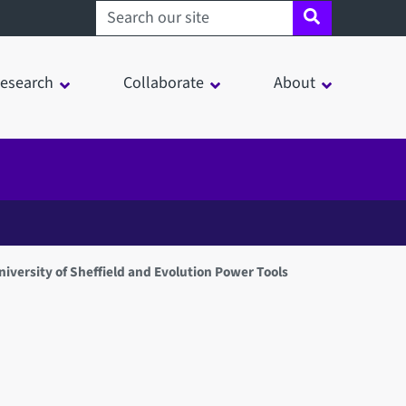
Search sheffield.ac.uk
esearch
Collaborate
About
iversity of Sheffield and Evolution Power Tools