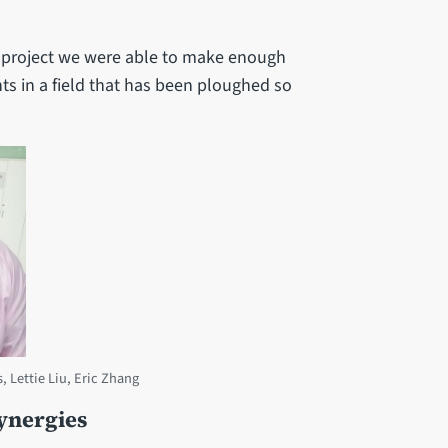
e project we were able to make enough
ts in a field that has been ploughed so
, Lettie Liu, Eric Zhang
ynergies