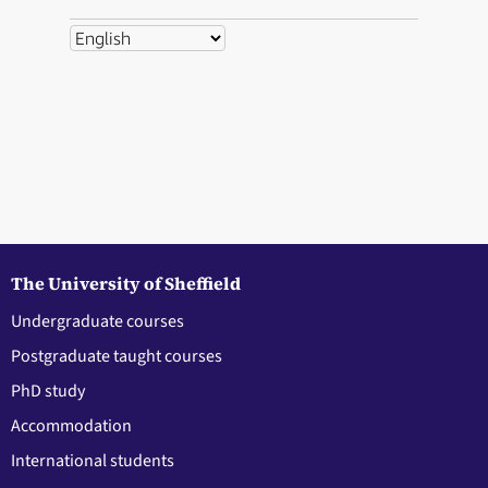
The University of Sheffield
Undergraduate courses
Postgraduate taught courses
PhD study
Accommodation
International students