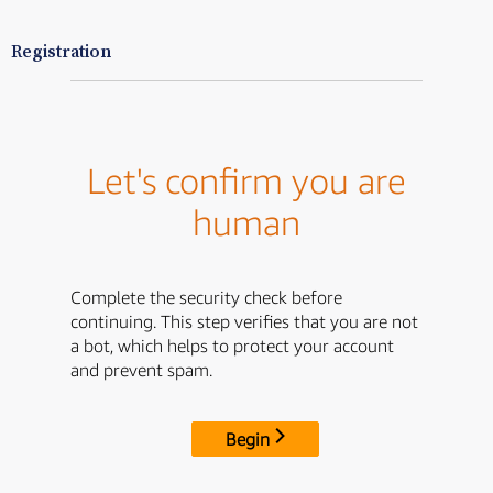
Registration