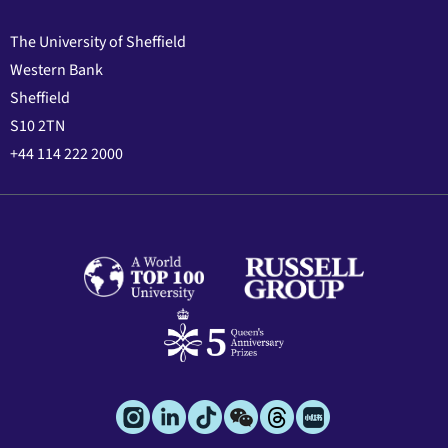
The University of Sheffield
Western Bank
Sheffield
S10 2TN
+44 114 222 2000