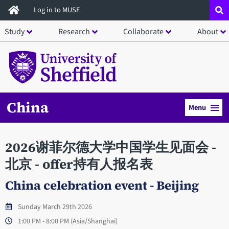
Skip
Log in to MUSE
to
Study
Research
Collaborate
About
main
content
China
Menu
2026谢菲尔德大学中国学生见面会 -
北京 - offer持有人报名表
China celebration event - Beijing
Sunday March 29th 2026
1:00 PM - 8:00 PM (Asia/Shanghai)