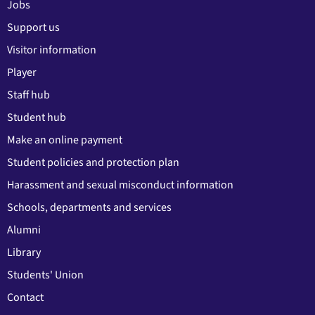
Jobs
Support us
Visitor information
Player
Staff hub
Student hub
Make an online payment
Student policies and protection plan
Harassment and sexual misconduct information
Schools, departments and services
Alumni
Library
Students' Union
Contact