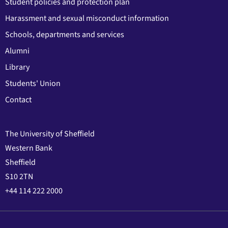
Student policies and protection plan
Harassment and sexual misconduct information
Schools, departments and services
Alumni
Library
Students' Union
Contact
The University of Sheffield
Western Bank
Sheffield
S10 2TN
+44 114 222 2000