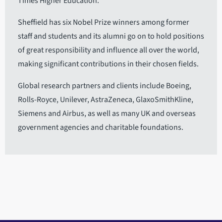
Times Higher Education.
Sheffield has six Nobel Prize winners among former
staff and students and its alumni go on to hold positions
of great responsibility and influence all over the world,
making significant contributions in their chosen fields.
Global research partners and clients include Boeing,
Rolls-Royce, Unilever, AstraZeneca, GlaxoSmithKline,
Siemens and Airbus, as well as many UK and overseas
government agencies and charitable foundations.