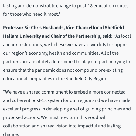
lasting and demonstrable change to post-18 education routes
for those who need it most.”
Professor Sir Chris Husbands, Vice-Chancellor of Sheffield
Hallam University and Chair of the Partnership, said:
“As local
anchor institutions, we believe we have a civic duty to support
our region’s economy, health and communities. All of the
partners are absolutely determined to play our part in trying to
ensure that the pandemic does not compound pre-existing
educational inequalities in the Sheffield City Region.
“We have a shared commitment to embed a more connected
and coherent post-18 system for our region and we have made
excellent progress in developing a set of guiding principles and
proposed actions. We must now turn this good will,
collaboration and shared vision into impactful and lasting
change.”