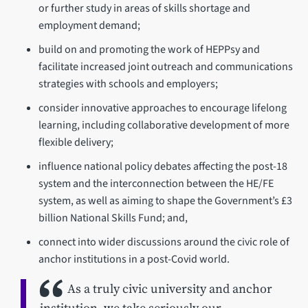
or further study in areas of skills shortage and
employment demand;
build on and promoting the work of HEPPsy and
facilitate increased joint outreach and communications
strategies with schools and employers;
consider innovative approaches to encourage lifelong
learning, including collaborative development of more
flexible delivery;
influence national policy debates affecting the post-18
system and the interconnection between the HE/FE
system, as well as aiming to shape the Government’s £3
billion National Skills Fund; and,
connect into wider discussions around the civic role of
anchor institutions in a post-Covid world.
As a truly civic university and anchor