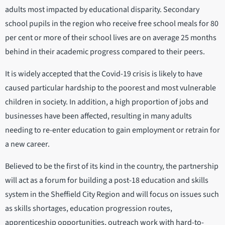
adults most impacted by educational disparity. Secondary
school pupils in the region who receive free school meals for 80
per cent or more of their school lives are on average 25 months
behind in their academic progress compared to their peers.
It is widely accepted that the Covid-19 crisis is likely to have
caused particular hardship to the poorest and most vulnerable
children in society. In addition, a high proportion of jobs and
businesses have been affected, resulting in many adults
needing to re-enter education to gain employment or retrain for
a new career.
Believed to be the first of its kind in the country, the partnership
will act as a forum for building a post-18 education and skills
system in the Sheffield City Region and will focus on issues such
as skills shortages, education progression routes,
apprenticeship opportunities, outreach work with hard-to-