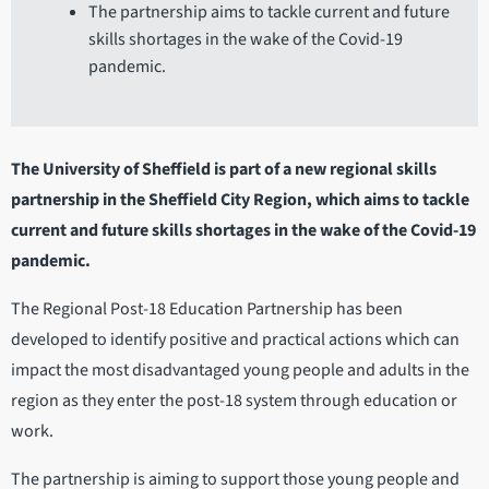
The partnership aims to tackle current and future
skills shortages in the wake of the Covid-19
pandemic.
The University of Sheffield is part of a new regional skills
partnership in the Sheffield City Region, which aims to tackle
current and future skills shortages in the wake of the Covid-19
pandemic.
The Regional Post-18 Education Partnership has been
developed to identify positive and practical actions which can
impact the most disadvantaged young people and adults in the
region as they enter the post-18 system through education or
work.
The partnership is aiming to support those young people and