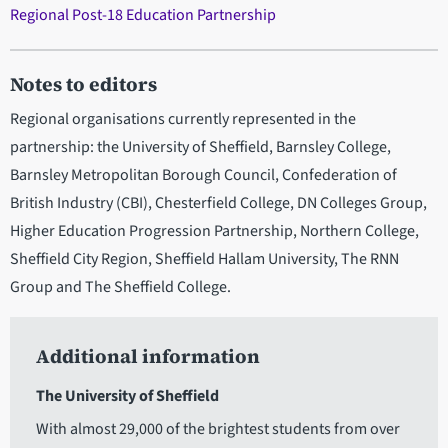
Regional Post-18 Education Partnership
Notes to editors
Regional organisations currently represented in the
partnership: the University of Sheffield, Barnsley College,
Barnsley Metropolitan Borough Council, Confederation of
British Industry (CBI), Chesterfield College, DN Colleges Group,
Higher Education Progression Partnership, Northern College,
Sheffield City Region, Sheffield Hallam University, The RNN
Group and The Sheffield College.
Additional information
The University of Sheffield
With almost 29,000 of the brightest students from over