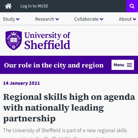
Skip
Log in to MUSE
to
Study
Research
Collaborate
About
main
content
Our role in the city and region
Menu
14 January 2021
Regional skills high on agenda
with nationally leading
partnership
The University of Sheffield is part of a new regional skills