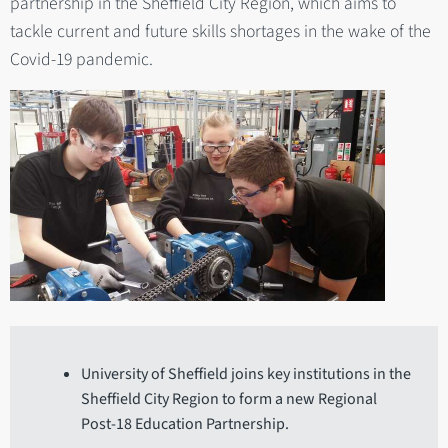
partnership in the Sheffield City Region, which aims to
tackle current and future skills shortages in the wake of the
Covid-19 pandemic.
University of Sheffield joins key institutions in the
Sheffield City Region to form a new Regional
Post-18 Education Partnership.