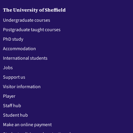
The University of Sheffield
Undergraduate courses
Postgraduate taught courses
PhD study
Accommodation
International students
Jobs
Support us
Visitor information
Player
Staff hub
Student hub
Make an online payment