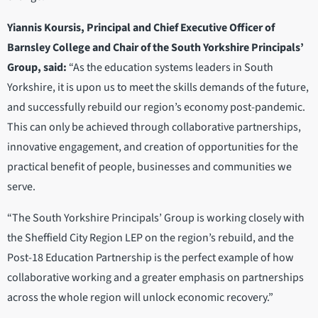
Yiannis Koursis, Principal and Chief Executive Officer of
Barnsley College and Chair of the South Yorkshire Principals’
Group, said:
“As the education systems leaders in South
Yorkshire, it is upon us to meet the skills demands of the future,
and successfully rebuild our region’s economy post-pandemic.
This can only be achieved through collaborative partnerships,
innovative engagement, and creation of opportunities for the
practical benefit of people, businesses and communities we
serve.
“The South Yorkshire Principals’ Group is working closely with
the Sheffield City Region LEP on the region’s rebuild, and the
Post-18 Education Partnership is the perfect example of how
collaborative working and a greater emphasis on partnerships
across the whole region will unlock economic recovery.”