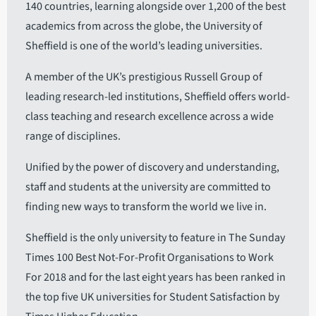
140 countries, learning alongside over 1,200 of the best
academics from across the globe, the University of
Sheffield is one of the world’s leading universities.
A member of the UK’s prestigious Russell Group of
leading research-led institutions, Sheffield offers world-
class teaching and research excellence across a wide
range of disciplines.
Unified by the power of discovery and understanding,
staff and students at the university are committed to
finding new ways to transform the world we live in.
Sheffield is the only university to feature in The Sunday
Times 100 Best Not-For-Profit Organisations to Work
For 2018 and for the last eight years has been ranked in
the top five UK universities for Student Satisfaction by