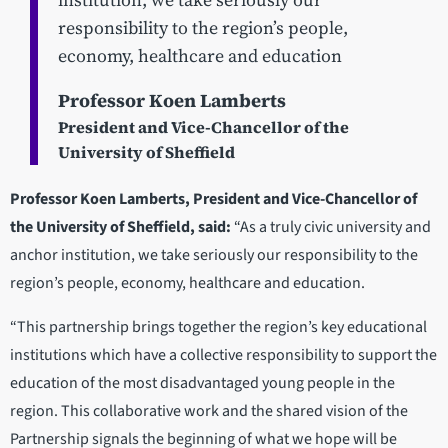
institution, we take seriously our
responsibility to the region’s people,
economy, healthcare and education
Professor Koen Lamberts
President and Vice-Chancellor of the
University of Sheffield
Professor Koen Lamberts, President and Vice-Chancellor of
the University of Sheffield, said:
“As a truly civic university and
anchor institution, we take seriously our responsibility to the
region’s people, economy, healthcare and education.
“This partnership brings together the region’s key educational
institutions which have a collective responsibility to support the
education of the most disadvantaged young people in the
region. This collaborative work and the shared vision of the
Partnership signals the beginning of what we hope will be