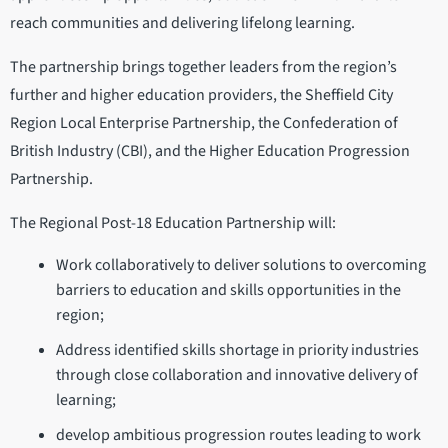
reach communities and delivering lifelong learning.
The partnership brings together leaders from the region’s
further and higher education providers, the Sheffield City
Region Local Enterprise Partnership, the Confederation of
British Industry (CBI), and the Higher Education Progression
Partnership.
The Regional Post-18 Education Partnership will:
Work collaboratively to deliver solutions to overcoming
barriers to education and skills opportunities in the
region;
Address identified skills shortage in priority industries
through close collaboration and innovative delivery of
learning;
develop ambitious progression routes leading to work