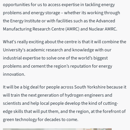
opportunities for us to access expertise in tackling energy
problems and energy storage – whether its working through
the Energy Institute or with facilities such as the Advanced
Manufacturing Research Centre (AMRC) and Nuclear AMRC.
What's really exciting about the centre is that it will combine the
University's academic research and knowledge with our
industrial expertise to solve one of the world’s biggest
problems and cement the region’s reputation for energy
innovation.
It will be a big deal for people across South Yorkshire because it
will train the next generation of hydrogen engineers and
scientists and help local people develop the kind of cutting-
edge skills that will put them, and the region, at the forefront of
green technology for decades to come.