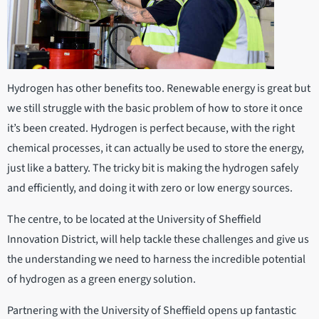
Hydrogen has other benefits too. Renewable energy is great but
we still struggle with the basic problem of how to store it once
it’s been created. Hydrogen is perfect because, with the right
chemical processes, it can actually be used to store the energy,
just like a battery. The tricky bit is making the hydrogen safely
and efficiently, and doing it with zero or low energy sources.
The centre, to be located at the University of Sheffield
Innovation District, will help tackle these challenges and give us
the understanding we need to harness the incredible potential
of hydrogen as a green energy solution.
Partnering with the University of Sheffield opens up fantastic