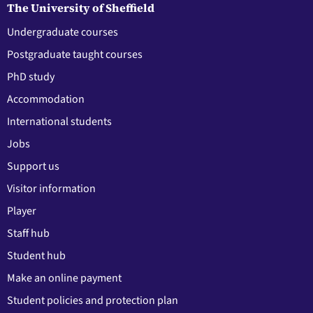
The University of Sheffield
Undergraduate courses
Postgraduate taught courses
PhD study
Accommodation
International students
Jobs
Support us
Visitor information
Player
Staff hub
Student hub
Make an online payment
Student policies and protection plan