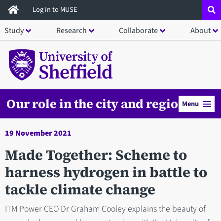
Skip
Log in to MUSE
to
Study
Research
Collaborate
About
main
content
Our role in the city and region
Menu
19 November 2021
Made Together: Scheme to
harness hydrogen in battle to
tackle climate change
ITM Power CEO Dr Graham Cooley explains the beauty of