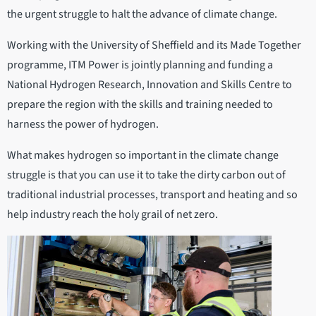
the urgent struggle to halt the advance of climate change.
Working with the University of Sheffield and its Made Together
programme, ITM Power is jointly planning and funding a
National Hydrogen Research, Innovation and Skills Centre to
prepare the region with the skills and training needed to
harness the power of hydrogen.
What makes hydrogen so important in the climate change
struggle is that you can use it to take the dirty carbon out of
traditional industrial processes, transport and heating and so
help industry reach the holy grail of net zero.