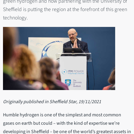
green hydrogen and how partnering with the University of
Sheffield is putting the region at the forefront of this green
technology.
Originally published in Sheffield Star, 19/11/2021
Humble hydrogen is one of the simplest and most common
gases on earth but could – with the kind of expertise we’re
developing in Sheffield – be one of the world’s greatest assets in