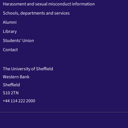
Harassment and sexual misconduct information
Schools, departments and services
Alumni
Library
Students' Union
Contact
The University of Sheffield
Western Bank
Sheffield
S10 2TN
+44 114 222 2000