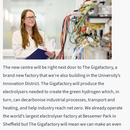
The new centre will be right next door to The Gigafactory, a
brand new factory that we’re also building in the University’s
Innovation District. The Gigafactory will produce the
electrolysers needed to create the green hydrogen which, in
turn, can decarbonise industrial processes, transport and
heating, and help industry reach net zero. We already operate
the world’s largest electrolyser factory at Bessemer Park in
Sheffield but The Gigafactory will mean we can make an even