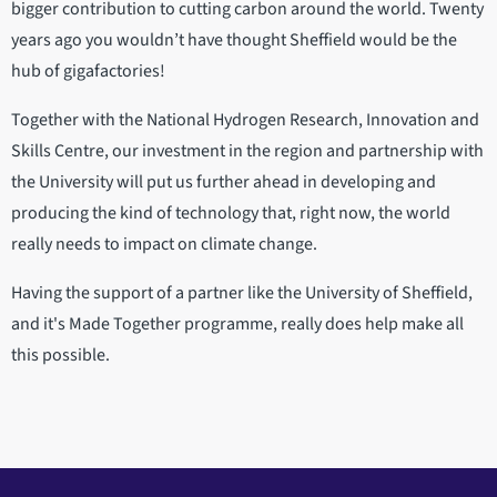
bigger contribution to cutting carbon around the world. Twenty
years ago you wouldn’t have thought Sheffield would be the
hub of gigafactories!
Together with the National Hydrogen Research, Innovation and
Skills Centre, our investment in the region and partnership with
the University will put us further ahead in developing and
producing the kind of technology that, right now, the world
really needs to impact on climate change.
Having the support of a partner like the University of Sheffield,
and it's Made Together programme, really does help make all
this possible.