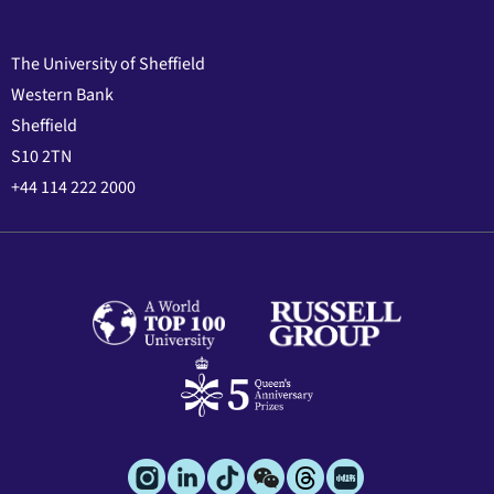
The University of Sheffield
Western Bank
Sheffield
S10 2TN
+44 114 222 2000