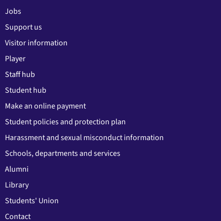
Jobs
Support us
Visitor information
Player
Staff hub
Student hub
Make an online payment
Student policies and protection plan
Harassment and sexual misconduct information
Schools, departments and services
Alumni
Library
Students' Union
Contact