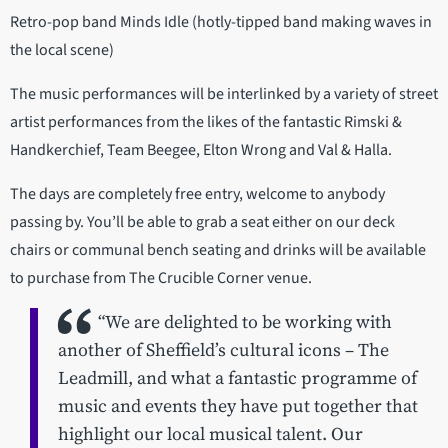
Retro-pop band Minds Idle (hotly-tipped band making waves in
the local scene)
The music performances will be interlinked by a variety of street
artist performances from the likes of the fantastic Rimski &
Handkerchief, Team Beegee, Elton Wrong and Val & Halla.
The days are completely free entry, welcome to anybody
passing by. You’ll be able to grab a seat either on our deck
chairs or communal bench seating and drinks will be available
to purchase from The Crucible Corner venue.
“We are delighted to be working with
another of Sheffield’s cultural icons – The
Leadmill, and what a fantastic programme of
music and events they have put together that
highlight our local musical talent. Our