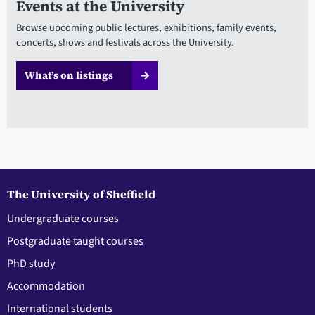
Events at the University
Browse upcoming public lectures, exhibitions, family events,
concerts, shows and festivals across the University.
What’s on listings
The University of Sheffield
Undergraduate courses
Postgraduate taught courses
PhD study
Accommodation
International students