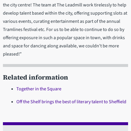
the city centre! The team at The Leadmill work tirelessly to help
develop talent based within the city, offering supporting slots at
various events, curating entertainment as part of the annual
Tramlines festival etc. For us to be able to continue to do so by
offering exposure in such a popular space in town, with drinks
and space for dancing along available, we couldn’t be more
pleased!”
Related information
Together in the Square
Off the Shelf brings the best of literary talent to Sheffield