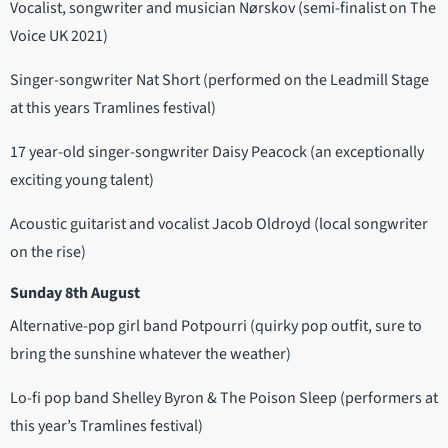
Vocalist, songwriter and musician Nørskov (semi-finalist on The
Voice UK 2021)
Singer-songwriter Nat Short (performed on the Leadmill Stage
at this years Tramlines festival)
17 year-old singer-songwriter Daisy Peacock (an exceptionally
exciting young talent)
Acoustic guitarist and vocalist Jacob Oldroyd (local songwriter
on the rise)
Sunday 8th August
Alternative-pop girl band Potpourri (quirky pop outfit, sure to
bring the sunshine whatever the weather)
Lo-fi pop band Shelley Byron & The Poison Sleep (performers at
this year’s Tramlines festival)