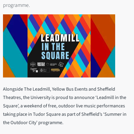
programme.
Alongside The Leadmill, Yellow Bus Events and Sheffield
Theatres, the University is proud to announce ‘Leadmill in the
Square’, a weekend of free, outdoor live music performances
taking place in Tudor Square as part of Sheffield’s ‘Summer in
the Outdoor City’ programme.