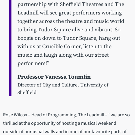
partnership with Sheffield Theatres and The
Leadmill will see great performers working
together across the theatre and music world
to bring Tudor Square alive and vibrant. So
boogie on down to Tudor Square, hang out
with us at Crucible Corner, listen to the
music and laugh along with our street
performers!”​​​​
Professor Vanessa Toumlin
Director of City and Culture, University of
Sheffield
Rose Wilcox – Head of Programming, The Leadmill – “we are so
thrilled at the opportunity of hosting a musical weekend
outside of our usual walls and in one of our favourite parts of