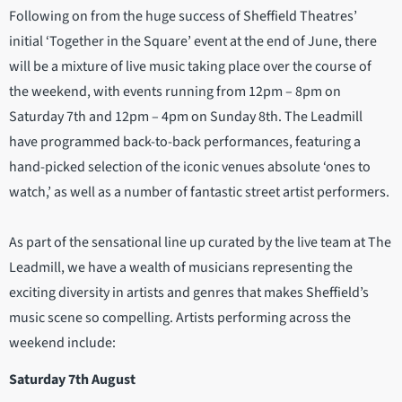
Following on from the huge success of Sheffield Theatres’
initial ‘Together in the Square’ event at the end of June, there
will be a mixture of live music taking place over the course of
the weekend, with events running from 12pm – 8pm on
Saturday 7th and 12pm – 4pm on Sunday 8th. The Leadmill
have programmed back-to-back performances, featuring a
hand-picked selection of the iconic venues absolute ‘ones to
watch,’ as well as a number of fantastic street artist performers.
As part of the sensational line up curated by the live team at The
Leadmill, we have a wealth of musicians representing the
exciting diversity in artists and genres that makes Sheffield’s
music scene so compelling. Artists performing across the
weekend include:
Saturday 7th August