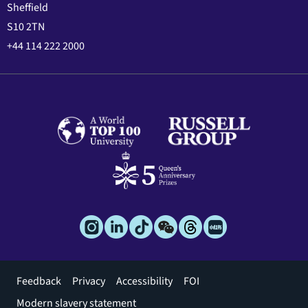
Sheffield
S10 2TN
+44 114 222 2000
Footer
Feedback
Privacy
Accessibility
FOI
menu
Modern slavery statement