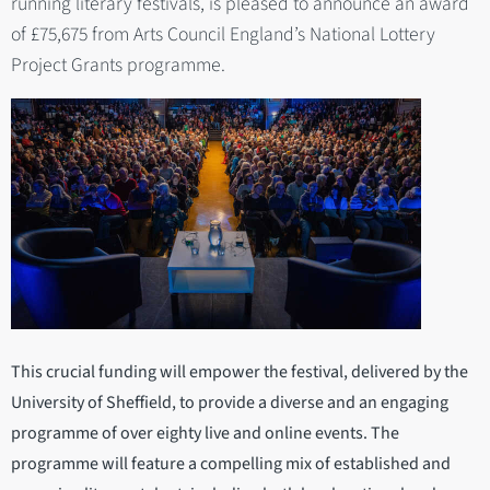
running literary festivals, is pleased to announce an award
of £75,675 from Arts Council England’s National Lottery
Project Grants programme.
This crucial funding will empower the festival, delivered by the
University of Sheffield, to provide a diverse and an engaging
programme of over eighty live and online events. The
programme will feature a compelling mix of established and