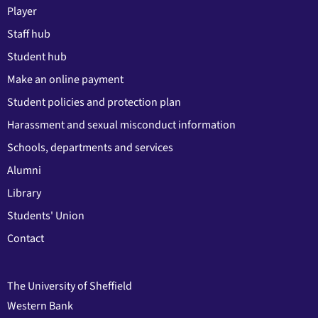
Player
Staff hub
Student hub
Make an online payment
Student policies and protection plan
Harassment and sexual misconduct information
Schools, departments and services
Alumni
Library
Students' Union
Contact
The University of Sheffield
Western Bank