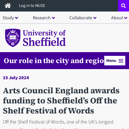
Skip
Log in to MUSE
to
Study
Research
Collaborate
About
main
content
Our role in the city and region
Menu
15 July 2024
Arts Council England awards
funding to Sheffield’s Off the
Shelf Festival of Words
Off the Shelf Festival of Words, one of the UK’s longest