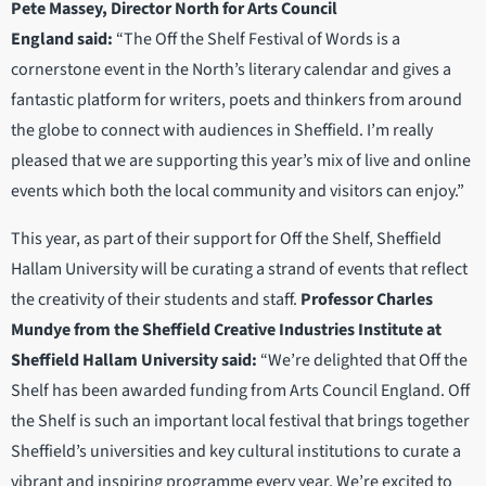
Pete Massey, Director North for Arts Council
England
said:
“The Off the Shelf Festival of Words is a
cornerstone event in the North’s literary calendar and gives a
fantastic platform for writers, poets and thinkers from around
the globe to connect with audiences in Sheffield. I’m really
pleased that we are supporting this year’s mix of live and online
events which both the local community and visitors can enjoy.”
This year, as part of their support for Off the Shelf, Sheffield
Hallam University will be curating a strand of events that reflect
the creativity of their students and staff.
Professor Charles
Mundye from the Sheffield Creative Industries Institute at
Sheffield Hallam University said:
“We’re delighted that Off the
Shelf has been awarded funding from Arts Council England. Off
the Shelf is such an important local festival that brings together
Sheffield’s universities and key cultural institutions to curate a
vibrant and inspiring programme every year. We’re excited to