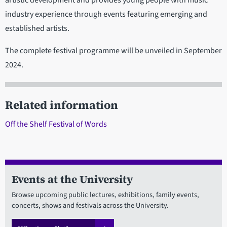
artistic development and provides young people with music
industry experience through events featuring emerging and
established artists.
The complete festival programme will be unveiled in September
2024.
Related information
Off the Shelf Festival of Words
Events at the University
Browse upcoming public lectures, exhibitions, family events,
concerts, shows and festivals across the University.