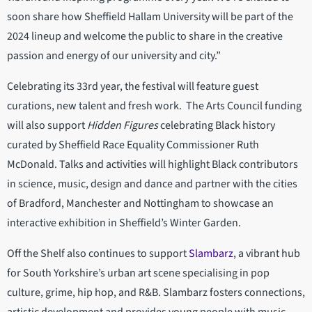
soon share how Sheffield Hallam University will be part of the
2024 lineup and welcome the public to share in the creative
passion and energy of our university and city.”
Celebrating its 33rd year, the festival will feature guest
curations, new talent and fresh work. The Arts Council funding
will also support
Hidden Figures
celebrating Black history
curated by Sheffield Race Equality Commissioner Ruth
McDonald. Talks and activities will highlight Black contributors
in science, music, design and dance and partner with the cities
of Bradford, Manchester and Nottingham to showcase an
interactive exhibition in Sheffield’s Winter Garden.
Off the Shelf also continues to support
Slambarz
, a vibrant hub
for South Yorkshire’s urban art scene specialising in pop
culture, grime, hip hop, and R&B. Slambarz fosters connections,