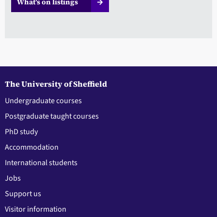
What’s on listings
The University of Sheffield
Undergraduate courses
Postgraduate taught courses
PhD study
Accommodation
International students
Jobs
Support us
Visitor information