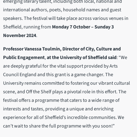
emerging literary talent, including both local, national and
international authors, poets, household names and guest
speakers. The festival will take place across various venues in
Sheffield, running from
Monday 7 October – Sunday 3
November 2024
.
Professor Vanessa Toulmin, Director of City, Culture and
Public Engagement
,
at the University of Sheffield said
: “We
are deeply grateful for the vital support provided by Arts
Council England and this grant is a game changer. The
University remains committed to fostering our vibrant cultural
scene, and Off the Shelf plays a pivotal role in this effort. The
festival offers a programme that caters to a wide range of
interests and tastes, providing a unique and enriching
experience for all of Sheffield’s incredible communities. We
can’t wait to share the full programme with you soon!”