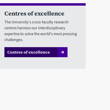
Centres of excellence
The University's cross-faculty research
centres harness our interdisciplinary
expertise to solve the world's most pressing
challenges.
Centres of excellence