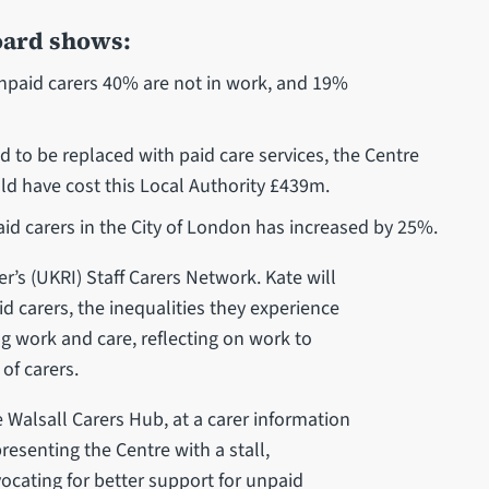
oard shows:
unpaid carers 40% are not in work, and 19%
d to be replaced with paid care services, the Centre
uld have cost this Local Authority £439m.
id carers in the City of London has increased by 25%.
r’s (UKRI) Staff Carers Network. Kate will
d carers, the inequalities they experience
 work and care, reflecting on work to
of carers.
e Walsall Carers Hub, at a carer information
resenting the Centre with a stall,
cating for better support for unpaid