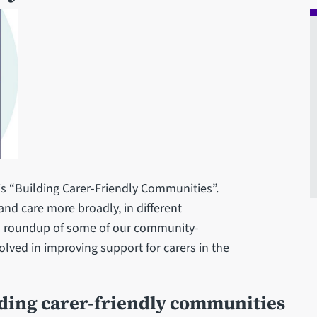
is “Building Carer-Friendly Communities”.
and care more broadly, in different
a roundup of some of our community-
olved in improving support for carers in the
ilding carer-friendly communities