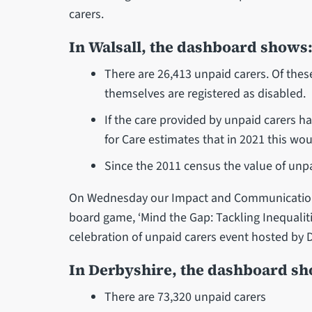
carers.
In Walsall, the dashboard shows
There are 26,413 unpaid carers. Of the
themselves are registered as disabled.
If the care provided by unpaid carers ha
for Care estimates that in 2021 this wo
Since the 2011 census the value of unp
On Wednesday our Impact and Communications
board game, ‘Mind the Gap: Tackling Inequalitie
celebration of unpaid carers event hosted by
In Derbyshire, the dashboard s
There are 73,320 unpaid carers