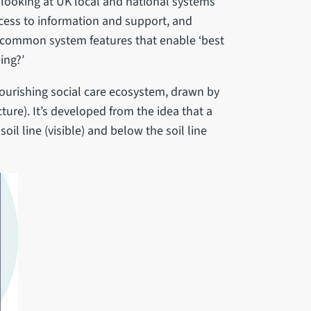
 looking at UK local and national systems
ccess to information and support, and
y common system features that enable ‘best
ing?’
lourishing social care ecosystem, drawn by
ture). It’s developed from the idea that a
oil line (visible) and below the soil line