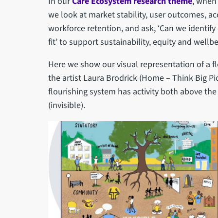
In our
Care Ecosystem research theme
, when
we look at market stability, user outcomes, a
workforce retention, and ask, ‘Can we identif
fit’ to support sustainability, equity and wellbe
Here we show our visual representation of a f
the artist Laura Brodrick (Home – Think Big Pic
flourishing system has activity both above the s
(invisible).