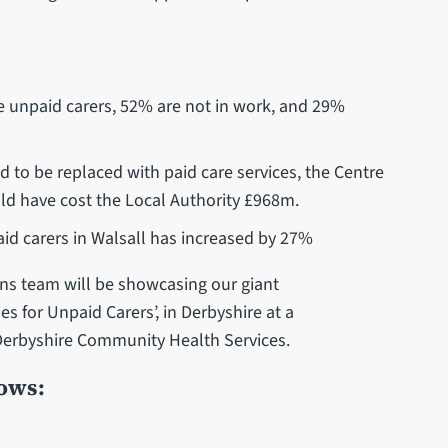
:
se unpaid carers, 52% are not in work, and 29%
d to be replaced with paid care services, the Centre
uld have cost the Local Authority £968m.
aid carers in Walsall has increased by 27%
 team will be showcasing our giant
s for Unpaid Carers’, in Derbyshire at a
 Derbyshire Community Health Services.
hows: