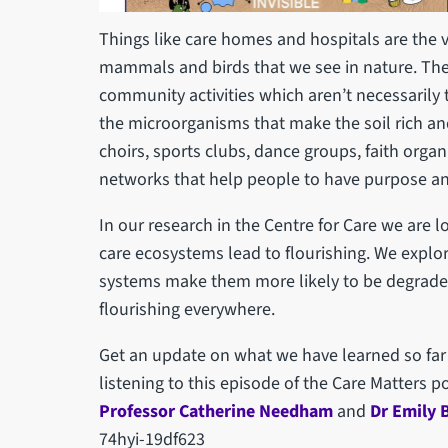
Things like care homes and hospitals are the vi
mammals and birds that we see in nature. The i
community activities which aren’t necessarily t
the microorganisms that make the soil rich and
choirs, sports clubs, dance groups, faith org
networks that help people to have purpose a
In our research in the Centre for Care we are lo
care ecosystems lead to flourishing. We explo
systems make them more likely to be degrade
flourishing everywhere.
Get an update on what we have learned so far
listening to this episode of the Care Matters 
Professor Catherine Needham
and
Dr Emily 
74hyi-19df623