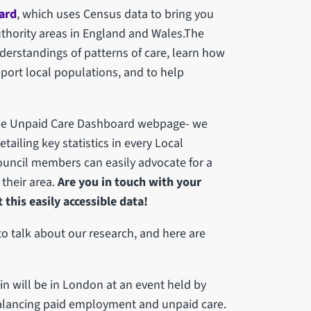
ard
, which uses Census data to bring you
Authority areas in England and Wales.The
erstandings of patterns of care, learn how
port local populations, and to help
the Unpaid Care Dashboard webpage- we
iling key statistics in every Local
ouncil members can easily advocate for a
 their area.
Are you in touch with your
his easily accessible data!
o talk about our research, and here are
n will be in London at an event held by
balancing paid employment and unpaid care.