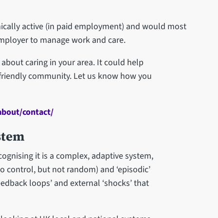
mically active (in paid employment) and would most
 employer to manage work and care.
about caring in your area. It could help
-friendly community. Let us know how you
about/contact/
stem
ognising it is a complex, adaptive system,
o control, but not random) and ‘episodic’
eedback loops’ and external ‘shocks’ that