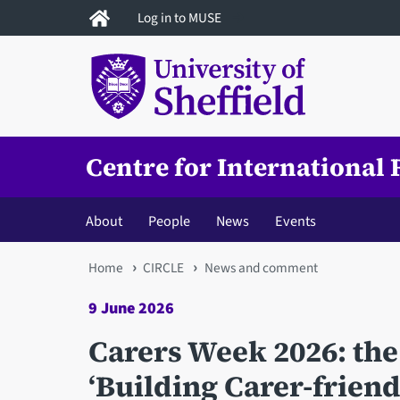
Skip
Log in to MUSE
to
main
content
Centre for International
About
People
News
Events
You
Home
CIRCLE
News and comment
are
9 June 2026
here
Carers Week 2026: the
‘Building Carer-frien