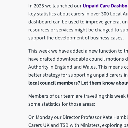
In 2025 we launched our
Unpaid Care Dashbo
key statistics about carers in over 300 Local 
dashboard can be used to improve general und
resources or services might be changed to sup
support the development of business cases.
This week we have added a new function to 
have drafted downloadable council motions deta
Authority in England and Wales. This means c
better strategy for supporting unpaid carers in
local council members? Let them know about t
Members of our team are travelling this week t
some statistics for those areas:
On Monday our Director Professor Kate Hambli
Carers UK and TSB with Ministers, exploring 