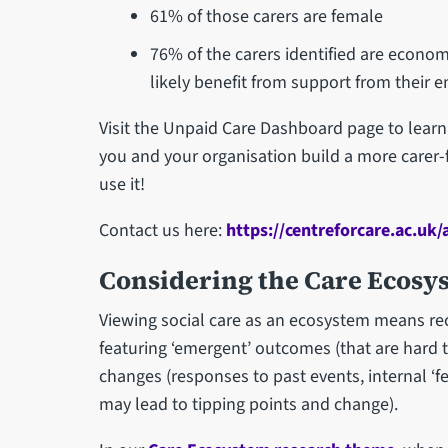
61% of those carers are female
76% of the carers identified are econo
likely benefit from support from their
Visit the Unpaid Care Dashboard page to learn 
you and your organisation build a more carer
use it!
Contact us here:
https://centreforcare.ac.uk/
Considering the Care Ecosy
Viewing social care as an ecosystem means rec
featuring ‘emergent’ outcomes (that are hard t
changes (responses to past events, internal ‘f
may lead to tipping points and change).