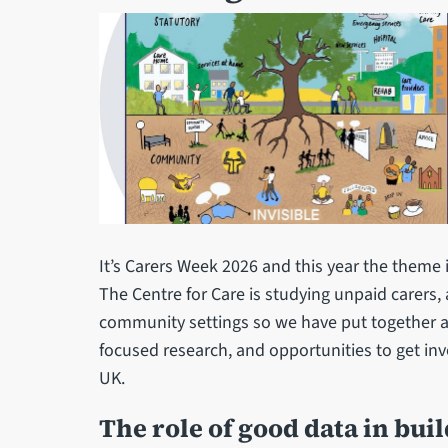
It’s Carers Week 2026 and this year the theme 
The Centre for Care is studying unpaid carers, 
community settings so we have put together 
focused research, and opportunities to get inv
UK.
The role of good data in bu