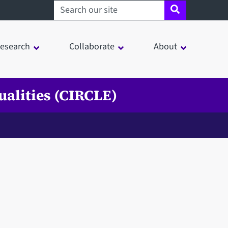
Search sheffield.ac.uk
esearch
Collaborate
About
ualities (CIRCLE)