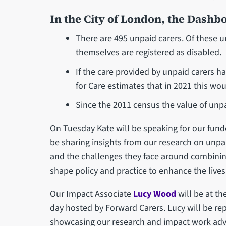
In the City of London, the Dashb
There are 495 unpaid carers. Of these 
themselves are registered as disabled.
If the care provided by unpaid carers ha
for Care estimates that in 2021 this wo
Since the 2011 census the value of unpa
On Tuesday Kate will be speaking for our funde
be sharing insights from our research on unpai
and the challenges they face around combining
shape policy and practice to enhance the lives 
Our Impact Associate
Lucy Wood
will be at th
day hosted by Forward Carers. Lucy will be rep
showcasing our research and impact work advo