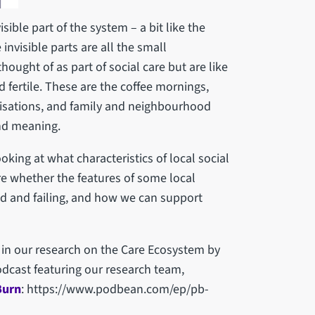
sible part of the system – a bit like the
nvisible parts are all the small
hought of as part of social care but are like
 fertile. These are the coffee mornings,
anisations, and family and neighbourhood
nd meaning.
oking at what characteristics of local social
re whether the features of some local
d and failing, and how we can support
 in our research on the Care Ecosystem by
podcast featuring our research team,
Burn
: https://www.podbean.com/ep/pb-