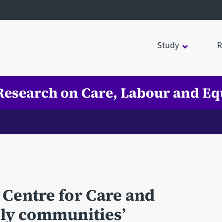
Study
R
 Research on Care, Labour and Eq
 Centre for Care and
dly communities’