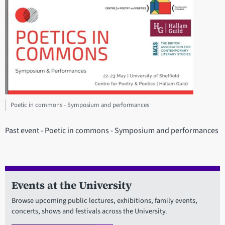
Poetic in commons - Symposium and performances
Past event - Poetic in commons - Symposium and performances
Events at the University
Browse upcoming public lectures, exhibitions, family events,
concerts, shows and festivals across the University.