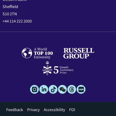
Sheffield
S10 2TN
+44 114 222 2000
Footer
Feedback
Privacy
Accessibility
FOI