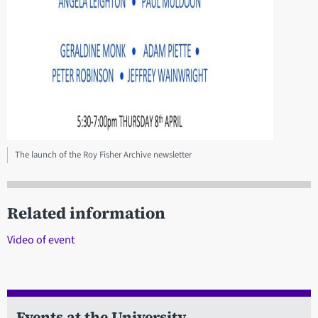
The launch of the Roy Fisher Archive newsletter
Related information
Video of event
Events at the University