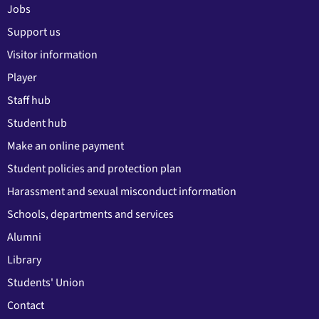
Jobs
Support us
Visitor information
Player
Staff hub
Student hub
Make an online payment
Student policies and protection plan
Harassment and sexual misconduct information
Schools, departments and services
Alumni
Library
Students' Union
Contact