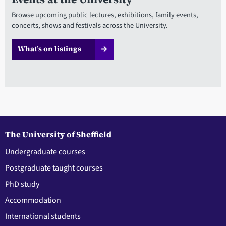
Browse upcoming public lectures, exhibitions, family events,
concerts, shows and festivals across the University.
What’s on listings
The University of Sheffield
Undergraduate courses
Postgraduate taught courses
PhD study
Accommodation
International students