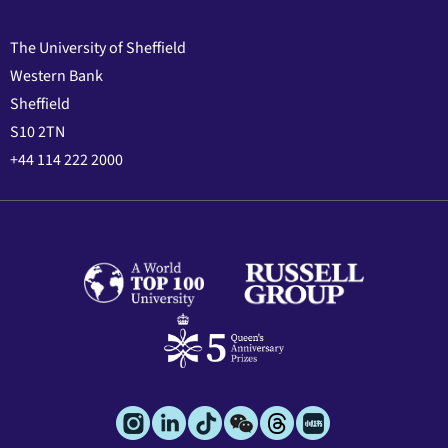
The University of Sheffield
Western Bank
Sheffield
S10 2TN
+44 114 222 2000