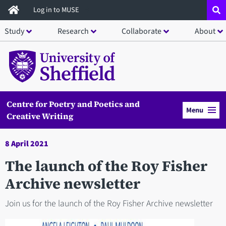
Skip
Log in to MUSE
to
Study
Research
Collaborate
About
main
content
Centre for Poetry and Poetics and
Menu
Creative Writing
8 April 2021
The launch of the Roy Fisher
Archive newsletter
Join us for the launch of the Roy Fisher Archive newsletter