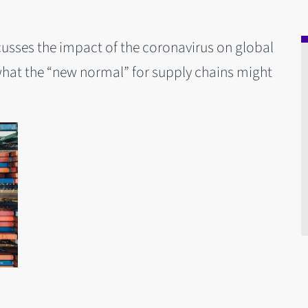
cusses the impact of the coronavirus on global
what the “new normal” for supply chains might