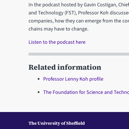
In the podcast hosted by Gavin Costigan, Chief
and Technology (FST), Professor Koh discussed
companies, how they can emerge from the cor
chains may have to change.
Listen to the podcast here
Related information
Professor Lenny Koh profile
The Foundation for Science and Techn
The University of Sheffield