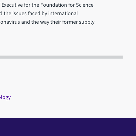
 Executive for the Foundation for Science
 the issues faced by international
onavirus and the way their former supply
ology