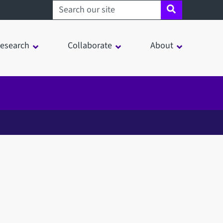
Search sheffield.ac.uk
esearch
Collaborate
About