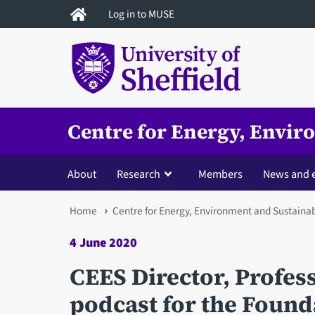
Skip
Log in to MUSE
to
main
content
Centre for Energy, Envir
About
Research
Members
News and 
You
Home
Centre for Energy, Environment and Sustainab
are
4 June 2020
here
CEES Director, Profes
podcast for the Found