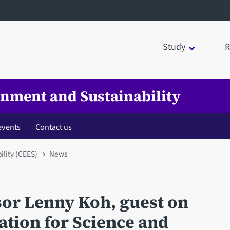
Study
R
onment and Sustainability
events
Contact us
ility (CEES)
News
sor Lenny Koh, guest on
ation for Science and