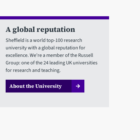
A global reputation
Sheffield is a world top-100 research
university with a global reputation for
excellence. We're a member of the Russell
Group: one of the 24 leading UK universities
for research and teaching.
About the University