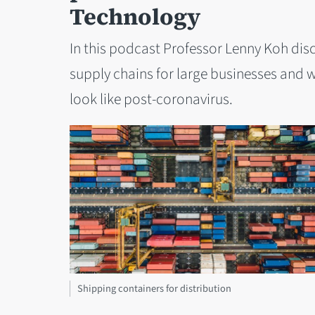
Technology
In this podcast Professor Lenny Koh dis
supply chains for large businesses and 
look like post-coronavirus.
Shipping containers for distribution