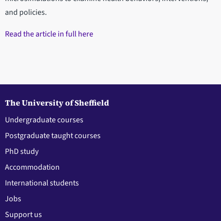
and policies.
Read the article in full here
The University of Sheffield
Undergraduate courses
Postgraduate taught courses
PhD study
Accommodation
International students
Jobs
Support us