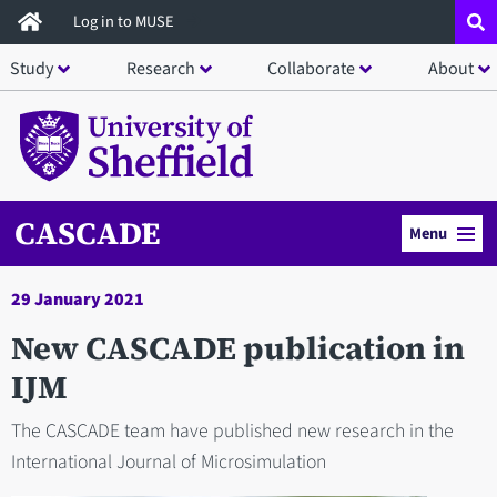
Skip
Log in to MUSE
to
Study
Research
Collaborate
About
main
content
CASCADE
Menu
29 January 2021
New CASCADE publication in
IJM
The CASCADE team have published new research in the
International Journal of Microsimulation