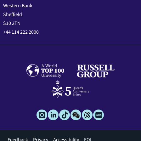
Western Bank
Sheffield
S10 2TN
+44 114 222 2000
Footer
Feedback
Privacy
Accessibility
FOI