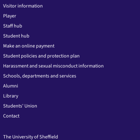
Visitor information
Player
Staff hub
Student hub
Make an online payment
Student policies and protection plan
Harassment and sexual misconduct information
Schools, departments and services
Alumni
Library
Students' Union
Contact
The University of Sheffield