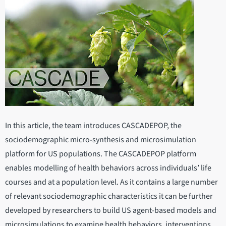
In this article, the team introduces CASCADEPOP, the
sociodemographic micro-synthesis and microsimulation
platform for US populations. The CASCADEPOP platform
enables modelling of health behaviors across individuals’ life
courses and at a population level. As it contains a large number
of relevant sociodemographic characteristics it can be further
developed by researchers to build US agent-based models and
microsimulations to examine health behaviors, interventions,