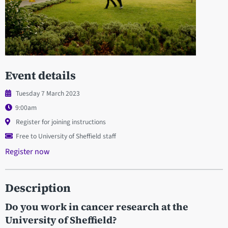
Event details
Tuesday 7 March 2023
9:00am
Register for joining instructions
Free to University of Sheffield staff
Register now
Description
Do you work in cancer research at the
University of Sheffield?