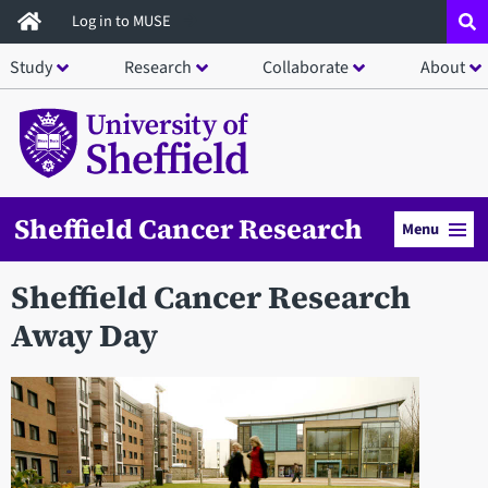
Skip
Log in to MUSE
to
Study
Research
Collaborate
About
main
content
Sheffield Cancer Research
Menu
Sheffield Cancer Research
Away Day