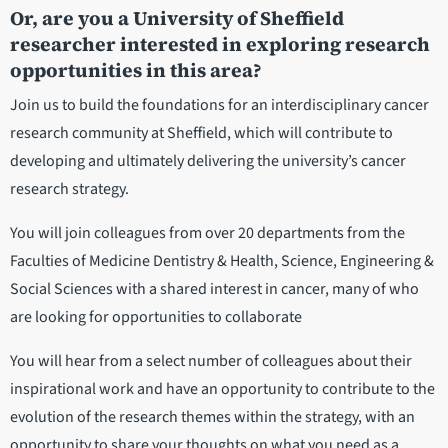
Or, are you a University of Sheffield
researcher interested in exploring research
opportunities in this area?
Join us to build the foundations for an interdisciplinary cancer
research community at Sheffield, which will contribute to
developing and ultimately delivering the university’s cancer
research strategy.
You will join colleagues from over 20 departments from the
Faculties of Medicine Dentistry & Health, Science, Engineering &
Social Sciences with a shared interest in cancer, many of who
are looking for opportunities to collaborate
You will hear from a select number of colleagues about their
inspirational work and have an opportunity to contribute to the
evolution of the research themes within the strategy, with an
opportunity to share your thoughts on what you need as a