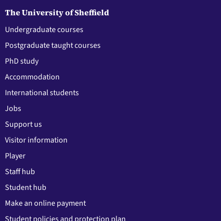
The University of Sheffield
Undergraduate courses
Postgraduate taught courses
PhD study
Accommodation
International students
Jobs
Support us
Visitor information
Player
Staff hub
Student hub
Make an online payment
Student policies and protection plan