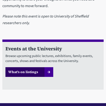
community to move forward.
Please note this event is open to University of Sheffield
researchers only.
Events at the University
Browse upcoming public lectures, exhibitions, family events,
concerts, shows and festivals across the University.
What’s on listings