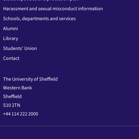
Harassment and sexual misconduct information
Schools, departments and services
Alumni
Library
Students' Union
Contact
The University of Sheffield
Western Bank
Sheffield
S10 2TN
+44 114 222 2000