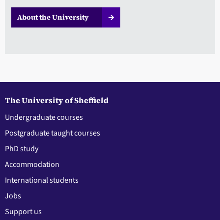
About the University
The University of Sheffield
Undergraduate courses
Postgraduate taught courses
PhD study
Accommodation
International students
Jobs
Support us