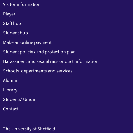
Visitor information
Player
Staff hub
Student hub
Make an online payment
Student policies and protection plan
Harassment and sexual misconduct information
Schools, departments and services
Alumni
Library
Students' Union
Contact
The University of Sheffield