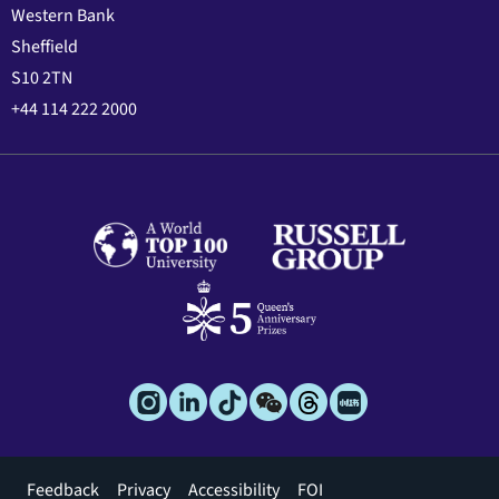
Western Bank
Sheffield
S10 2TN
+44 114 222 2000
Footer
Feedback
Privacy
Accessibility
FOI