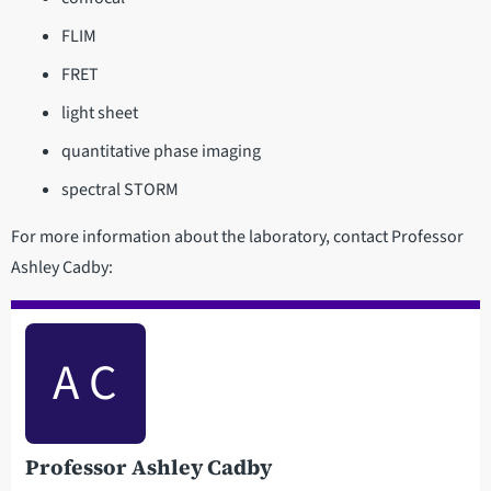
FLIM
FRET
light sheet
quantitative phase imaging
spectral STORM
For more information about the laboratory, contact Professor
Ashley Cadby:
A C
Professor Ashley Cadby