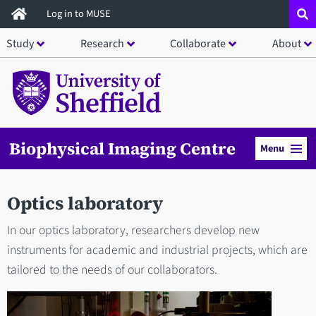
Skip
Log in to MUSE
to
Study
Research
Collaborate
About
main
content
Biophysical Imaging Centre
Menu
Optics laboratory
In our optics laboratory, researchers develop new
instruments for academic and industrial projects, which are
tailored to the needs of our collaborators.