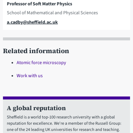
Professor of Soft Matter Physics
School of Mathematical and Physical Sciences
Email
a.cadby@sheffield.ac.uk
Related information
Atomic force microscopy
Work with us
A global reputation
Sheffield is a world top-100 research university with a global
reputation for excellence. We're a member of the Russell Group:
one of the 24 leading UK universities for research and teaching.