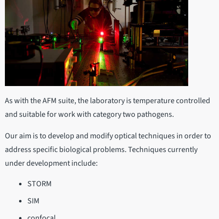
As with the AFM suite, the laboratory is temperature controlled
and suitable for work with category two pathogens.
Our aim is to develop and modify optical techniques in order to
address specific biological problems. Techniques currently
under development include:
STORM
SIM
confocal