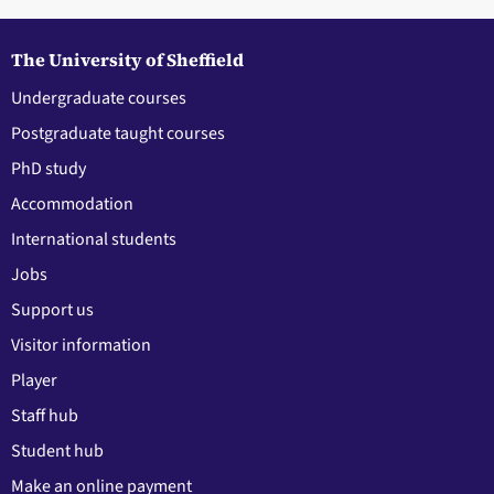
The University of Sheffield
Undergraduate courses
Postgraduate taught courses
PhD study
Accommodation
International students
Jobs
Support us
Visitor information
Player
Staff hub
Student hub
Make an online payment