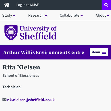
Skip
Log in to MUSE
to
Study
Research
Collaborate
About
main
content
Arthur Willis Environment Centre
Menu
Rita Nielsen
School of Biosciences
Technician
r.k.nielsen@sheffield.ac.uk