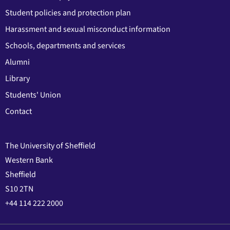
Student policies and protection plan
Harassment and sexual misconduct information
Schools, departments and services
Alumni
Library
Students' Union
Contact
The University of Sheffield
Western Bank
Sheffield
S10 2TN
+44 114 222 2000