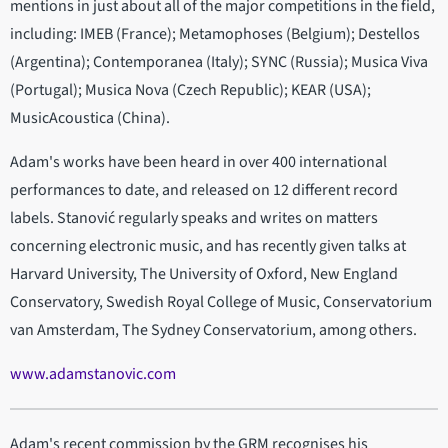
mentions in just about all of the major competitions in the field,
including: IMEB (France); Metamophoses (Belgium); Destellos
(Argentina); Contemporanea (Italy); SYNC (Russia); Musica Viva
(Portugal); Musica Nova (Czech Republic); KEAR (USA);
MusicAcoustica (China).
Adam's works have been heard in over 400 international
performances to date, and released on 12 different record
labels. Stanović regularly speaks and writes on matters
concerning electronic music, and has recently given talks at
Harvard University, The University of Oxford, New England
Conservatory, Swedish Royal College of Music, Conservatorium
van Amsterdam, The Sydney Conservatorium, among others.
www.adamstanovic.com
Adam's recent commission by the GRM recognises his