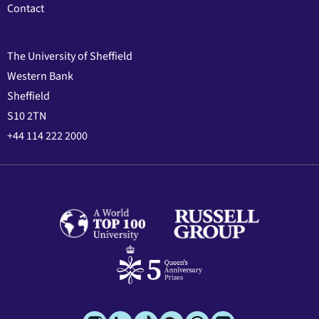
Contact
The University of Sheffield
Western Bank
Sheffield
S10 2TN
+44 114 222 2000