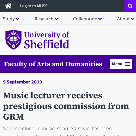
Skip
Log in to MUSE
to
Study
Research
Collaborate
About
main
content
Faculty of Arts and Humanities
Menu
9 September 2019
Music lecturer receives
prestigious commission from
GRM
Senior lecturer in music, Adam Stanovic, has been