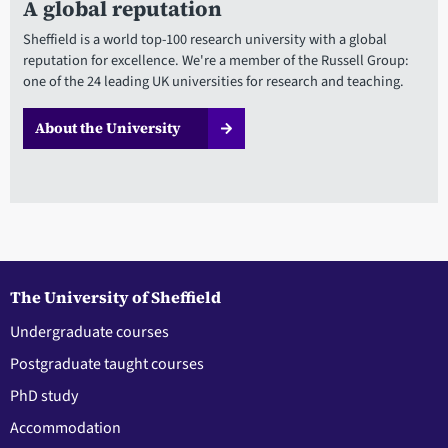
A global reputation
Sheffield is a world top-100 research university with a global
reputation for excellence. We're a member of the Russell Group:
one of the 24 leading UK universities for research and teaching.
About the University
The University of Sheffield
Undergraduate courses
Postgraduate taught courses
PhD study
Accommodation