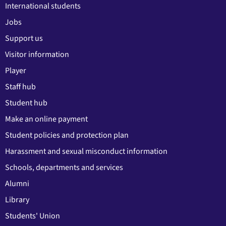
International students
Jobs
Support us
Visitor information
Player
Staff hub
Student hub
Make an online payment
Student policies and protection plan
Harassment and sexual misconduct information
Schools, departments and services
Alumni
Library
Students' Union