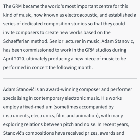
The GRM became the world's most important centre for this
kind of music, now known as electroacoustic, and established a
series of dedicated composition studios so that they could
invite composers to create new works based on the
Schaefferian method. Senior lecturer in music, Adam Stanovic,
has been commissioned to work in the GRM studios during
April 2020, ultimately producing a new piece of music to be
performed in concert the following month.
Adam Stanović is an award-winning composer and performer
specialising in contemporary electronic music. His works
employ a fixed-medium (sometimes accompanied by
instruments, electronics, film, and animation), with many
exploring relations between pitch and noise. In recent years,
Stanović’s compositions have received prizes, awards and