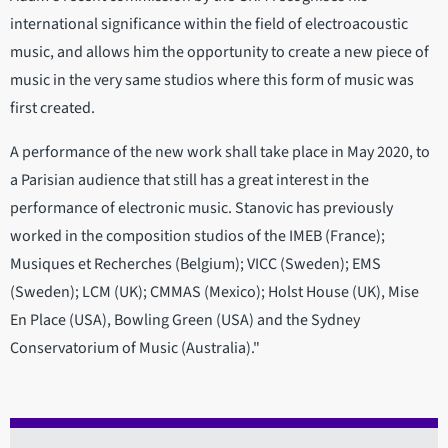
international significance within the field of electroacoustic
music, and allows him the opportunity to create a new piece of
music in the very same studios where this form of music was
first created.
A performance of the new work shall take place in May 2020, to
a Parisian audience that still has a great interest in the
performance of electronic music. Stanovic has previously
worked in the composition studios of the IMEB (France);
Musiques et Recherches (Belgium); VICC (Sweden); EMS
(Sweden); LCM (UK); CMMAS (Mexico); Holst House (UK), Mise
En Place (USA), Bowling Green (USA) and the Sydney
Conservatorium of Music (Australia)."