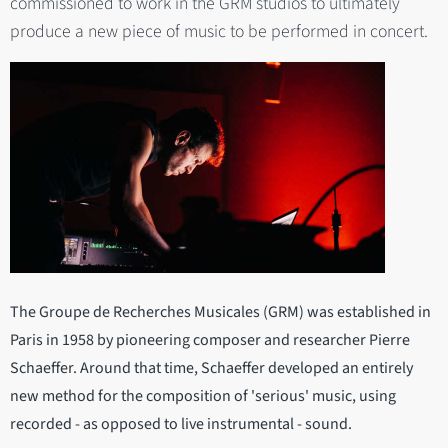
commissioned to work in the GRM studios to ultimately
produce a new piece of music to be performed in concert.
The Groupe de Recherches Musicales (GRM) was established in
Paris in 1958 by pioneering composer and researcher Pierre
Schaeffer. Around that time, Schaeffer developed an entirely
new method for the composition of 'serious' music, using
recorded - as opposed to live instrumental - sound.