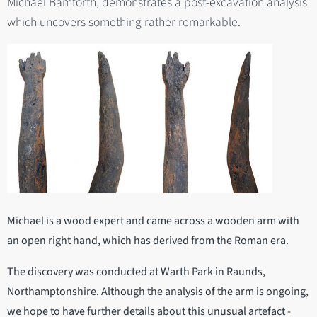
Michael Bamforth, demonstrates a post-excavation analysis
which uncovers something rather remarkable.
Michael is a wood expert and came across a wooden arm with
an open right hand, which has derived from the Roman era.
The discovery was conducted at Warth Park in Raunds,
Northamptonshire. Although the analysis of the arm is ongoing,
we hope to have further details about this unusual artefact -