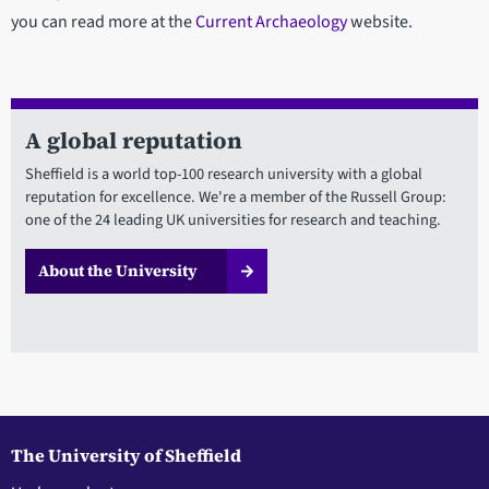
you can read more at the
Current Archaeology
website.
A global reputation
Sheffield is a world top-100 research university with a global
reputation for excellence. We're a member of the Russell Group:
one of the 24 leading UK universities for research and teaching.
About the University
The University of Sheffield