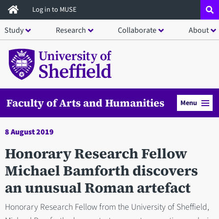
Skip
Log in to MUSE
to
Study
Research
Collaborate
About
main
content
Faculty of Arts and Humanities
Menu
8 August 2019
Honorary Research Fellow
Michael Bamforth discovers
an unusual Roman artefact
Honorary Research Fellow from the University of Sheffield,