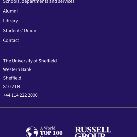
Schools, departments and services
Alumni
Library
Students' Union
Contact
The University of Sheffield
Western Bank
Sheffield
S10 2TN
+44 114 222 2000