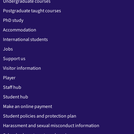
Undergraduate courses
Postgraduate taught courses
PhD study
Accommodation
International students
Jobs
Support us
Visitor information
Player
Staff hub
Student hub
Make an online payment
Student policies and protection plan
Harassment and sexual misconduct information