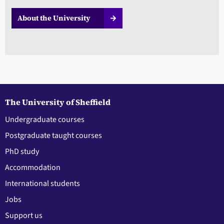
About the University
The University of Sheffield
Undergraduate courses
Postgraduate taught courses
PhD study
Accommodation
International students
Jobs
Support us