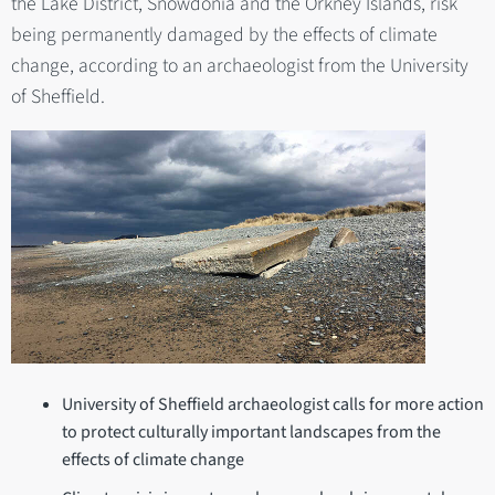
the Lake District, Snowdonia and the Orkney Islands, risk
being permanently damaged by the effects of climate
change, according to an archaeologist from the University
of Sheffield.
University of Sheffield archaeologist calls for more action
to protect culturally important landscapes from the
effects of climate change