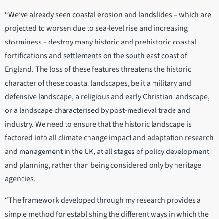
“We’ve already seen coastal erosion and landslides – which are
projected to worsen due to sea-level rise and increasing
storminess – destroy many historic and prehistoric coastal
fortifications and settlements on the south east coast of
England. The loss of these features threatens the historic
character of these coastal landscapes, be it a military and
defensive landscape, a religious and early Christian landscape,
or a landscape characterised by post-medieval trade and
industry. We need to ensure that the historic landscape is
factored into all climate change impact and adaptation research
and management in the UK, at all stages of policy development
and planning, rather than being considered only by heritage
agencies.
“The framework developed through my research provides a
simple method for establishing the different ways in which the