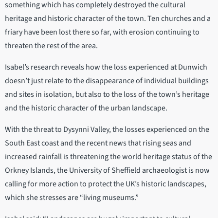
something which has completely destroyed the cultural
heritage and historic character of the town. Ten churches and a
friary have been lost there so far, with erosion continuing to
threaten the rest of the area.
Isabel’s research reveals how the loss experienced at Dunwich
doesn’t just relate to the disappearance of individual buildings
and sites in isolation, but also to the loss of the town’s heritage
and the historic character of the urban landscape.
With the threat to Dysynni Valley, the losses experienced on the
South East coast and the recent news that rising seas and
increased rainfall is threatening the world heritage status of the
Orkney Islands, the University of Sheffield archaeologist is now
calling for more action to protect the UK’s historic landscapes,
which she stresses are “living museums.”