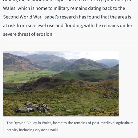
Wales, which is home to military remains dating back to the
Second World War. Isabel’s research has found that the area is
at risk from sea-level rise and flooding, with the remains under
severe threat of erosion.
The Dysynni Valley in Wales, home to the remains of post-medieval agricultural
activity including drystone walls