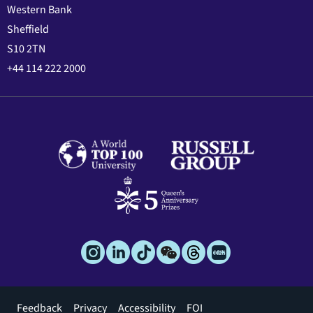
Western Bank
Sheffield
S10 2TN
+44 114 222 2000
Footer
Feedback
Privacy
Accessibility
FOI