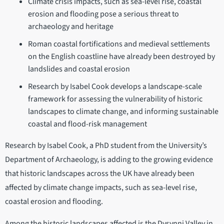
Climate crisis impacts, such as sea-level rise, coastal
erosion and flooding pose a serious threat to
archaeology and heritage
Roman coastal fortifications and medieval settlements
on the English coastline have already been destroyed by
landslides and coastal erosion
Research by Isabel Cook develops a landscape-scale
framework for assessing the vulnerability of historic
landscapes to climate change, and informing sustainable
coastal and flood-risk management
Research by Isabel Cook, a PhD student from the University’s
Department of Archaeology, is adding to the growing evidence
that historic landscapes across the UK have already been
affected by climate change impacts, such as sea-level rise,
coastal erosion and flooding.
Among the historic landscapes affected is the Dysynni Valley in