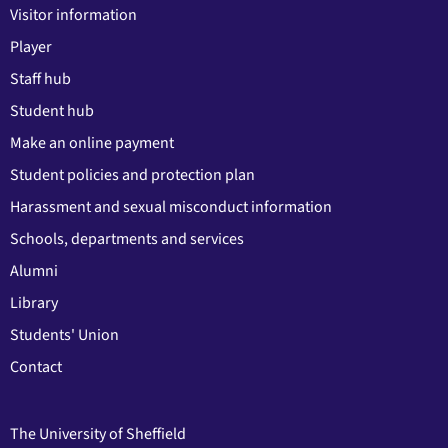
Visitor information
Player
Staff hub
Student hub
Make an online payment
Student policies and protection plan
Harassment and sexual misconduct information
Schools, departments and services
Alumni
Library
Students' Union
Contact
The University of Sheffield