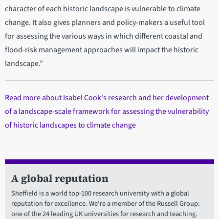
character of each historic landscape is vulnerable to climate
change. It also gives planners and policy-makers a useful tool
for assessing the various ways in which different coastal and
flood-risk management approaches will impact the historic
landscape.”
Read more about Isabel Cook's research and her development
of a landscape-scale framework for assessing the vulnerability
of historic landscapes to climate change
A global reputation
Sheffield is a world top-100 research university with a global
reputation for excellence. We're a member of the Russell Group:
one of the 24 leading UK universities for research and teaching.