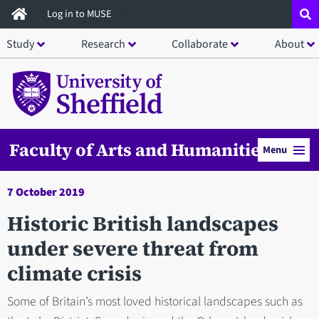
Skip
Log in to MUSE
to
Study
Research
Collaborate
About
main
content
Faculty of Arts and Humanities
Menu
7 October 2019
Historic British landscapes
under severe threat from
climate crisis
Some of Britain’s most loved historical landscapes such as