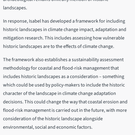
landscapes.
In response, Isabel has developed a framework for including
historic landscapes in climate change impact, adaptation and
mitigation research. This includes assessing how vulnerable
historic landscapes are to the effects of climate change.
The framework also establishes a sustainability assessment
methodology for coastal and flood-risk management that
includes historic landscapes as a consideration – something
which could be used by policy-makers to include the historic
character of the landscape in climate change adaptation
decisions. This could change the way that coastal erosion and
flood-risk management is carried out in the future, with more
consideration of the historic landscape alongside
environmental, social and economic factors.