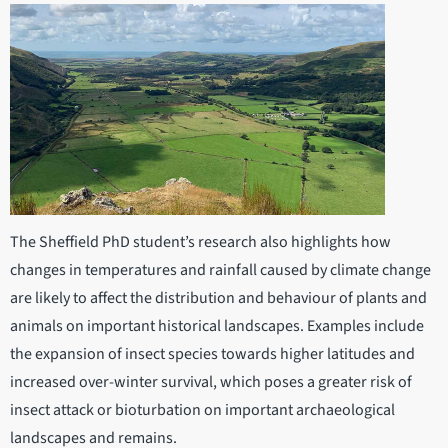
The Sheffield PhD student’s research also highlights how
changes in temperatures and rainfall caused by climate change
are likely to affect the distribution and behaviour of plants and
animals on important historical landscapes. Examples include
the expansion of insect species towards higher latitudes and
increased over-winter survival, which poses a greater risk of
insect attack or bioturbation on important archaeological
landscapes and remains.