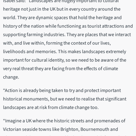
Isabel said: “Landscapes are hugely important to cultural
heritage not just in the UK but in every country around the
world. They are dynamic spaces that hold the heritage and
history of the nation while functioning as tourist attractions and
supporting farming industries. They are places that we interact
with, and live within, forming the context of our lives,
livelihoods and memories. This makes landscapes extremely
important for cultural identity, so we need to be aware of the
very real threat they are facing from the effects of climate
change.
“Action is already being taken to try and protect important
historical monuments, but we need to realise that significant
landscapes are at risk from climate change too.
“Imagine a UK where the historic streets and promenades of
Victorian seaside towns like Brighton, Bournemouth and