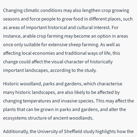
Changing climatic conditions may also lengthen crop growing
seasons and force people to grow food in different places, such
as areas of important historical and cultural interest. For
instance, arable crop farming may become an option in areas
once only suitable for extensive sheep farming. As well as
affecting local economies and traditional ways of life, this
change could affect the visual character of historically
important landscapes, according to the study.
Historic woodland, parks and gardens, which characterise
many historic landscapes, are also likely to be affected by
changing temperatures and invasive species. This may affect the
plants that can be grown in parks and gardens, and alter the
ecosystems structure of ancient woodlands.
Additionally, the University of Sheffield study highlights how the