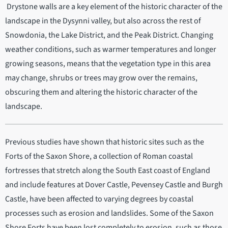
Drystone walls are a key element of the historic character of the
landscape in the Dysynni valley, but also across the rest of
Snowdonia, the Lake District, and the Peak District. Changing
weather conditions, such as warmer temperatures and longer
growing seasons, means that the vegetation type in this area
may change, shrubs or trees may grow over the remains,
obscuring them and altering the historic character of the
landscape.
Previous studies have shown that historic sites such as the
Forts of the Saxon Shore, a collection of Roman coastal
fortresses that stretch along the South East coast of England
and include features at Dover Castle, Pevensey Castle and Burgh
Castle, have been affected to varying degrees by coastal
processes such as erosion and landslides. Some of the Saxon
Shore Forts have been lost completely to erosion, such as those