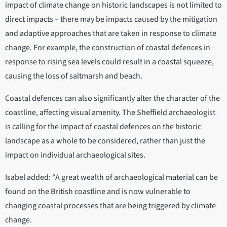
impact of climate change on historic landscapes is not limited to
direct impacts – there may be impacts caused by the mitigation
and adaptive approaches that are taken in response to climate
change. For example, the construction of coastal defences in
response to rising sea levels could result in a coastal squeeze,
causing the loss of saltmarsh and beach.
Coastal defences can also significantly alter the character of the
coastline, affecting visual amenity. The Sheffield archaeologist
is calling for the impact of coastal defences on the historic
landscape as a whole to be considered, rather than just the
impact on individual archaeological sites.
Isabel added: “A great wealth of archaeological material can be
found on the British coastline and is now vulnerable to
changing coastal processes that are being triggered by climate
change.