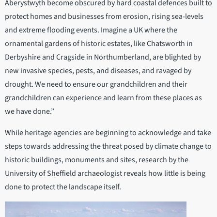
Aberystwyth become obscured by hard coastal defences built to
protect homes and businesses from erosion, rising sea-levels
and extreme flooding events. Imagine a UK where the
ornamental gardens of historic estates, like Chatsworth in
Derbyshire and Cragside in Northumberland, are blighted by
new invasive species, pests, and diseases, and ravaged by
drought. We need to ensure our grandchildren and their
grandchildren can experience and learn from these places as
we have done.”
While heritage agencies are beginning to acknowledge and take
steps towards addressing the threat posed by climate change to
historic buildings, monuments and sites, research by the
University of Sheffield archaeologist reveals how little is being
done to protect the landscape itself.