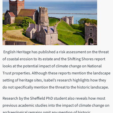
English Heritage has published a risk assessment on the threat
of coastal erosion to its estate and the Shifting Shores report
looks at the potential impact of climate change on National
Trust properties. Although these reports mention the landscape
setting of heritage sites, Isabel’s research highlights how they
do not specifically mention the threat to the historic landscape.
Research by the Sheffield PhD student also reveals how most
previous academic studies into the impact of climate change on
archaeological remains omit any mention of historic