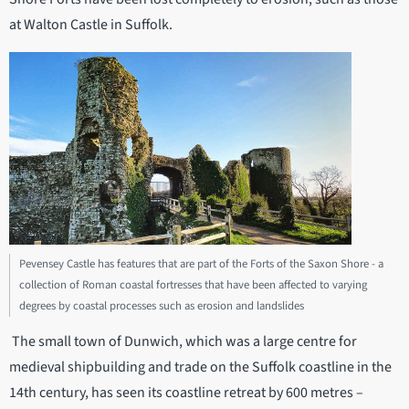
at Walton Castle in Suffolk.
Pevensey Castle has features that are part of the Forts of the Saxon Shore - a
collection of Roman coastal fortresses that have been affected to varying
degrees by coastal processes such as erosion and landslides
The small town of Dunwich, which was a large centre for
medieval shipbuilding and trade on the Suffolk coastline in the
14th century, has seen its coastline retreat by 600 metres –