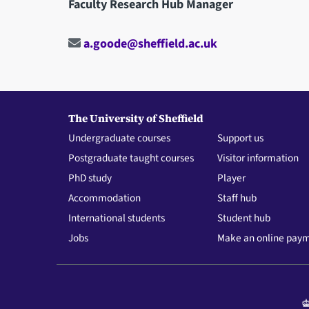
Faculty Research Hub Manager
a.goode@sheffield.ac.uk
The University of Sheffield
Undergraduate courses
Support us
Postgraduate taught courses
Visitor information
PhD study
Player
Accommodation
Staff hub
International students
Student hub
Jobs
Make an online pay