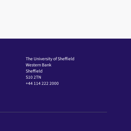
The University of Sheffield
Western Bank
Sheffield
S10 2TN
+44 114 222 2000