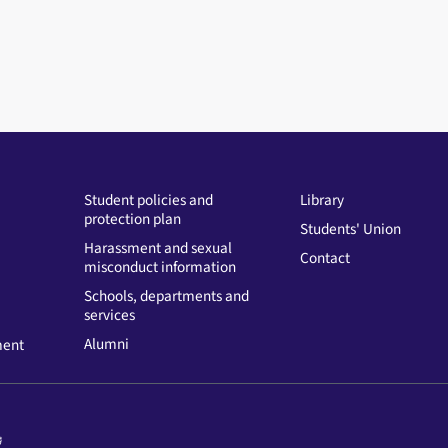
Student policies and
Library
protection plan
Students' Union
Harassment and sexual
Contact
misconduct information
Schools, departments and
services
Alumni
ment