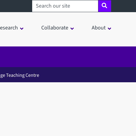
Search sheffield.ac.uk
esearch
Collaborate
About
ge Teaching Centre