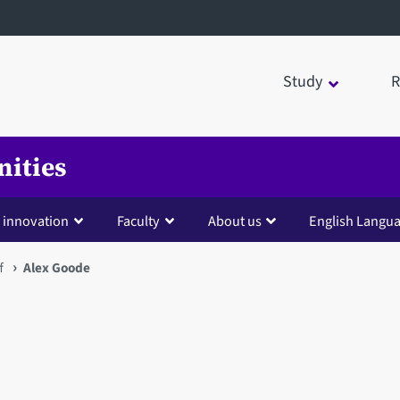
Study
R
nities
 innovation
Faculty
About us
English Langua
f
Alex Goode