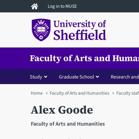
Skip
Log in to MUSE
to
main
content
Faculty of Arts and Huma
Study
Graduate School
Research and
You
Home
Faculty of Arts and Humanities
Faculty staf
are
Alex Goode
here
Faculty of Arts and Humanities