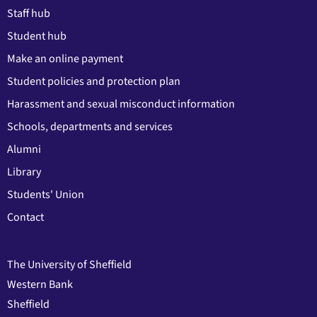
Staff hub
Student hub
Make an online payment
Student policies and protection plan
Harassment and sexual misconduct information
Schools, departments and services
Alumni
Library
Students' Union
Contact
The University of Sheffield
Western Bank
Sheffield