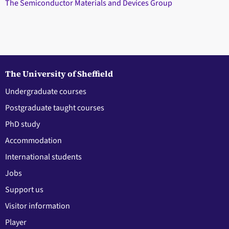
The Semiconductor Materials and Devices Group
The University of Sheffield
Undergraduate courses
Postgraduate taught courses
PhD study
Accommodation
International students
Jobs
Support us
Visitor information
Player