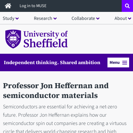
Skip
Log in to MUSE
to
Study
Research
Collaborate
About
main
content
Independent thinking. Shared ambition
Menu
Professor Jon Heffernan and
semiconductor materials
Semiconductors are essential for achieving a net-zero
future. Professor Jon Heffernan explains how our
semiconductor spin out companies are creating a virtuous
circle that delivers world-changing research and high