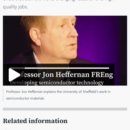
quality jobs.
Professor Jon Heffernan explains the University of Sheffield's work in
semiconductor materials
Related information