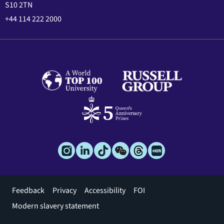
S10 2TN
+44 114 222 2000
Footer
Feedback
Privacy
Accessibility
FOI
menu
Modern slavery statement