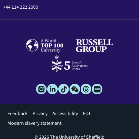
+44 114 222 2000
Footer
Feedback
Privacy
Accessibility
FOI
menu
Modern slavery statement
© 2026 The University of Sheffield