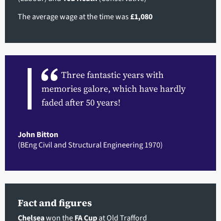
The average wage at the time was
£1,080
Three fantastic years with
memories galore, which have hardly
faded after 50 years!
John Bitton
(BEng Civil and Structural Engineering 1970)
Fact and figures
Chelsea
won the
FA Cup
at Old Trafford