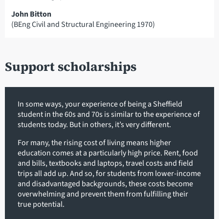
John Bitton
(BEng Civil and Structural Engineering 1970)
Support scholarships
In some ways, your experience of being a Sheffield
student in the 60s and 70s is similar to the experience of
students today. But in others, it’s very different.
For many, the rising cost of living means higher
education comes at a particularly high price. Rent, food
and bills, textbooks and laptops, travel costs and field
trips all add up. And so, for students from lower-income
and disadvantaged backgrounds, these costs become
overwhelming and prevent them from fulfilling their
true potential.