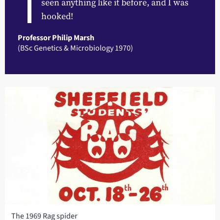
seen anything like it before, and I was
hooked!
Professor Philip Marsh
(BSc Genetics & Microbiology 1970)
The 1969 Rag spider