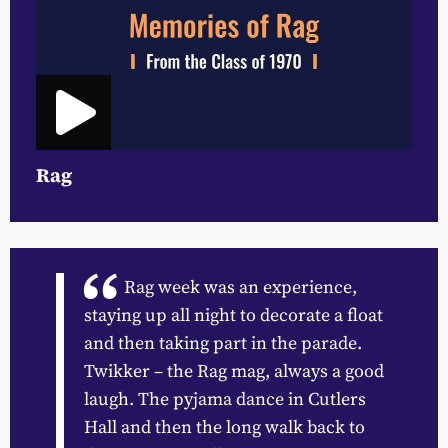
Rag
Rag week was an experience,
staying up all night to decorate a float
and then taking part in the parade.
Twikker – the Rag mag, always a good
laugh. The pyjama dance in Cutlers
Hall and then the long walk back to