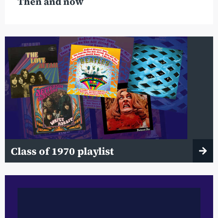
Then and now
Class of 1970 playlist