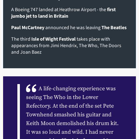
A Boeing 747 landed at Heathrow Airport - the
first
jumbo jet to land in Britain
Paul McCartney
announced he was leaving
The Beatles
The third
Isle of Wight Festival
takes place with
appearances from Jimi Hendrix, The Who, The Doors
and Joan Baez
A life-changing experience was
seeing The Who in the Lower
Refectory. At the end of the set Pete
Townhend smashed his guitar and
Keith Moon demolished his drum kit.
It was so loud and wild. I had never