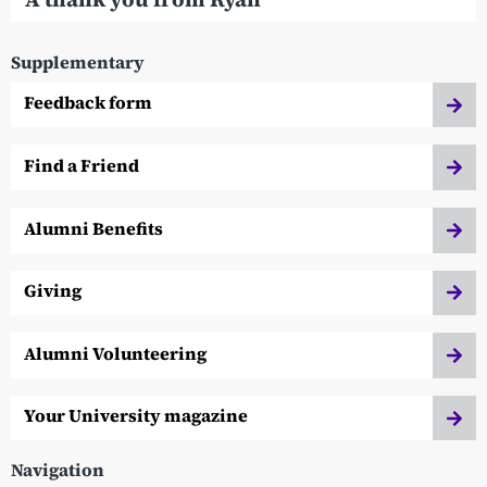
Supplementary
Feedback form
Find a Friend
Alumni Benefits
Giving
Alumni Volunteering
Your University magazine
Navigation