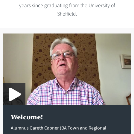
years since graduating from the University of
Sheffield.
Welcome!
Alumnus Gareth Capner (BA Town and Regional