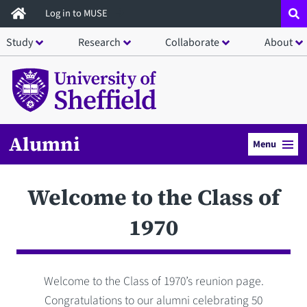
Skip
Log in to MUSE
to
Study
Research
Collaborate
About
main
content
Alumni
Menu
Welcome to the Class of
1970
Welcome to the Class of 1970’s reunion page.
Congratulations to our alumni celebrating 50