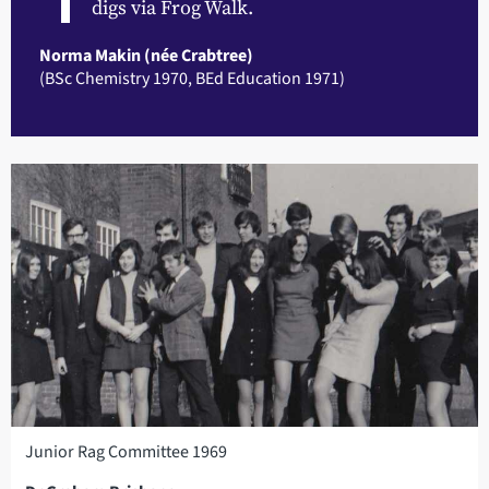
digs via Frog Walk.
Norma Makin (née Crabtree)
(BSc Chemistry 1970, BEd Education 1971)
Junior Rag Committee 1969