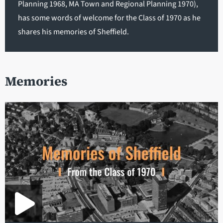
Planning 1968, MA Town and Regional Planning 1970),
has some words of welcome for the Class of 1970 as he
shares his memories of Sheffield.
Memories