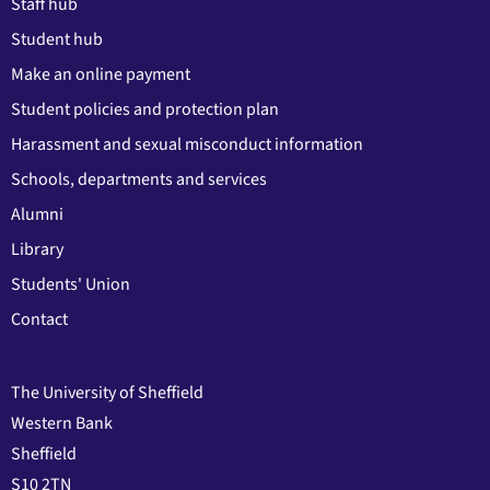
Staff hub
Student hub
Make an online payment
Student policies and protection plan
Harassment and sexual misconduct information
Schools, departments and services
Alumni
Library
Students' Union
Contact
The University of Sheffield
Western Bank
Sheffield
S10 2TN