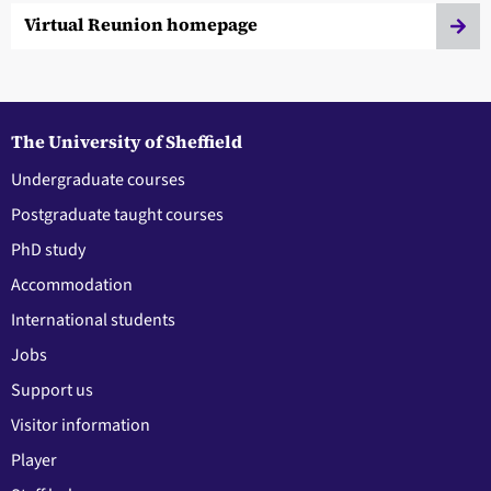
Virtual Reunion homepage
The University of Sheffield
Undergraduate courses
Postgraduate taught courses
PhD study
Accommodation
International students
Jobs
Support us
Visitor information
Player