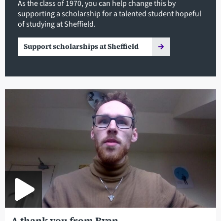
As the class of 1970, you can help change this by
supporting a scholarship for a talented student hopeful
of studying at Sheffield.
Support scholarships at Sheffield
A thank you from Ryan