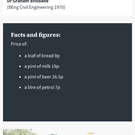
Dr Graham Brisbane
(BEng Civil Engineering 1970)
Facts and figures:
Price of:
a loaf of bread 9p
a pint of milk 19p
a pint of beer 26.5p
a litre of petrol 7p