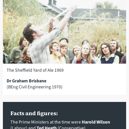
The Sheffield Yard of Ale 1969
Dr Graham Brisbane
(BEng Civil Engineering 1970)
Facts and figures:
The Prime Ministers at the time were
Harold Wilson
(Labour) and
Ted Heath
(Conservative)