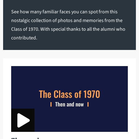
See how many familiar faces you can spot from this
nostalgic collection of photos and memories from the
Class of 1970. With special thanks to all the alumni who
contributed.