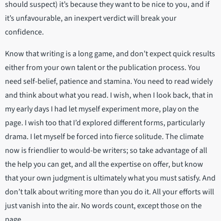
should suspect) it’s because they want to be nice to you, and if
it’s unfavourable, an inexpert verdict will break your
confidence.
Know that writing is a long game, and don’t expect quick results
either from your own talent or the publication process. You
need self-belief, patience and stamina. You need to read widely
and think about what you read. I wish, when I look back, that in
my early days I had let myself experiment more, play on the
page. I wish too that I’d explored different forms, particularly
drama. I let myself be forced into fierce solitude. The climate
now is friendlier to would-be writers; so take advantage of all
the help you can get, and all the expertise on offer, but know
that your own judgment is ultimately what you must satisfy. And
don’t talk about writing more than you do it. All your efforts will
just vanish into the air. No words count, except those on the
page.