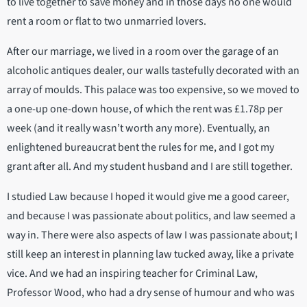
to live together to save money and in those days no one would
rent a room or flat to two unmarried lovers.
After our marriage, we lived in a room over the garage of an
alcoholic antiques dealer, our walls tastefully decorated with an
array of moulds. This palace was too expensive, so we moved to
a one-up one-down house, of which the rent was £1.78p per
week (and it really wasn’t worth any more). Eventually, an
enlightened bureaucrat bent the rules for me, and I got my
grant after all. And my student husband and I are still together.
I studied Law because I hoped it would give me a good career,
and because I was passionate about politics, and law seemed a
way in. There were also aspects of law I was passionate about; I
still keep an interest in planning law tucked away, like a private
vice. And we had an inspiring teacher for Criminal Law,
Professor Wood, who had a dry sense of humour and who was