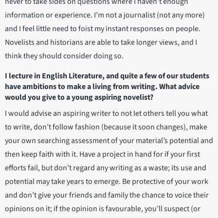
never to take sides on questions where I haven’t enough
information or experience. I’m not a journalist (not any more)
and I feel little need to foist my instant responses on people.
Novelists and historians are able to take longer views, and I
think they should consider doing so.
I lecture in English Literature, and quite a few of our students
have ambitions to make a living from writing. What advice
would you give to a young aspiring novelist?
I would advise an aspiring writer to not let others tell you what
to write, don’t follow fashion (because it soon changes), make
your own searching assessment of your material’s potential and
then keep faith with it. Have a project in hand for if your first
efforts fail, but don’t regard any writing as a waste; its use and
potential may take years to emerge. Be protective of your work
and don’t give your friends and family the chance to voice their
opinions on it; if the opinion is favourable, you’ll suspect (or