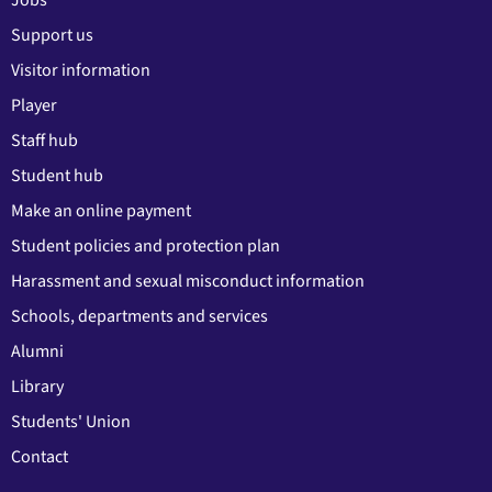
Jobs
Support us
Visitor information
Player
Staff hub
Student hub
Make an online payment
Student policies and protection plan
Harassment and sexual misconduct information
Schools, departments and services
Alumni
Library
Students' Union
Contact