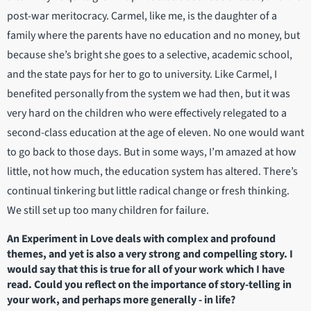
post-war meritocracy. Carmel, like me, is the daughter of a
family where the parents have no education and no money, but
because she’s bright she goes to a selective, academic school,
and the state pays for her to go to university. Like Carmel, I
benefited personally from the system we had then, but it was
very hard on the children who were effectively relegated to a
second-class education at the age of eleven. No one would want
to go back to those days. But in some ways, I’m amazed at how
little, not how much, the education system has altered. There’s
continual tinkering but little radical change or fresh thinking.
We still set up too many children for failure.
An Experiment in Love deals with complex and profound
themes, and yet is also a very strong and compelling story. I
would say that this is true for all of your work which I have
read. Could you reflect on the importance of story-telling in
your work, and perhaps more generally - in life?