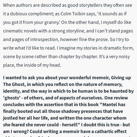
When authors are described as good storytellers they often see
it a dubious compliment; as Colm Toibin says, ‘it sounds as if
you got it from your granny.’ On the other hand, I myself do like
cinematic novels with a strong storyline, and I can’t stand pages
and pages of introspection, however fine the prose. So I try to
write what I’d like to read. I imagine my stories in dramatic form,
scene by scene rather than chapter by chapter. It’s a very noisy
place, the inside of my head.
I wanted to ask you about your wonderful memoir, Giving up
The Ghost, in which you reflect on the nature of memory,
identity, and the way in which to be human is to be haunted by
'ghosts' - of others, and of aspects of ourselves. One review
concludes with the assertion that in this book "Mantel has
finally booted out all those shadowy presences that have
jostled her all her life, and written the one character whom
she feared she never could - herself." I doubt this is true - but
am I wrong? Could writing a memoir have a cathartic effect