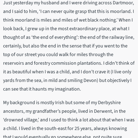
Just yesterday my husband and I were driving across Dartmoor,
and I said to him, ‘I can never quite grasp that this is moorland. I
think moorland is miles and miles of wet black nothing.’ When I
look back, I grew up in the most extraordinary place, at what I
thought of as ‘the end of everything’: the end of the railway line,
certainly, but also the end in the sense that if you went to the
top of our street you could walk for miles through the
reservoirs and forestry commission plantations. I didn’t think of
it as beautiful when I was a child, and I don’t crave it (I live only
yards from the sea, in mild and smiling Devon) but objectively I
can see that it haunts my imagination.
My background is mostly Irish but some of my Derbyshire
ancestors, my grandfather’s people, lived in Derwent, in the
‘drowned village,’ and I used to think a lot about that when I was
a child. I lived in the south-east for 25 years, always knowing
that I would eventually go somewhere else, not quite sure