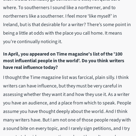
where. To southerners I sound like a northerner, and to
northerners like a southerner. I feel more ‘like myself’ in
Ireland, but is that desirable for a writer? There’s some point in
being a little at odds with the place you call home. It means
you’re continually noticing it.
In April, you appeared on Time magazine's list of the '100
most influential people in the world'. Do you think writers
have real influence today?
I thought the Time magazine list was farcical, plain silly. I think
writers can have influence, but they must be very careful in
assessing whether they want it and how they use it. As a writer
you have an audience, and a place from which to speak. People
assume you have thought deeply about the world. And I think
many writers have. But I am not one of those people ready with
a sound bite on every topic, and I rarely sign petitions, and I try