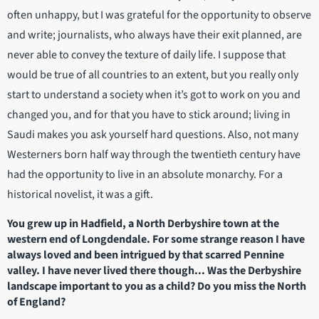
often unhappy, but I was grateful for the opportunity to observe
and write; journalists, who always have their exit planned, are
never able to convey the texture of daily life. I suppose that
would be true of all countries to an extent, but you really only
start to understand a society when it’s got to work on you and
changed you, and for that you have to stick around; living in
Saudi makes you ask yourself hard questions. Also, not many
Westerners born half way through the twentieth century have
had the opportunity to live in an absolute monarchy. For a
historical novelist, it was a gift.
You grew up in Hadfield, a North Derbyshire town at the
western end of Longdendale. For some strange reason I have
always loved and been intrigued by that scarred Pennine
valley. I have never lived there though... Was the Derbyshire
landscape important to you as a child? Do you miss the North
of England?