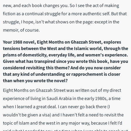
new, and each book changes you. So I see the act of making
fiction as a continual struggle for a more authentic self. But that
struggle, I hope, isn’t what shows on the page: except in the
memoir, of course.
Your 1988 novel, Eight Months on Ghazzah Street, explores
tensions between the West and the Islamic world, through the
prisms of domesticity, everyday life, and women's experience.
Given what has transpired since you wrote this book, have you
considered revisiting this theme? And do you now consider
that any kind of understanding or rapprochement is closer
than when you wrote the novel?
Eight Months on Ghazzah Street was written out of my direct
experience of living in Saudi Arabia in the early 1980s, a time
when I learned a great deal. I can never go back there (I
wouldn’t be given a visa) and I haven’t felt a need to revisit the
topic of Islam and the west in any major way, because I felt I’d