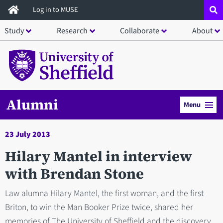
Skip
Log in to MUSE
to
Study
Research
Collaborate
About
main
content
Alumni
Menu
23 July 2013
Hilary Mantel in interview
with Brendan Stone
Law alumna Hilary Mantel, the first woman, and the first
Briton, to win the Man Booker Prize twice, shared her
memories of The University of Sheffield and the discovery