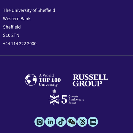
The University of Sheffield
Western Bank
Sheffield
S10 2TN
+44 114 222 2000