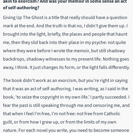
akin to exorcism? And was your memoir in some sense an act
of self-authoring?
Giving Up The Ghost is a title that really should have a question
mark at the end. And the truth is that no, I didn’t give them up. I
brought into the light, briefly, the places and people that haunt
me, then they slid back into their place in my psyche: not quite
where they were before I wrote the memoir, but still shadowy
backdrops, shadowy witnesses to my present life. Nothing goes
away, I think. It just changes its form, or the light falls differently.
The book didn’t work as an exorcism, but you’re right in saying
that it was an act of self-authoring. I was writing, as I said in the
book, ‘to seize the copyright in my own life.’ I partly succeeded. I
fear the past is still speaking through me and censoring me, and
that when I feel I’m free, I’m not free: not free from Catholic
guilt, or from how I grew up, or from the limits of my own
nature. For each novel you write, you need to become someone