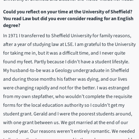
Could you reflect on your time at the University of Sheffield?
You read Law but did you ever consider reading for an English
degree?
In 1971 I transferred to Sheffield University for family reasons,
after a year of studying law at LSE. I am grateful to the University
for taking me in, but it was a difficult time, and I never quite
found my feet. Partly because I didn’t have a student lifestyle.
My husband-to-be was a Geology undergraduate in Sheffield
and during those months his father was dying, and our lives
were changing rapidly and not for the better. I was estranged
from my own stepfather, who wouldn’t complete the requisite
forms for the local education authority so I couldn’t get my
student grant. Gerald and I were the poorest students around,
with one grant between us. We got married at the end of our
second year. Our reasons weren’t entirely romantic. We needed