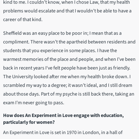
kind to me. I couldn’t know, when I chose Law, that my health
problems would escalate and that I wouldn’t be able to have a
career of that kind.
Sheffield was an easy place to be poor in; I mean that as a
compliment. There wasn’t the apartheid between residents and
students that you experience in some places. I have the
warmest memories of the place and people, and when I’ve been
back in recent years I‘ve felt people have been just as friendly.
The University looked after me when my health broke down. I
scrambled my way to a degree; it wasn’t ideal, and I still dream
about those days. Part of my psyche is still back there, taking an
exam I’m never going to pass.
How does An Experiment in Love engage with education,
particularly for women?
An Experiment in Love is set in 1970 in London, in a hall of