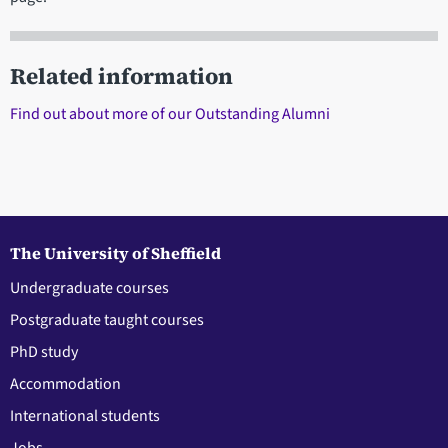
Related information
Find out about more of our Outstanding Alumni
The University of Sheffield
Undergraduate courses
Postgraduate taught courses
PhD study
Accommodation
International students