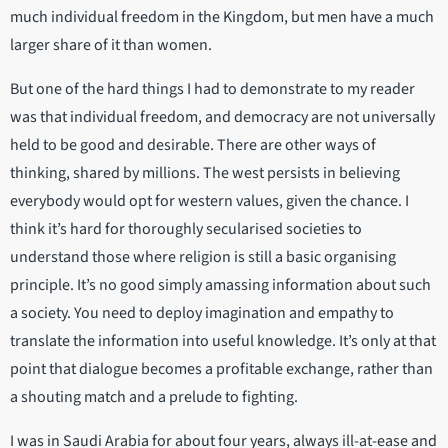
much individual freedom in the Kingdom, but men have a much
larger share of it than women.
But one of the hard things I had to demonstrate to my reader
was that individual freedom, and democracy are not universally
held to be good and desirable. There are other ways of
thinking, shared by millions. The west persists in believing
everybody would opt for western values, given the chance. I
think it’s hard for thoroughly secularised societies to
understand those where religion is still a basic organising
principle. It’s no good simply amassing information about such
a society. You need to deploy imagination and empathy to
translate the information into useful knowledge. It’s only at that
point that dialogue becomes a profitable exchange, rather than
a shouting match and a prelude to fighting.
I was in Saudi Arabia for about four years, always ill-at-ease and