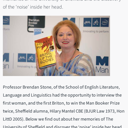
of the ‘noise’ inside her head.
Professor Brendan Stone, of the School of English Literature,
Language and Linguistics had the opportunity to interview the
first woman, and the first Briton, to win the Man Booker Prize
twice, Sheffield alumna, Hilary Mantel CBE (BJUR Law 1973, Hon
LittD 2005). Below we find out about her memories of The
University of Sheffield and discover the ‘noise’ inside her head.