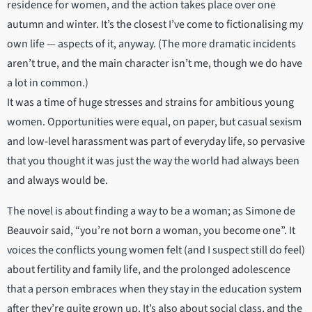
residence for women, and the action takes place over one
autumn and winter. It’s the closest I’ve come to fictionalising my
own life — aspects of it, anyway. (The more dramatic incidents
aren’t true, and the main character isn’t me, though we do have
a lot in common.)
It was a time of huge stresses and strains for ambitious young
women. Opportunities were equal, on paper, but casual sexism
and low-level harassment was part of everyday life, so pervasive
that you thought it was just the way the world had always been
and always would be.
The novel is about finding a way to be a woman; as Simone de
Beauvoir said, “you’re not born a woman, you become one”. It
voices the conflicts young women felt (and I suspect still do feel)
about fertility and family life, and the prolonged adolescence
that a person embraces when they stay in the education system
after they’re quite grown up. It’s also about social class, and the