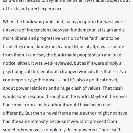
said what I needed to say, at a time when I was able to speak out
of fresh and direct experience.
When the book was published, many people in the west were
unaware of the tensions between fundamentalist Islam and a
more liberal and progressive version of the faith, and to be
frank they didn’t know much about Islam at all; it was remote
from them. I can’t say the book made people sit up and take
notice, either. It was well-reviewed, but as if it were simply a
psychological thriller about a trapped woman. It is that — it’s a
contemporary gothic novel — but it’s also a political novel,
about power relations and a huge clash of values. That clash
would soon resound throughout the world. Maybe if the novel
had come from a male author it would have been read
differently. But then a novel from a male author might not have
had the same intensity, because it wouldn’t proceed from
somebody who was completely disempowered. There isn’t