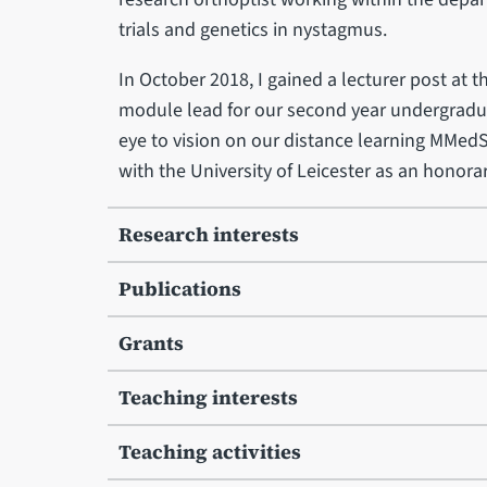
trials and genetics in nystagmus.
In October 2018, I gained a lecturer post at t
module lead for our second year undergradu
eye to vision on our distance learning MMedS
with the University of Leicester as an honora
Research interests
Publications
Grants
Teaching interests
Teaching activities