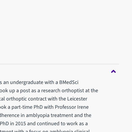
 as an undergraduate with a BMedSci
took up a post as a research orthoptist at the
cal orthoptic contract with the Leicester
took a part-time PhD with Professor Irene
adherence in amblyopia treatment and the
PhD in 2015 and continued to work as a
tment with a focus on amblyopia clinical