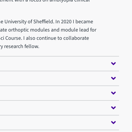
he University of Sheffield. In 2020 I became
ate orthoptic modules and module lead for
ci Course. I also continue to collaborate
ry research fellow.