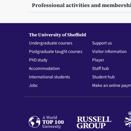
Professional activities and membersh
The University of Sheffield
Undergraduate courses
Support us
Postgraduate taught courses
Visitor information
PhD study
Player
Accommodation
Staff hub
International students
Student hub
Jobs
Make an online pay