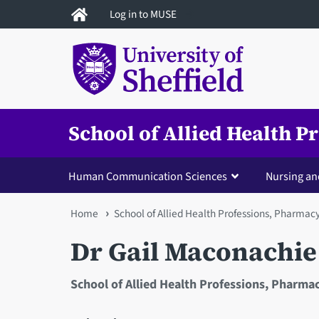
Skip
Log in to MUSE
to
main
content
School of Allied Health 
Human Communication Sciences
Nursing an
You
Home
School of Allied Health Professions, Pharmac
are
Dr Gail Maconachie
here
School of Allied Health Professions, Pharma