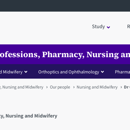
Study
R
Professions, Pharmacy, Nursing 
d Midwifery
Orthoptics and Ophthalmology
Pharma
y, Nursing and Midwifery
Our people
Nursing and Midwifery
Dr
cy, Nursing and Midwifery