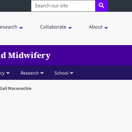
Search sheffield.ac.uk
esearch
Collaborate
About
and Midwifery
cy
Research
School
 Gail Maconachie