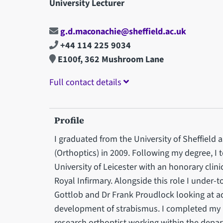
University Lecturer
g.d.maconachie@sheffield.ac.uk
+44 114 225 9034
E100f, 362 Mushroom Lane
Full contact details
Profile
I graduated from the University of Sheffield
(Orthoptics) in 2009. Following my degree, I 
University of Leicester with an honorary clini
Royal Infirmary. Alongside this role I under-
Gottlob and Dr Frank Proudlock looking at 
development of strabismus. I completed my 
research orthoptist working within the depar