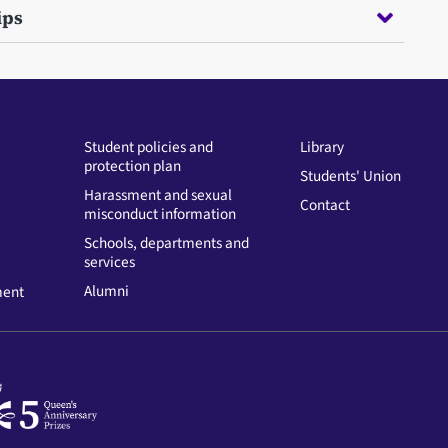
ips
Student policies and
Library
protection plan
Students' Union
Harassment and sexual
Contact
misconduct information
Schools, departments and
services
Alumni
ment