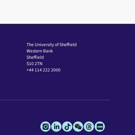
The University of Sheffield
Western Bank
Sheffield
S10 2TN
+44 114 222 2000