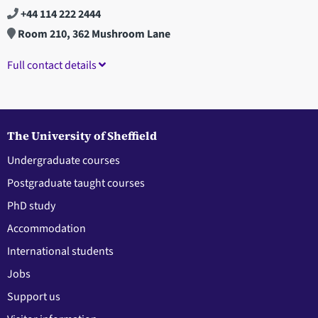
+44 114 222 2444
Room 210, 362 Mushroom Lane
Full contact details
The University of Sheffield
Undergraduate courses
Postgraduate taught courses
PhD study
Accommodation
International students
Jobs
Support us