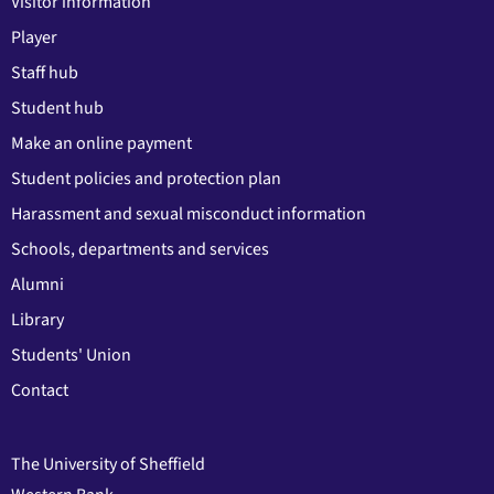
Visitor information
Player
Staff hub
Student hub
Make an online payment
Student policies and protection plan
Harassment and sexual misconduct information
Schools, departments and services
Alumni
Library
Students' Union
Contact
The University of Sheffield