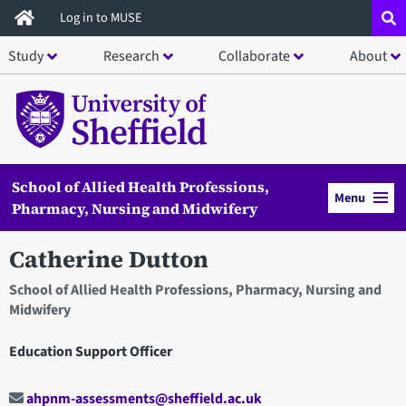
Skip
Log in to MUSE
to
Study
Research
Collaborate
About
main
content
School of Allied Health Professions,
Menu
Pharmacy, Nursing and Midwifery
Catherine Dutton
School of Allied Health Professions, Pharmacy, Nursing and
Midwifery
Education Support Officer
ahpnm-assessments@sheffield.ac.uk