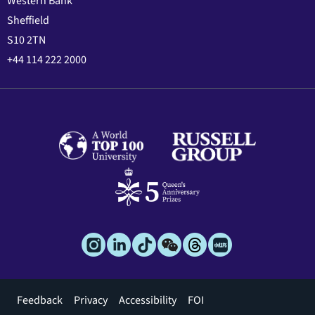
Western Bank
Sheffield
S10 2TN
+44 114 222 2000
Footer
Feedback
Privacy
Accessibility
FOI