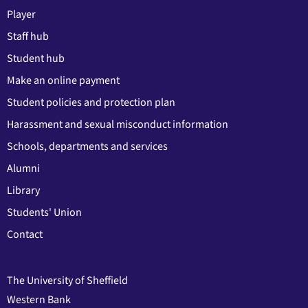
Player
Staff hub
Student hub
Make an online payment
Student policies and protection plan
Harassment and sexual misconduct information
Schools, departments and services
Alumni
Library
Students' Union
Contact
The University of Sheffield
Western Bank