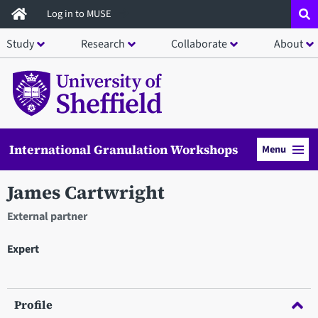
Skip
Log in to MUSE
to
Study
Research
Collaborate
About
main
content
International Granulation Workshops
Menu
James Cartwright
External partner
Expert
Profile