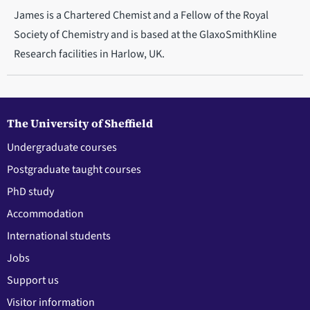
James is a Chartered Chemist and a Fellow of the Royal
Society of Chemistry and is based at the GlaxoSmithKline
Research facilities in Harlow, UK.
The University of Sheffield
Undergraduate courses
Postgraduate taught courses
PhD study
Accommodation
International students
Jobs
Support us
Visitor information