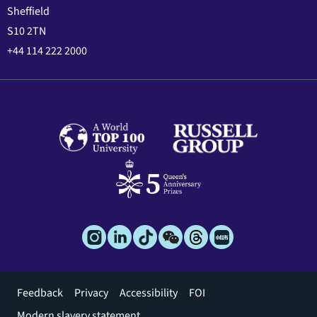
Sheffield
S10 2TN
+44 114 222 2000
Footer
Feedback
Privacy
Accessibility
FOI
menu
Modern slavery statement