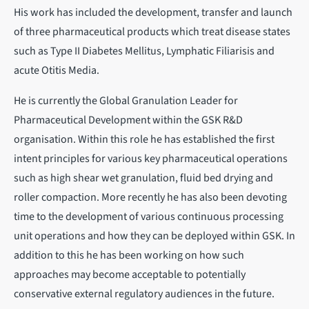
His work has included the development, transfer and launch
of three pharmaceutical products which treat disease states
such as Type II Diabetes Mellitus, Lymphatic Filiarisis and
acute Otitis Media.
He is currently the Global Granulation Leader for
Pharmaceutical Development within the GSK R&D
organisation. Within this role he has established the first
intent principles for various key pharmaceutical operations
such as high shear wet granulation, fluid bed drying and
roller compaction. More recently he has also been devoting
time to the development of various continuous processing
unit operations and how they can be deployed within GSK. In
addition to this he has been working on how such
approaches may become acceptable to potentially
conservative external regulatory audiences in the future.