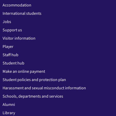
Accommodation
International students
Jobs
Support us
Visitor information
Player
Staff hub
Student hub
Make an online payment
Student policies and protection plan
Harassment and sexual misconduct information
Schools, departments and services
Alumni
Library