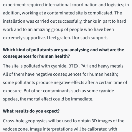
experiment required international coordination and logistics; in
addition, working at a contaminated site is complicated. The
installation was carried out successfully, thanks in part to hard
work and to an amazing group of people who have been
extremely supportive. I feel grateful for such support.
Which kind of pollutants are you analysing and what are the
consequences for human health?
The site is polluted with cyanide, BTEX, PAH and heavy metals.
All of them have negative consequences for human health;
some pollutants produce negative effects after a certain time of
exposure. But other contaminants such as some cyanide
species, the mortal effect could be immediate.
What results do you expect?
Cross-hole geophysics will be used to obtain 3D images of the
vadose zone. Image interpretations will be calibrated with