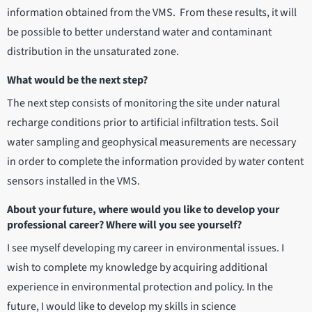
information obtained from the VMS. From these results, it will
be possible to better understand water and contaminant
distribution in the unsaturated zone.
What would be the next step?
The next step consists of monitoring the site under natural
recharge conditions prior to artificial infiltration tests. Soil
water sampling and geophysical measurements are necessary
in order to complete the information provided by water content
sensors installed in the VMS.
About your future, where would you like to develop your
professional career? Where will you see yourself?
I see myself developing my career in environmental issues. I
wish to complete my knowledge by acquiring additional
experience in environmental protection and policy. In the
future, I would like to develop my skills in science