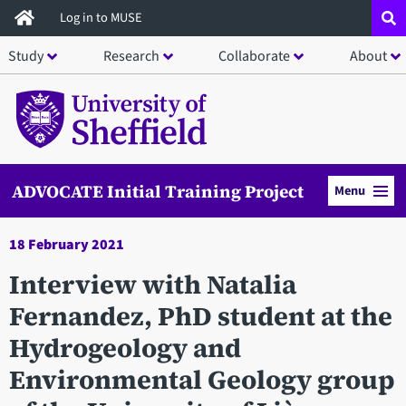
Skip
Log in to MUSE
to
Study
Research
Collaborate
About
main
content
ADVOCATE Initial Training Project
Menu
18 February 2021
Interview with Natalia
Fernandez, PhD student at the
Hydrogeology and
Environmental Geology group