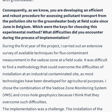
Consequently, as we know, you are developing an efficient
and robust procedure for assessing pollutant transport from
the pollution site to the groundwater body at field scale since
June in Belgium. Which were the keys for choosing this
experimental method? What difficulties did you encounter
during the process of implementation?
During the first year of the project, I carried out an extensive
survey of available techniques for flux contaminant
measurement in the vadose zone at a field scale. It was difficult
to find a methodology that could overcome the difficulties of
installation at an industrial contaminated site, as most
technologies have been developed for agricultural purposes. I
chose the combination of the Vadose Zone Monitoring System
(VMS) and cross-hole geophysics because I think that they
overcome such difficulties.
The implementation was a challenge. The installation of the