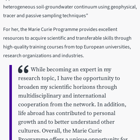
heterogeneous soil-groundwater continuum using geophysical,
tracer and passive sampling techniques”
For her, the Marie Curie Programme provides excellent
resources to acquire scientific and transferable skills through
high-quality training courses from top European universities,
research organizations and industries.
While becoming an expert in my
research topic, I have the opportunity to
broaden my scientific horizons through
multidisciplinary and international
cooperation from the network. In addition,
life abroad has contributed to personal
growth and to better understand other
cultures. Overall, the Marie Curie
Programme offers a unique opportunity for