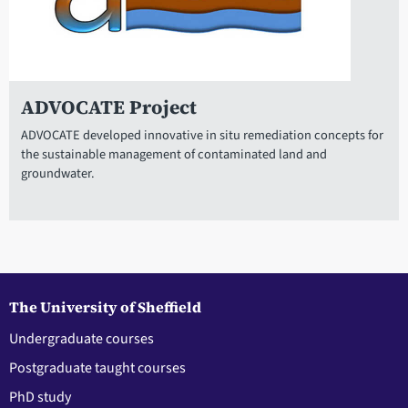
ADVOCATE Project
ADVOCATE developed innovative in situ remediation concepts for
the sustainable management of contaminated land and
groundwater.
The University of Sheffield
Undergraduate courses
Postgraduate taught courses
PhD study