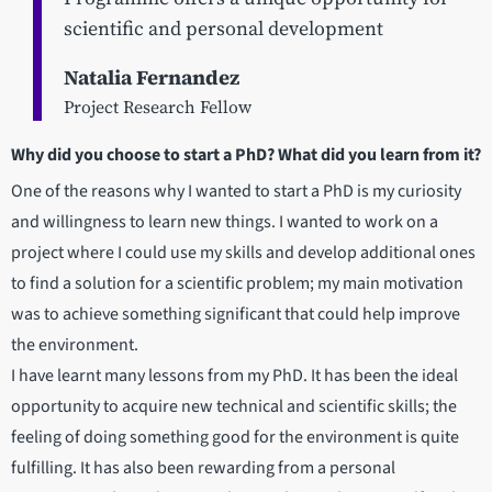
scientific and personal development
Natalia Fernandez
Project Research Fellow
Why did you choose to start a PhD? What did you learn from it?
One of the reasons why I wanted to start a PhD is my curiosity
and willingness to learn new things. I wanted to work on a
project where I could use my skills and develop additional ones
to find a solution for a scientific problem; my main motivation
was to achieve something significant that could help improve
the environment.
I have learnt many lessons from my PhD. It has been the ideal
opportunity to acquire new technical and scientific skills; the
feeling of doing something good for the environment is quite
fulfilling. It has also been rewarding from a personal