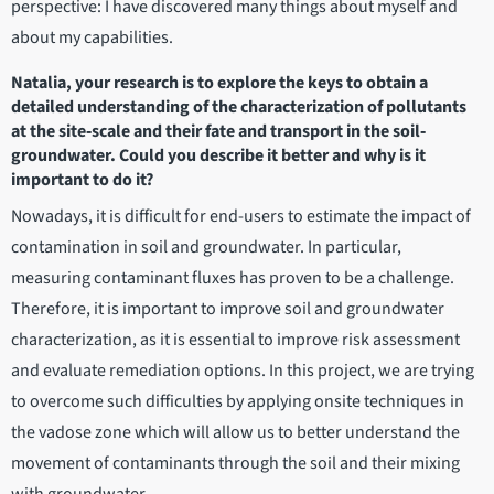
perspective: I have discovered many things about myself and
about my capabilities.
Natalia, your research is to explore the keys to obtain a
detailed understanding of the characterization of pollutants
at the site‐scale and their fate and transport in the soil‐
groundwater. Could you describe it better and why is it
important to do it?
Nowadays, it is difficult for end-users to estimate the impact of
contamination in soil and groundwater. In particular,
measuring contaminant fluxes has proven to be a challenge.
Therefore, it is important to improve soil and groundwater
characterization, as it is essential to improve risk assessment
and evaluate remediation options. In this project, we are trying
to overcome such difficulties by applying onsite techniques in
the vadose zone which will allow us to better understand the
movement of contaminants through the soil and their mixing
with groundwater.