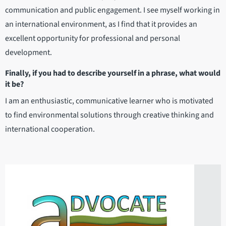
communication and public engagement. I see myself working in
an international environment, as I find that it provides an
excellent opportunity for professional and personal
development.
Finally, if you had to describe yourself in a phrase, what would
it be?
I am an enthusiastic, communicative learner who is motivated
to find environmental solutions through creative thinking and
international cooperation.