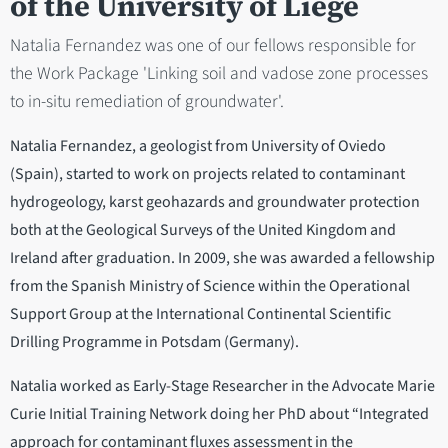
of the University of Liège
Natalia Fernandez was one of our fellows responsible for
the Work Package 'Linking soil and vadose zone processes
to in-situ remediation of groundwater'.
Natalia Fernandez, a geologist from University of Oviedo
(Spain), started to work on projects related to contaminant
hydrogeology, karst geohazards and groundwater protection
both at the Geological Surveys of the United Kingdom and
Ireland after graduation. In 2009, she was awarded a fellowship
from the Spanish Ministry of Science within the Operational
Support Group at the International Continental Scientific
Drilling Programme in Potsdam (Germany).
Natalia worked as Early-Stage Researcher in the Advocate Marie
Curie Initial Training Network doing her PhD about “Integrated
approach for contaminant fluxes assessment in the