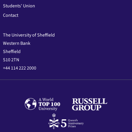
Students' Union
Contact
The University of Sheffield
Western Bank
Sheffield
S10 2TN
+44 114 222 2000