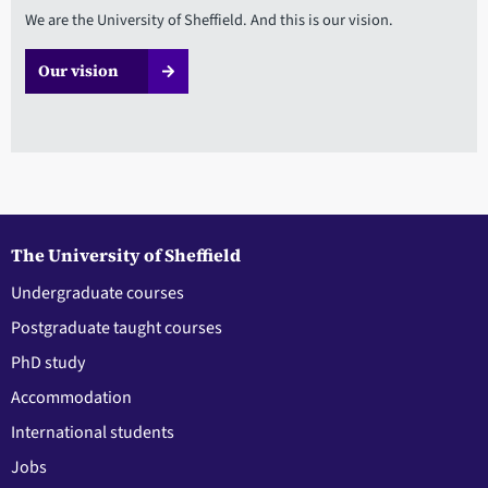
We are the University of Sheffield. And this is our vision.
Our vision
The University of Sheffield
Undergraduate courses
Postgraduate taught courses
PhD study
Accommodation
International students
Jobs