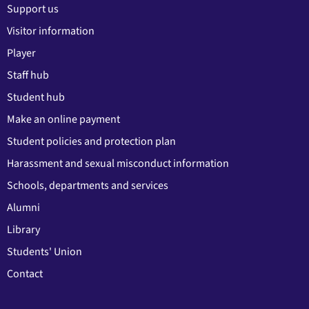
Support us
Visitor information
Player
Staff hub
Student hub
Make an online payment
Student policies and protection plan
Harassment and sexual misconduct information
Schools, departments and services
Alumni
Library
Students' Union
Contact