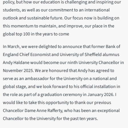
policy, but how our education is challenging and inspiring our
students, as well as our commitment to an international
outlook and sustainable future. Our focus now is building on
this momentum to maintain, and improve, our place in the
global top 100 in the years to come
In March, we were delighted to announce that former Bank of
England Chief Economist and University of Sheffield alumnus
Andy Haldane would become our ninth University Chancellor in
November 2025. We are honoured that Andy has agreed to
serve as an ambassador for the University on a national and
global stage, and we look forward to his official installation in
the role as part of a graduation ceremony in January 2026. I
would like to take this opportunity to thank our previous
Chancellor Dame Anne Rafferty, who has been an exceptional
Chancellor to the University for the past ten years.