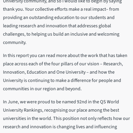
University community, and so I would like to begin by saying
thank you. Your collective efforts make a real impact– from
providing an outstanding education to our students and
leading research and innovation that addresses global
challenges, to helping us build an inclusive and welcoming
community.
In this report you can read more about the work that has taken
place across each of the four pillars of our vision – Research,
Innovation, Education and One University – and how the
University is continuing to make a difference for people and
communities in our region and beyond.
In June, we were proud to be named 92nd in the QS World
University Rankings, recognising our place among the best
universities in the world. This position not only reflects how our
research and innovation is changing lives and influencing