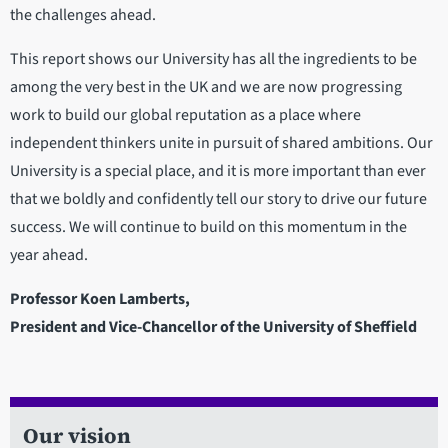
the challenges ahead.
This report shows our University has all the ingredients to be
among the very best in the UK and we are now progressing
work to build our global reputation as a place where
independent thinkers unite in pursuit of shared ambitions. Our
University is a special place, and it is more important than ever
that we boldly and confidently tell our story to drive our future
success. We will continue to build on this momentum in the
year ahead.
Professor Koen Lamberts,
President and Vice-Chancellor of the University of Sheffield
Our vision