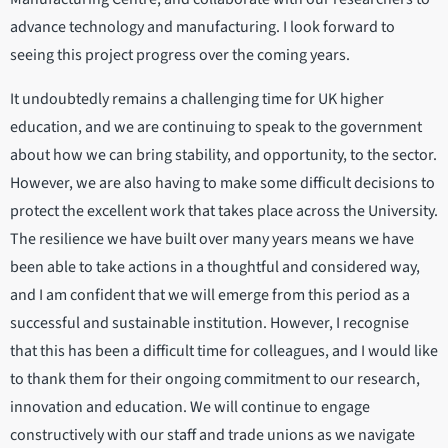
advance technology and manufacturing. I look forward to
seeing this project progress over the coming years.
It undoubtedly remains a challenging time for UK higher
education, and we are continuing to speak to the government
about how we can bring stability, and opportunity, to the sector.
However, we are also having to make some difficult decisions to
protect the excellent work that takes place across the University.
The resilience we have built over many years means we have
been able to take actions in a thoughtful and considered way,
and I am confident that we will emerge from this period as a
successful and sustainable institution. However, I recognise
that this has been a difficult time for colleagues, and I would like
to thank them for their ongoing commitment to our research,
innovation and education. We will continue to engage
constructively with our staff and trade unions as we navigate