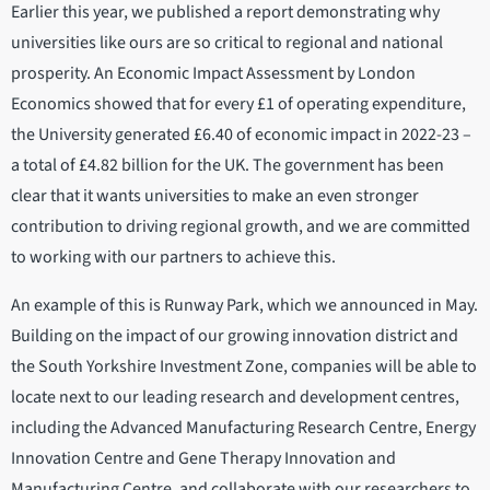
Earlier this year, we published a report demonstrating why
universities like ours are so critical to regional and national
prosperity. An Economic Impact Assessment by London
Economics showed that for every £1 of operating expenditure,
the University generated £6.40 of economic impact in 2022-23 –
a total of £4.82 billion for the UK. The government has been
clear that it wants universities to make an even stronger
contribution to driving regional growth, and we are committed
to working with our partners to achieve this.
An example of this is Runway Park, which we announced in May.
Building on the impact of our growing innovation district and
the South Yorkshire Investment Zone, companies will be able to
locate next to our leading research and development centres,
including the Advanced Manufacturing Research Centre, Energy
Innovation Centre and Gene Therapy Innovation and
Manufacturing Centre, and collaborate with our researchers to