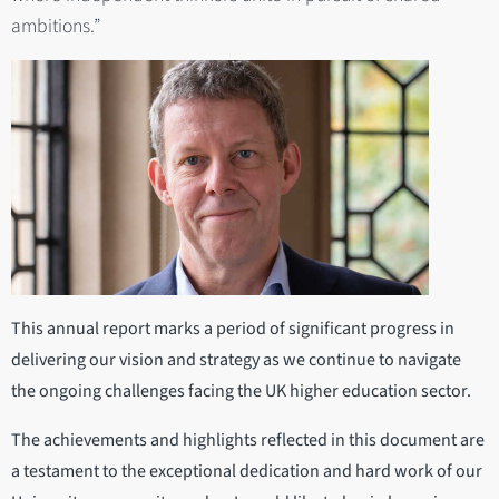
ambitions.”
This annual report marks a period of significant progress in
delivering our vision and strategy as we continue to navigate
the ongoing challenges facing the UK higher education sector.
The achievements and highlights reflected in this document are
a testament to the exceptional dedication and hard work of our