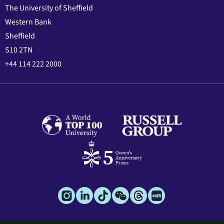
The University of Sheffield
Western Bank
Sheffield
S10 2TN
+44 114 222 2000