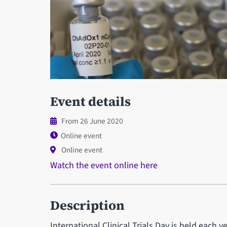
Event details
From 26 June 2020
Online event
Online event
Watch the event online here
Description
International Clinical Trials Day is held eac