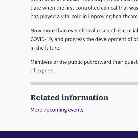
date when the first controlled clinical trial w
has played a vital role in improving healthcare
Now more than ever clinical research is crucia
COVID-19, and progress the development of pot
in the future.
Members of the public put forward their quest
of experts.
Related information
More upcoming events