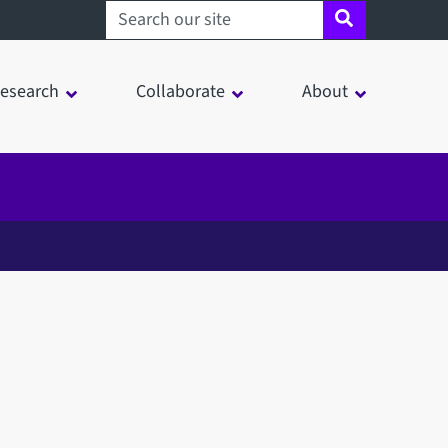
Search sheffield.ac.uk
esearch
Collaborate
About