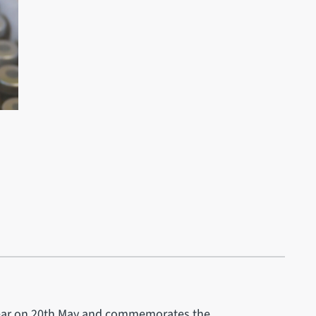
h year on 20th May and commemorates the