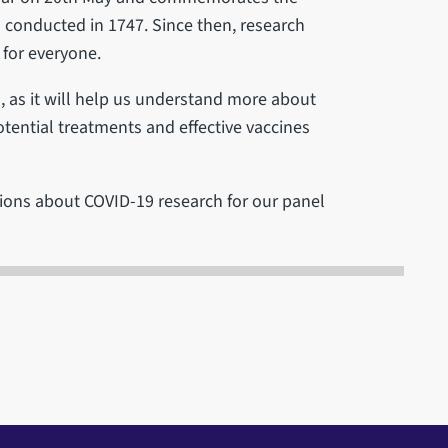
as conducted in 1747. Since then, research
 for everyone.
l, as it will help us understand more about
ential treatments and effective vaccines
ions about COVID-19 research for our panel