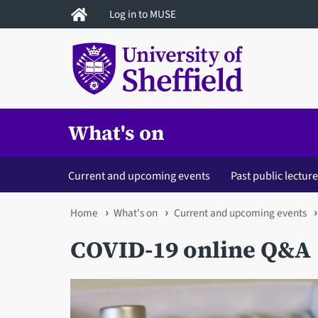
Skip
Log in to MUSE
to
main
content
What's on
Current and upcoming events
Past public lectur
You
Home
What's on
Current and upcoming events
are
COVID-19 online Q&A
here