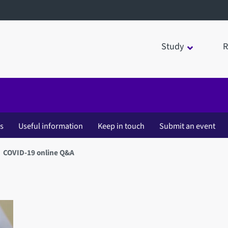
Study
R
es
Useful information
Keep in touch
Submit an event
COVID-19 online Q&A