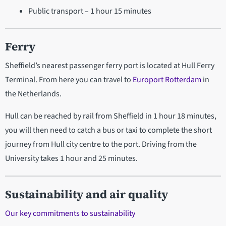
Public transport – 1 hour 15 minutes
Ferry
Sheffield’s nearest passenger ferry port is located at Hull Ferry
Terminal. From here you can travel to
Europort Rotterdam
in
the Netherlands.
Hull can be reached by rail from Sheffield in 1 hour 18 minutes,
you will then need to catch a bus or taxi to complete the short
journey from Hull city centre to the port. Driving from the
University takes 1 hour and 25 minutes.
Sustainability and air quality
Our key commitments to sustainability