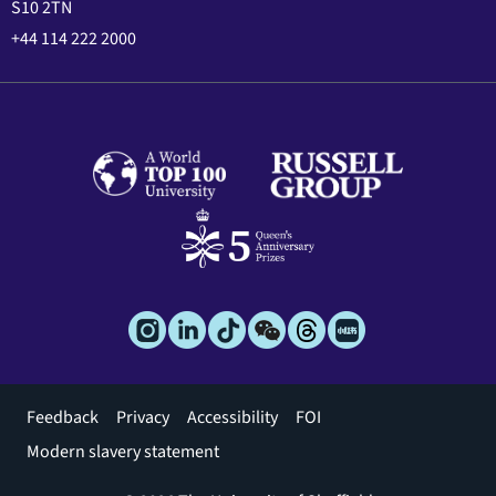
S10 2TN
+44 114 222 2000
Footer
Feedback
Privacy
Accessibility
FOI
menu
Modern slavery statement