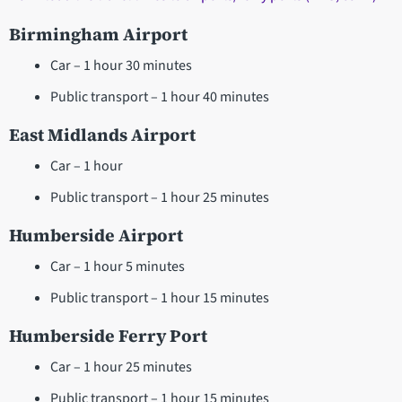
Birmingham Airport
Car – 1 hour 30 minutes
Public transport – 1 hour 40 minutes
East Midlands Airport
Car – 1 hour
Public transport – 1 hour 25 minutes
Humberside Airport
Car – 1 hour 5 minutes
Public transport – 1 hour 15 minutes
Humberside Ferry Port
Car – 1 hour 25 minutes
Public transport – 1 hour 15 minutes