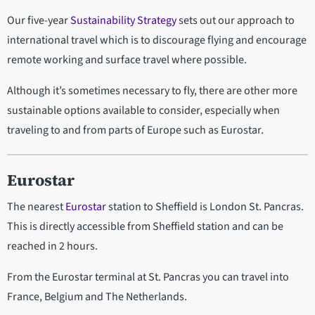
Our five-year
Sustainability Strategy
sets out our approach to
international travel which is to discourage flying and encourage
remote working and surface travel where possible.
Although it’s sometimes necessary to fly, there are other more
sustainable options available to consider, especially when
traveling to and from parts of Europe such as Eurostar.
Eurostar
The nearest
Eurostar
station to Sheffield is London St. Pancras.
This is directly accessible from Sheffield station and can be
reached in 2 hours.
From the Eurostar terminal at St. Pancras you can travel into
France, Belgium and The Netherlands.