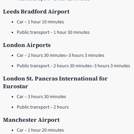
Leeds Bradford Airport
Car – 1 hour 10 minutes
Public transport – 1 hour 30 minutes
London Airports
Car – 2 hours 30 minutes–3 hours 3 minutes
Public transport – 2 hours 30 minutes–3 hours 3 minutes
London St. Pancras International for
Eurostar
Car – 3 hours 30 minutes
Public transport – 2 hours
Manchester Airport
Car – 1 hour 20 minutes