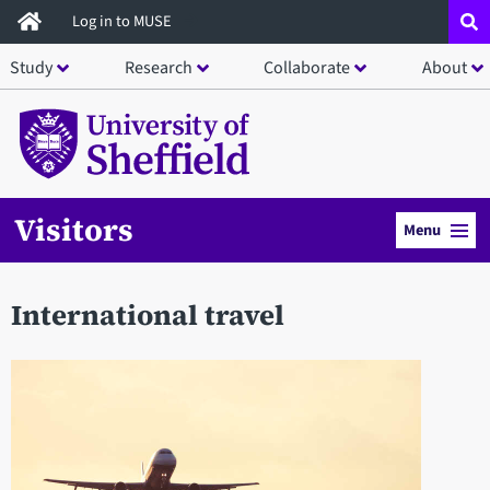
Skip
Log in to MUSE
to
Study
Research
Collaborate
About
main
content
Visitors
Menu
International travel