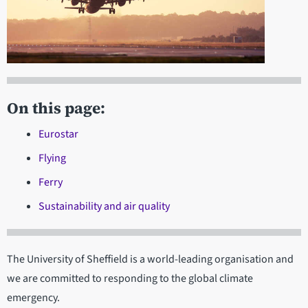
On this page:
Eurostar
Flying
Ferry
Sustainability and air quality
The University of Sheffield is a world-leading organisation and
we are committed to responding to the global climate
emergency.