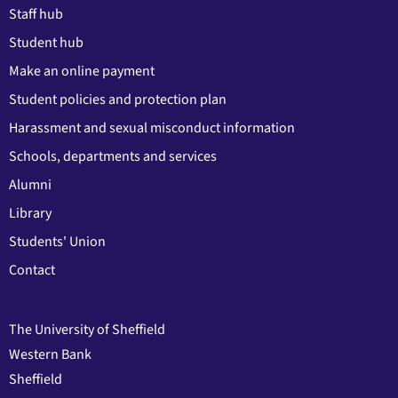
Staff hub
Student hub
Make an online payment
Student policies and protection plan
Harassment and sexual misconduct information
Schools, departments and services
Alumni
Library
Students' Union
Contact
The University of Sheffield
Western Bank
Sheffield