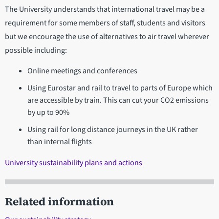
The University understands that international travel may be a
requirement for some members of staff, students and visitors
but we encourage the use of alternatives to air travel wherever
possible including:
Online meetings and conferences
Using Eurostar and rail to travel to parts of Europe which
are accessible by train. This can cut your CO2 emissions
by up to 90%
Using rail for long distance journeys in the UK rather
than internal flights
University sustainability plans and actions
Related information