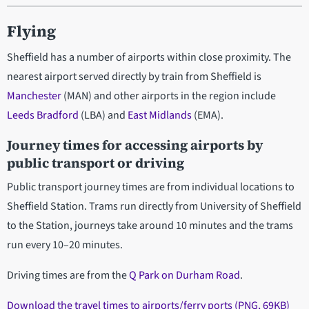
Flying
Sheffield has a number of airports within close proximity. The
nearest airport served directly by train from Sheffield is
Manchester
(MAN) and other airports in the region include
Leeds Bradford
(LBA) and
East Midlands
(EMA).
Journey times for accessing airports by
public transport or driving
Public transport journey times are from individual locations to
Sheffield Station. Trams run directly from University of Sheffield
to the Station, journeys take around 10 minutes and the trams
run every 10–20 minutes.
Driving times are from the
Q Park on Durham Road
.
Download the travel times to airports/ferry ports (PNG, 69KB)