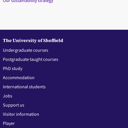
Our sustainability strategy
The University of Sheffield
Undergraduate courses
Postgraduate taught courses
PhD study
Accommodation
International students
Jobs
Support us
Visitor information
Player