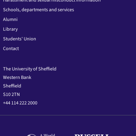
Harassment and sexual misconduct information
Schools, departments and services
Alumni
Library
Students' Union
Contact
The University of Sheffield
Western Bank
Sheffield
S10 2TN
+44 114 222 2000