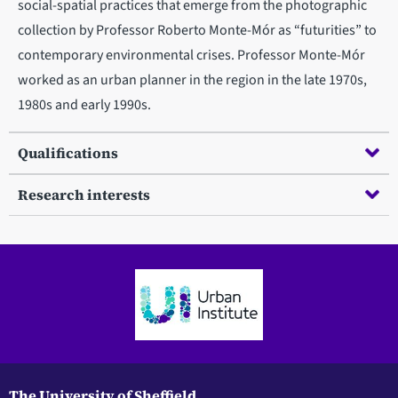
social-spatial practices that emerge from the photographic
collection by Professor Roberto Monte-Mór as “futurities” to
contemporary environmental crises. Professor Monte-Mór
worked as an urban planner in the region in the late 1970s,
1980s and early 1990s.
Qualifications
Research interests
The University of Sheffield