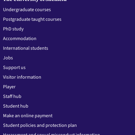
Undergraduate courses
Postgraduate taught courses
PhD study
Accommodation
International students
Jobs
Support us
Visitor information
Player
Staff hub
Student hub
Make an online payment
Student policies and protection plan