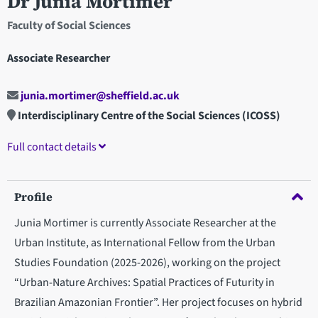
Dr Junia Mortimer
Faculty of Social Sciences
Associate Researcher
junia.mortimer@sheffield.ac.uk
Interdisciplinary Centre of the Social Sciences (ICOSS)
Full contact details
Profile
Junia Mortimer is currently Associate Researcher at the
Urban Institute, as International Fellow from the Urban
Studies Foundation (2025-2026), working on the project
“Urban-Nature Archives: Spatial Practices of Futurity in
Brazilian Amazonian Frontier”. Her project focuses on hybrid