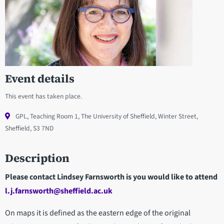
Event details
This event has taken place.
GPL, Teaching Room 1, The University of Sheffield, Winter Street,
Sheffield, S3 7ND
Description
Please contact Lindsey Farnsworth is you would like to attend
l.j.farnsworth@sheffield.ac.uk
On maps it is defined as the eastern edge of the original