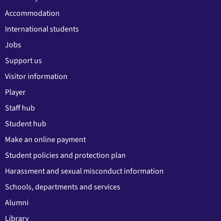
Accommodation
International students
Jobs
Support us
Visitor information
Player
Staff hub
Student hub
Make an online payment
Student policies and protection plan
Harassment and sexual misconduct information
Schools, departments and services
Alumni
Library