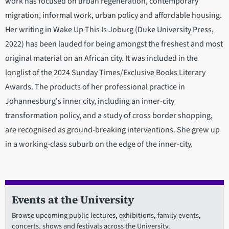
work has focused on urban regeneration, contemporary
migration, informal work, urban policy and affordable housing.
Her writing in Wake Up This Is Joburg (Duke University Press,
2022) has been lauded for being amongst the freshest and most
original material on an African city. It was included in the
longlist of the 2024 Sunday Times/Exclusive Books Literary
Awards. The products of her professional practice in
Johannesburg's inner city, including an inner-city
transformation policy, and a study of cross border shopping,
are recognised as ground-breaking interventions. She grew up
in a working-class suburb on the edge of the inner-city.
Events at the University
Browse upcoming public lectures, exhibitions, family events,
concerts, shows and festivals across the University.