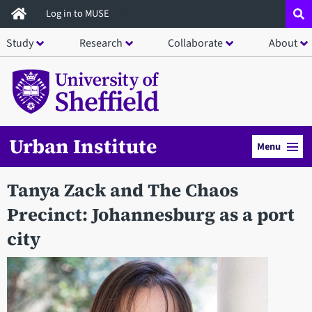
Skip
Log in to MUSE
to
Study
Research
Collaborate
About
main
content
Urban Institute
Menu
Tanya Zack and The Chaos
Precinct: Johannesburg as a port
city