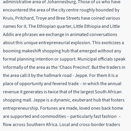
administrative area of Johannesburg. Those of us who have
encountered the area of the city centre roughly bounded by
Kruis, Pritchard, Troye and Bree Streets have coined various
names for it. The Ethiopian quarter, Little Ethiopia and Little
Addis are phrases we exchange in animated conversations
about this unique entrepreneurial explosion. This exoticizes a
booming makeshift shopping hub that emerged without any
formal planning intention or support. Municipal officials speak
informally of the area as the ‘Chaos Precinct’. But the traders in
the area call it by the hallmark road - Jeppe. For them it is a
place of opportunity and fevered trade – in which the annual
revenue it generates is twice that of the largest South African
shopping mall. Jeppe is a dynamic, exuberant hub that fosters
entrepreneurship. Fortunes are made, loved ones back home
are supported and commodities – particularly fast fashion –
flow across Southern Africa. Local and cross-border traders