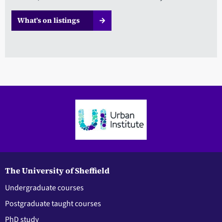
What’s on listings
The University of Sheffield
Undergraduate courses
Postgraduate taught courses
PhD study