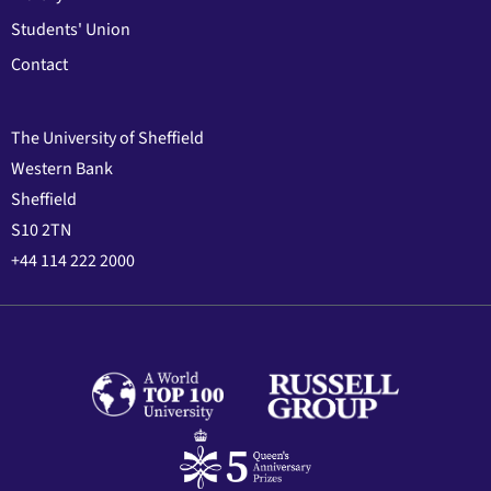
Students' Union
Contact
The University of Sheffield
Western Bank
Sheffield
S10 2TN
+44 114 222 2000