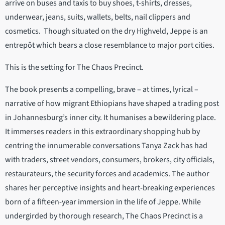
arrive on buses and taxis to buy shoes, t-shirts, dresses,
underwear, jeans, suits, wallets, belts, nail clippers and
cosmetics. Though situated on the dry Highveld, Jeppe is an
entrepôt which bears a close resemblance to major port cities.
This is the setting for The Chaos Precinct.
The book presents a compelling, brave – at times, lyrical –
narrative of how migrant Ethiopians have shaped a trading post
in Johannesburg’s inner city. It humanises a bewildering place.
It immerses readers in this extraordinary shopping hub by
centring the innumerable conversations Tanya Zack has had
with traders, street vendors, consumers, brokers, city officials,
restaurateurs, the security forces and academics. The author
shares her perceptive insights and heart-breaking experiences
born of a fifteen-year immersion in the life of Jeppe. While
undergirded by thorough research, The Chaos Precinct is a