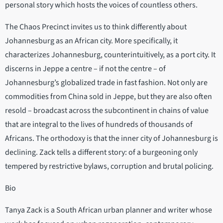
personal story which hosts the voices of countless others.
The Chaos Precinct invites us to think differently about
Johannesburg as an African city. More specifically, it
characterizes Johannesburg, counterintuitively, as a port city. It
discerns in Jeppe a centre – if not the centre – of
Johannesburg’s globalized trade in fast fashion. Not only are
commodities from China sold in Jeppe, but they are also often
resold – broadcast across the subcontinent in chains of value
that are integral to the lives of hundreds of thousands of
Africans. The orthodoxy is that the inner city of Johannesburg is
declining. Zack tells a different story: of a burgeoning only
tempered by restrictive bylaws, corruption and brutal policing.
Bio
Tanya Zack is a South African urban planner and writer whose